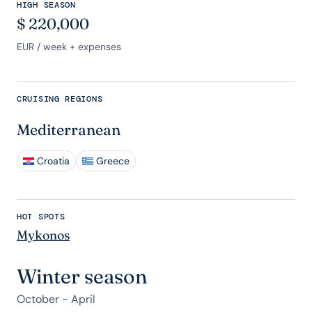
HIGH SEASON
$
220,000
EUR
/ week + expenses
CRUISING REGIONS
Mediterranean
Croatia
Greece
HOT SPOTS
Mykonos
Winter season
October - April