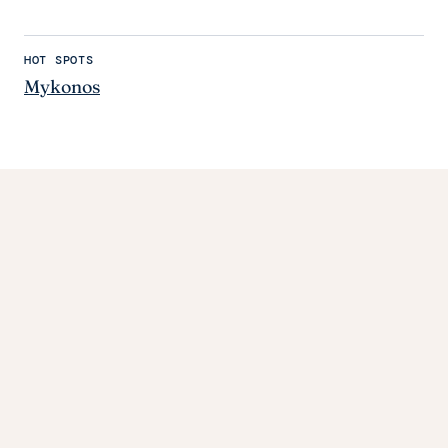
HOT SPOTS
Mykonos