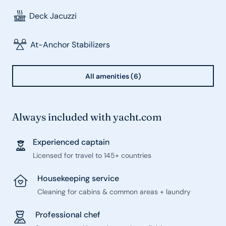
Deck Jacuzzi
At-Anchor Stabilizers
All amenities (6)
Always included with yacht.com
Experienced captain
Licensed for travel to 145+ countries
Housekeeping service
Cleaning for cabins & common areas + laundry
Professional chef