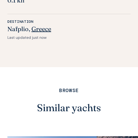
0.1 kn
DESTINATION
Nafplio,
Greece
Last updated just now
BROWSE
Similar yachts