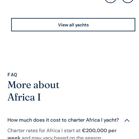
View all yachts
FAQ
More about
Africa I
How much does it cost to charter Africa I yacht?
Charter rates for Africa I start at
€200,000 per
week
and may vary based on the season,