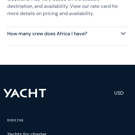
destination, and availability. View our rate card for
more details on pricing and availability.
How many crew does Africa I have?
Africa I has 10 crew, servicing 12 guests, and is fully
staffed with a captain, chef, purser, engineering,
and others to help create a luxurious and tailored
experience.
USD
BOOKING
Yachts for charter