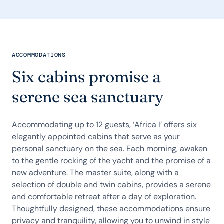
ACCOMMODATIONS
Six cabins promise a
serene sea sanctuary
Accommodating up to 12 guests, ‘Africa I’ offers six
elegantly appointed cabins that serve as your
personal sanctuary on the sea. Each morning, awaken
to the gentle rocking of the yacht and the promise of a
new adventure. The master suite, along with a
selection of double and twin cabins, provides a serene
and comfortable retreat after a day of exploration.
Thoughtfully designed, these accommodations ensure
privacy and tranquility, allowing you to unwind in style