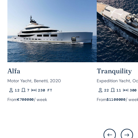
Alfa
Tranquility
Motor Yacht, Benetti, 2020
Expedition Yacht, O
12
7
230 FT
22
11
300
Guests
Rooms
Length
Guests
Rooms
Length
From
/ week
From
/ wee
€
700000
$
1100000