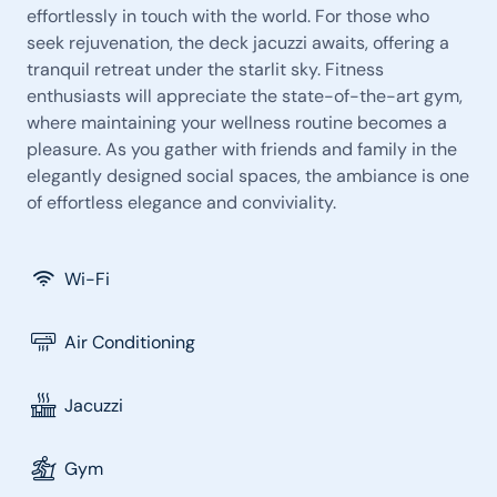
effortlessly in touch with the world. For those who
seek rejuvenation, the deck jacuzzi awaits, offering a
tranquil retreat under the starlit sky. Fitness
enthusiasts will appreciate the state-of-the-art gym,
where maintaining your wellness routine becomes a
pleasure. As you gather with friends and family in the
elegantly designed social spaces, the ambiance is one
of effortless elegance and conviviality.
Wi-Fi
Air Conditioning
Jacuzzi
Gym