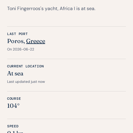
Toni Fingerroos's yacht, Africa I is at sea.
LAST PORT
Poros,
Greece
On 2026-06-22
CURRENT LOCATION
At sea
Last updated just now
COURSE
104°
SPEED