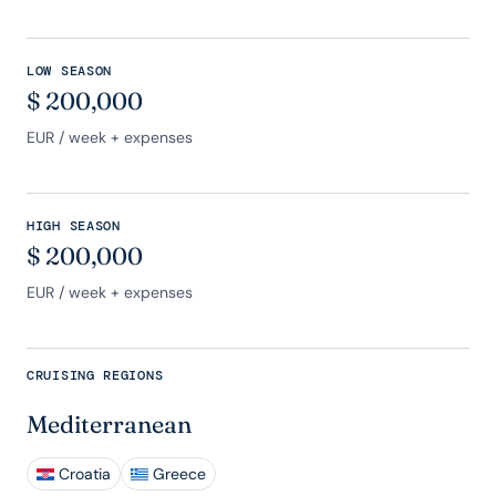
LOW SEASON
$
200,000
EUR
/ week + expenses
HIGH SEASON
$
200,000
EUR
/ week + expenses
CRUISING REGIONS
Mediterranean
Croatia
Greece