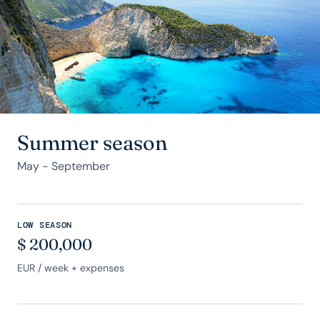
Summer season
May - September
LOW SEASON
$
200,000
EUR
/ week + expenses