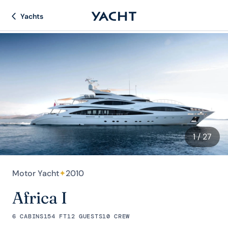
Yachts
1
/ 27
Motor Yacht
✦
2010
Africa I
6 CABINS
154 FT
12 GUESTS
10 CREW