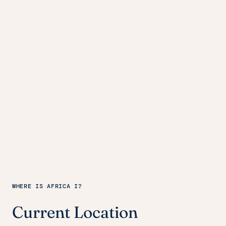
WHERE IS AFRICA I?
Current Location