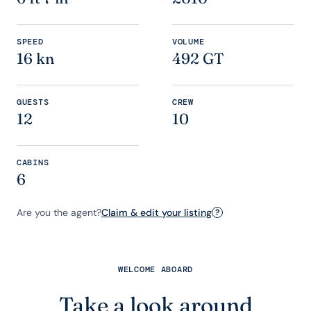
SPEED
VOLUME
16 kn
492 GT
GUESTS
CREW
12
10
CABINS
6
Are you the agent?
Claim & edit your listing
?
WELCOME ABOARD
Take a look around