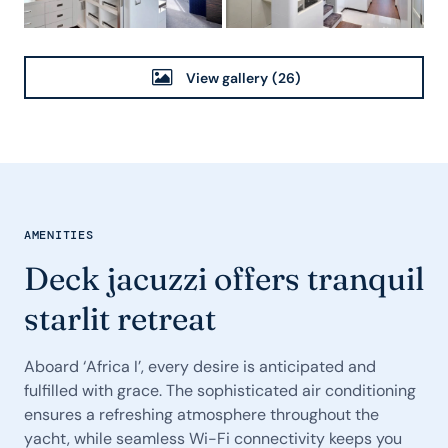
View gallery
(26)
AMENITIES
Deck jacuzzi offers tranquil
starlit retreat
Aboard ‘Africa I’, every desire is anticipated and
fulfilled with grace. The sophisticated air conditioning
ensures a refreshing atmosphere throughout the
yacht, while seamless Wi-Fi connectivity keeps you