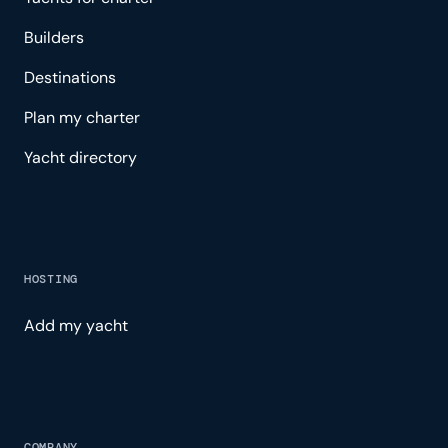
Builders
Destinations
Plan my charter
Yacht directory
HOSTING
Add my yacht
COMPANY