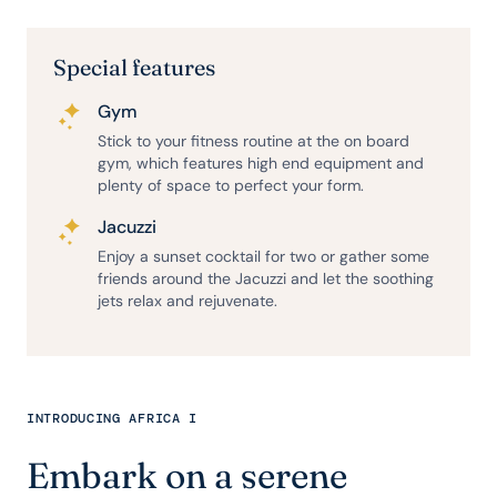
Special features
Gym
Stick to your fitness routine at the on board
gym, which features high end equipment and
plenty of space to perfect your form.
Jacuzzi
Enjoy a sunset cocktail for two or gather some
friends around the Jacuzzi and let the soothing
jets relax and rejuvenate.
INTRODUCING AFRICA I
Embark on a serene