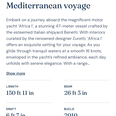
Mediterranean voyage
Embark on a journey aboard the magnificent motor
yacht ‘Africa I’, a stunning 47-meter vessel crafted by
the esteemed Italian shipyard Benetti. With interiors
curated by the renowned designer Zuretti, ‘Africa I’
offers an exquisite setting for your voyage. As you
glide through tranquil waters at a smooth 16 knots,
enveloped in the yacht’s refined ambiance, each day
unfolds with serene elegance. With a range...
Show more
LENGTH
BEAM
150 ft 11 in
26 ft 3 in
DRAFT
BUILD
6 ft 7 in
2010