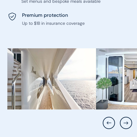
Set menus and bespoke meals available
Premium protection
Up to $1B in insurance coverage