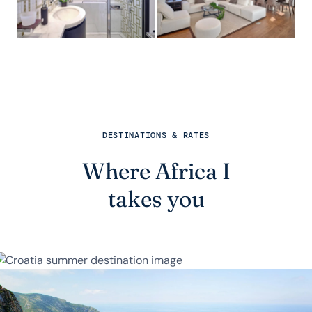
DESTINATIONS & RATES
Where Africa I
takes you