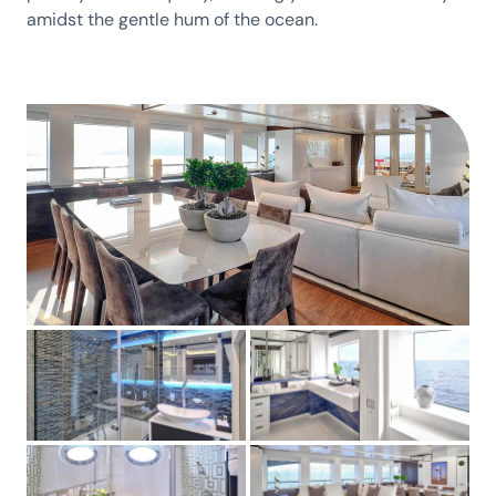
amidst the gentle hum of the ocean.