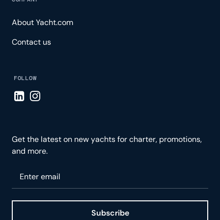
About Yacht.com
Contact us
FOLLOW
Visit LinkedIn page
Visit Instagram page
Get the latest on new yachts for charter, promotions,
and more.
Please enter your email
Subscribe