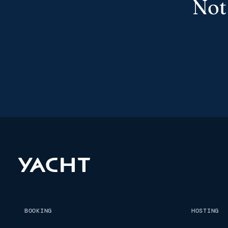
Not
BOOKING
HOSTING