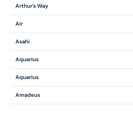
Arthur’s Way
Air
Asahi
Aquarius
Aquarius
Amadeus