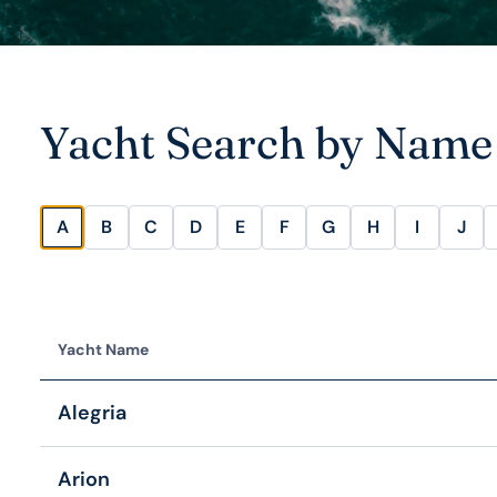
Yacht Search by Name
A
B
C
D
E
F
G
H
I
J
Yacht Name
Alegria
Arion