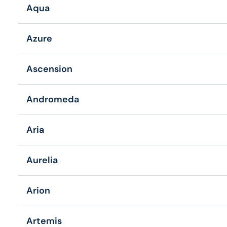
Aqua
Azure
Ascension
Andromeda
Aria
Aurelia
Arion
Artemis