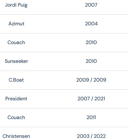
Jordi Puig
2007
Azimut
2004
Couach
2010
Sunseeker
2010
C.Boat
2009
/ 2009
President
2007
/ 2021
Couach
2011
Christensen
2003
/ 2022