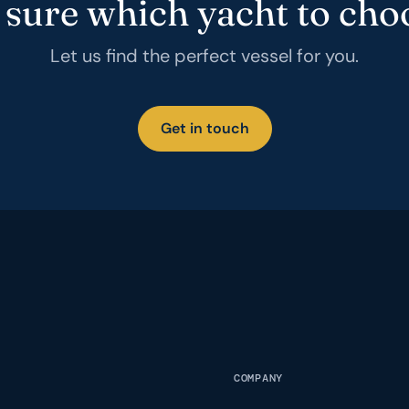
 sure which yacht to cho
Let us find the perfect vessel for you.
Get in touch
COMPANY