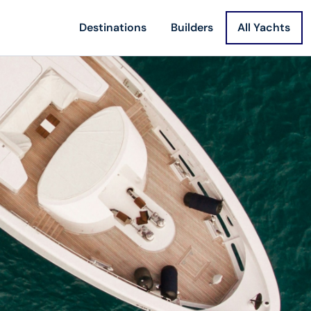
Destinations
Builders
All Yachts