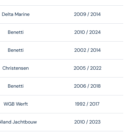
Delta Marine
2009
/ 2014
Benetti
2010
/ 2024
Benetti
2002
/ 2014
Christensen
2005
/ 2022
Benetti
2006
/ 2018
WGB Werft
1992
/ 2017
lland Jachtbouw
2010
/ 2023