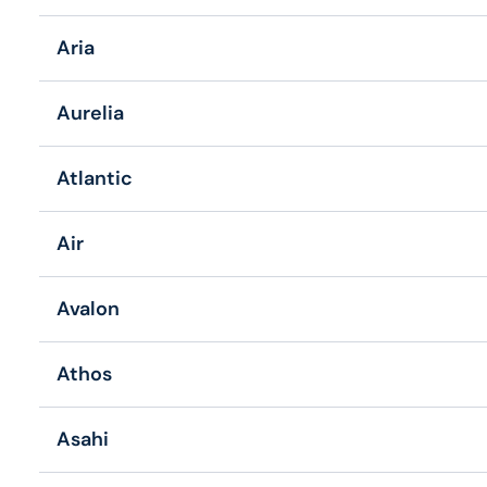
Aria
Aurelia
Atlantic
Air
Avalon
Athos
Asahi