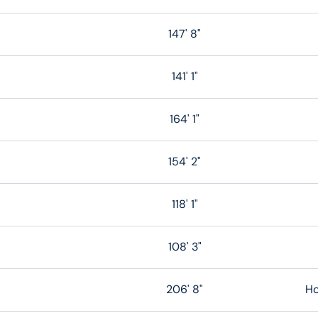
147' 8"
141' 1"
164' 1"
154' 2"
118' 1"
108' 3"
206' 8"
Ho