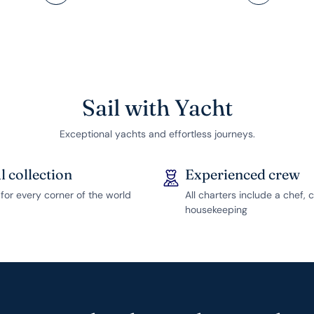
Sail with Yacht
Exceptional yachts and effortless journeys.
l collection
Experienced crew
for every corner of the world
All charters include a chef, 
housekeeping