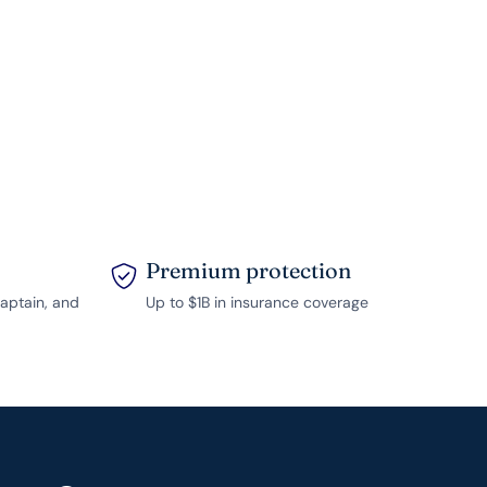
Premium protection
captain, and
Up to $1B in insurance coverage