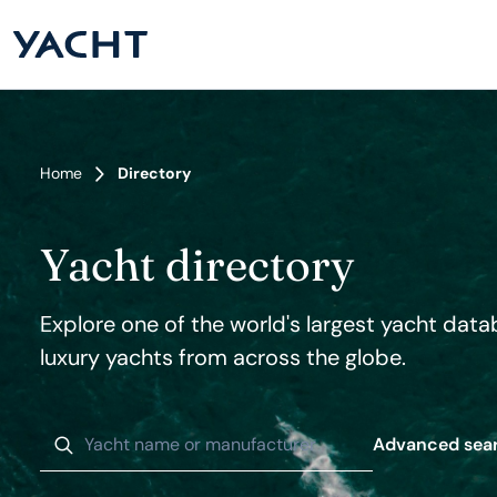
Home
Directory
Yacht directory
Explore one of the world's largest yacht data
luxury yachts from across the globe.
Advanced sea