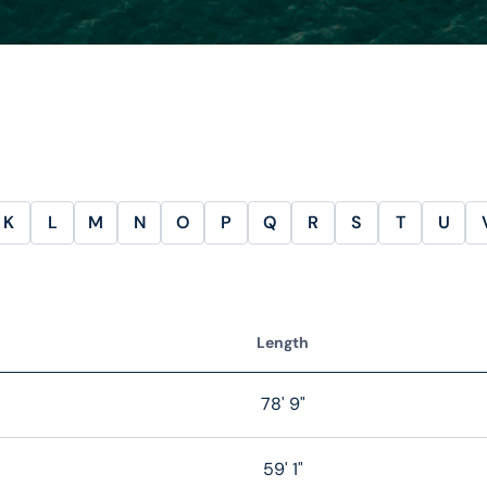
K
L
M
N
O
P
Q
R
S
T
U
Length
78' 9"
59' 1"