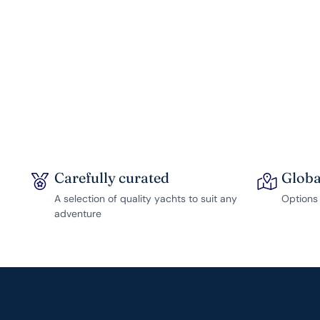
Carefully curated
Globa
A selection of quality yachts to suit any
Options 
adventure