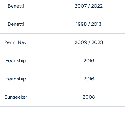
Benetti
2007
/ 2022
Benetti
1998
/ 2013
Perini Navi
2009
/ 2023
Feadship
2016
Feadship
2016
Sunseeker
2008