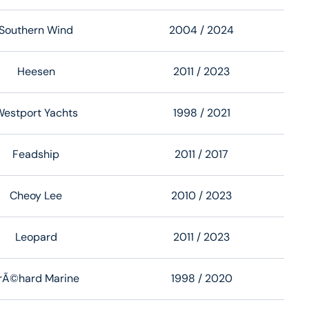
Southern Wind
2004
/ 2024
Heesen
2011
/ 2023
estport Yachts
1998
/ 2021
Feadship
2011
/ 2017
Cheoy Lee
2010
/ 2023
Leopard
2011
/ 2023
rÃ©hard Marine
1998
/ 2020