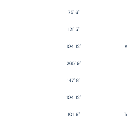
75' 6"
121' 5"
104' 12"
W
265' 9"
147' 8"
104' 12"
101' 8"
T