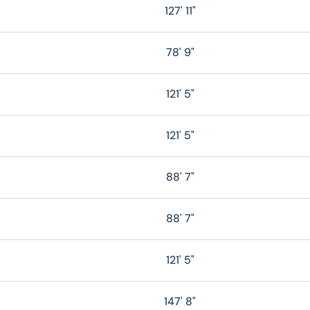
127' 11"
78' 9"
121' 5"
121' 5"
88' 7"
88' 7"
121' 5"
147' 8"