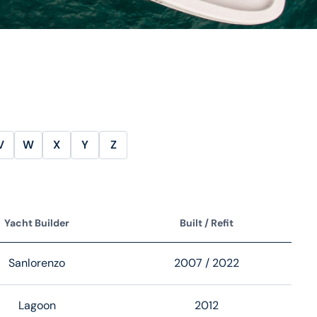
V
W
X
Y
Z
Yacht Builder
Built / Refit
Sanlorenzo
2007
/ 2022
Lagoon
2012