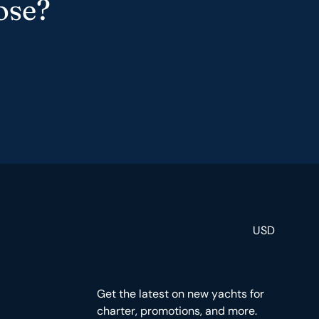
ose?
USD
Get the latest on new yachts for
charter, promotions, and more.