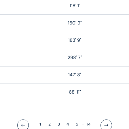
118' 1"
160' 9"
183' 9"
298' 7"
147' 8"
68' 11"
...
1
2
3
4
5
14