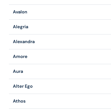
Avalon
Alegria
Alexandra
Amore
Aura
Alter Ego
Athos