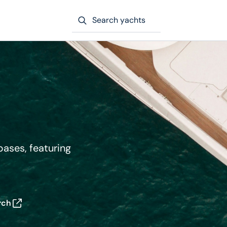
Search yachts
bases, featuring
rch