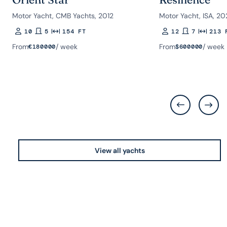
Motor Yacht, CMB Yachts, 2012
Motor Yacht, ISA, 20
10
5
154 FT
12
7
213 
Guests
Rooms
Length
Guests
Rooms
Length
From
/ week
From
/ week
€
180000
$
600000
View all yachts