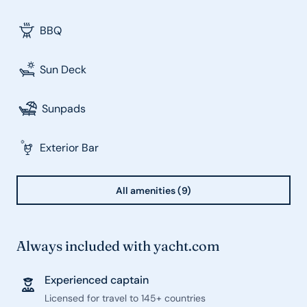
BBQ
Sun Deck
Sunpads
Exterior Bar
All amenities (9)
Always included with yacht.com
Experienced captain
Licensed for travel to 145+ countries