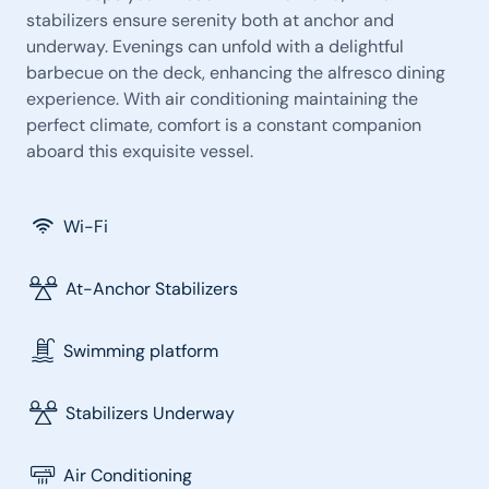
stabilizers ensure serenity both at anchor and
underway. Evenings can unfold with a delightful
barbecue on the deck, enhancing the alfresco dining
experience. With air conditioning maintaining the
perfect climate, comfort is a constant companion
aboard this exquisite vessel.
Wi-Fi
At-Anchor Stabilizers
Swimming platform
Stabilizers Underway
Air Conditioning