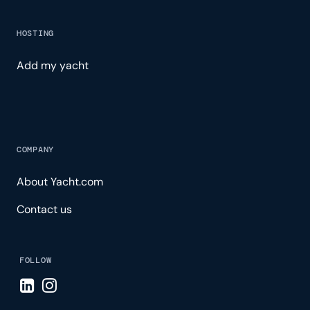
HOSTING
Add my yacht
COMPANY
About Yacht.com
Contact us
FOLLOW
Visit LinkedIn page
Visit Instagram page