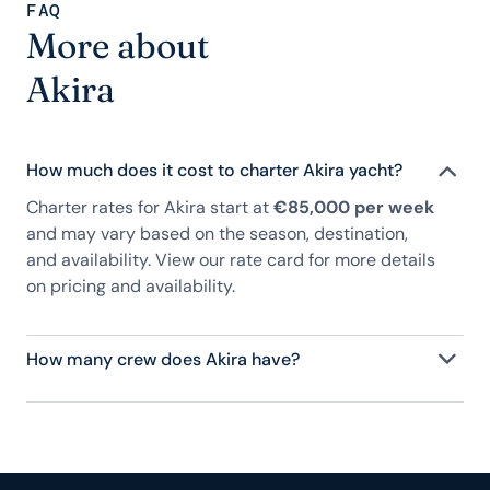
FAQ
More about
Akira
How much does it cost to charter Akira yacht?
Charter rates for Akira start at
€85,000 per week
and may vary based on the season, destination,
and availability. View our rate card for more details
on pricing and availability.
How many crew does Akira have?
Akira has 4 crew, servicing 8 guests, and is fully
staffed with a captain, chef, purser, engineering,
and others to help create a luxurious and tailored
experience.