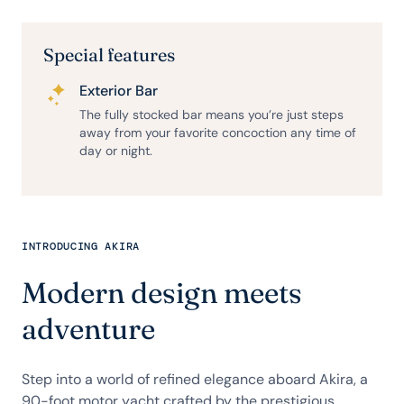
Special features
Exterior Bar
The fully stocked bar means you’re just steps
away from your favorite concoction any time of
day or night.
INTRODUCING AKIRA
Modern design meets
adventure
Step into a world of refined elegance aboard Akira, a
90-foot motor yacht crafted by the prestigious