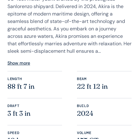
Sanlorenzo shipyard. Delivered in 2024, Akira is the
epitome of modern maritime design, offering a
seamless blend of state-of-the-art technology and
graceful aesthetics. As you embark on a journey
across azure waters, Akira promises an experience
that effortlessly marries adventure with relaxation. Her
sleek semi-displacement hull ensures a...
Show more
LENGTH
BEAM
88 ft 7 in
22 ft 12 in
DRAFT
BUILD
3 ft 3 in
2024
SPEED
VOLUME