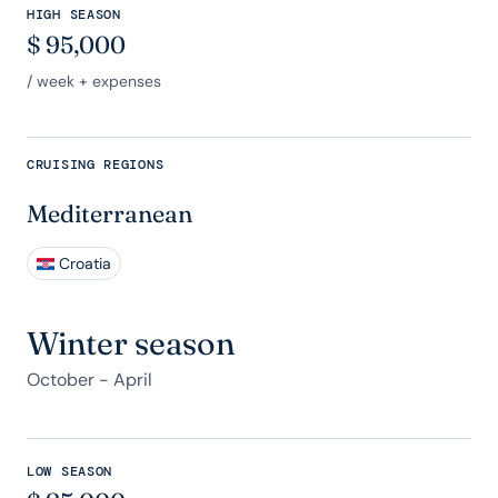
HIGH SEASON
$
95,000
/ week + expenses
CRUISING REGIONS
Mediterranean
Croatia
Winter season
October - April
LOW SEASON