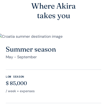
Where Akira
takes you
Summer season
May - September
LOW SEASON
$
85,000
/ week + expenses