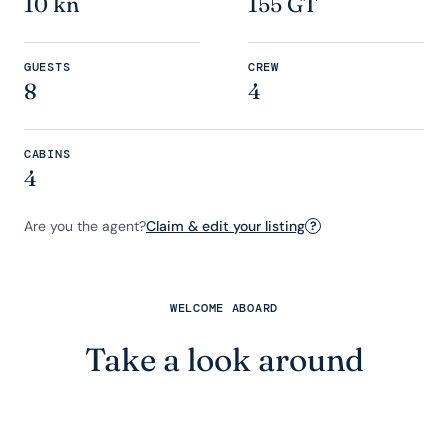
10 kn
155 GT
GUESTS
CREW
8
4
CABINS
4
Are you the agent?
Claim & edit your listing
?
WELCOME ABOARD
Take a look around