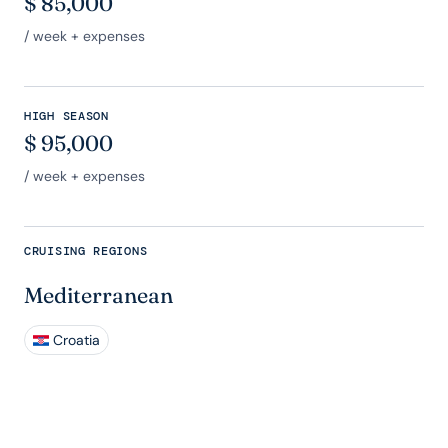
$
85,000
/ week + expenses
HIGH SEASON
$
95,000
/ week + expenses
CRUISING REGIONS
Mediterranean
Croatia