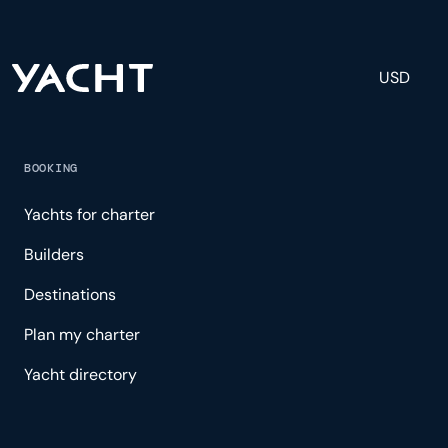
USD
BOOKING
Yachts for charter
Builders
Destinations
Plan my charter
Yacht directory