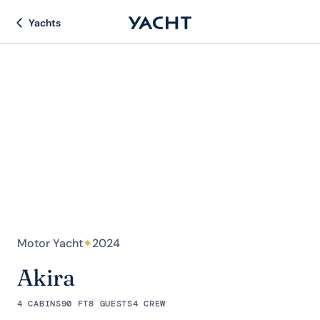
Yachts
Motor Yacht
✦
2024
Akira
4 CABINS
90 FT
8 GUESTS
4 CREW