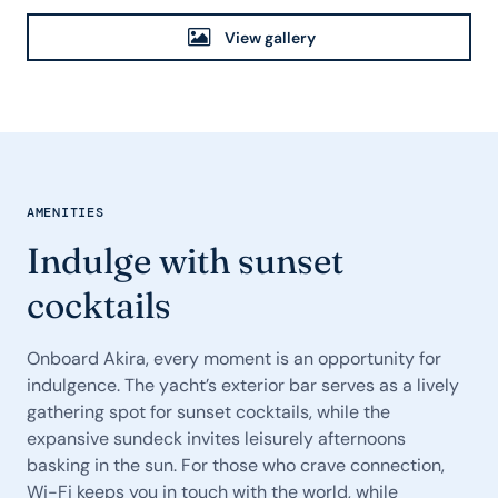
View gallery
AMENITIES
Indulge with sunset
cocktails
Onboard Akira, every moment is an opportunity for
indulgence. The yacht’s exterior bar serves as a lively
gathering spot for sunset cocktails, while the
expansive sundeck invites leisurely afternoons
basking in the sun. For those who crave connection,
Wi-Fi keeps you in touch with the world, while