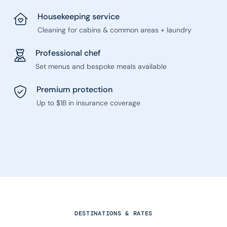
Housekeeping service
Cleaning for cabins & common areas + laundry
Professional chef
Set menus and bespoke meals available
Premium protection
Up to $1B in insurance coverage
DESTINATIONS & RATES