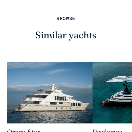
BROWSE
Similar yachts
Orient Star
Resilience