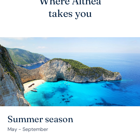
Where Althea
takes you
Summer season
May - September