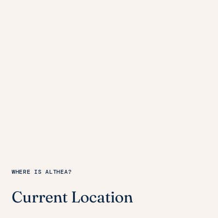
WHERE IS ALTHEA?
Current Location