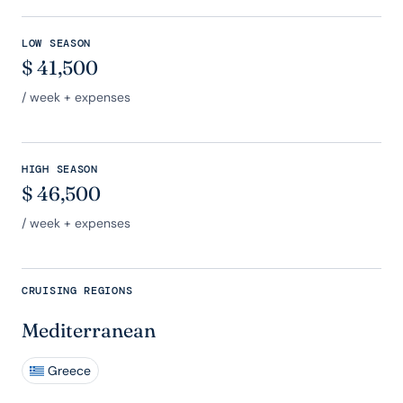
LOW SEASON
$
41,500
/ week + expenses
HIGH SEASON
$
46,500
/ week + expenses
CRUISING REGIONS
Mediterranean
Greece