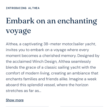
INTRODUCING ALTHEA
Embark on an enchanting
voyage
Althea, a captivating 38-meter motor/sailer yacht,
invites you to embark on a voyage where every
moment becomes a cherished memory. Designed by
the acclaimed Winch Design, Althea seamlessly
blends the grace of a classic sailing yacht with the
comfort of modern living, creating an ambiance that
enchants families and friends alike. Imagine a week
aboard this splendid vessel, where the horizon
stretches as far as...
Show more