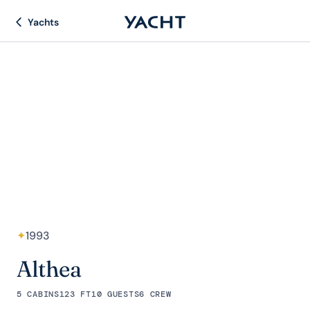
Yachts
✦
1993
Althea
5 CABINS
123 FT
10 GUESTS
6 CREW