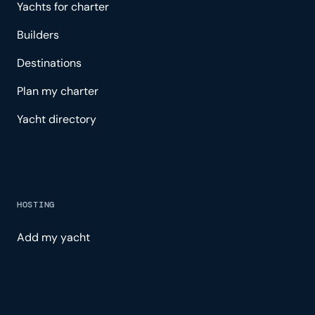
Yachts for charter
Builders
Destinations
Plan my charter
Yacht directory
HOSTING
Add my yacht