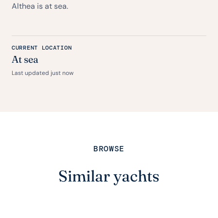
Althea is at sea.
CURRENT LOCATION
At sea
Last updated just now
BROWSE
Similar yachts