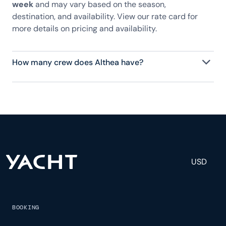
week
and may vary based on the season,
destination, and availability. View our rate card for
more details on pricing and availability.
How many crew does Althea have?
Althea has 6 crew, servicing 10 guests, and is fully
staffed with a captain, chef, purser, engineering,
and others to help create a luxurious and tailored
experience.
USD
BOOKING