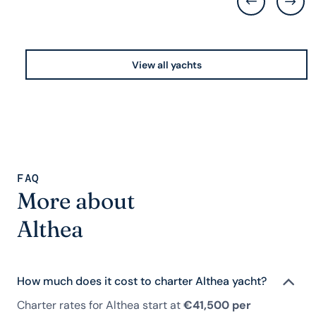
View all yachts
FAQ
More about
Althea
How much does it cost to charter Althea yacht?
Charter rates for Althea start at
€41,500 per