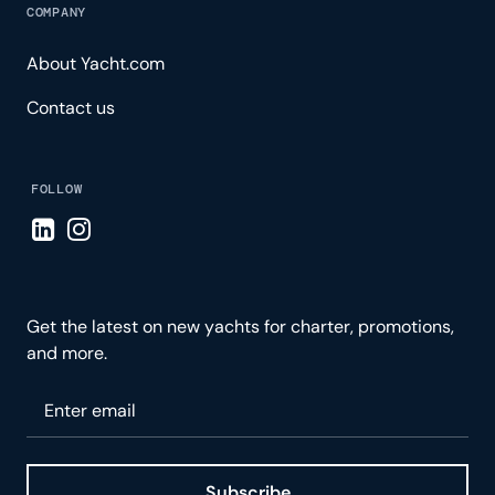
COMPANY
About Yacht.com
Contact us
FOLLOW
Visit LinkedIn page
Visit Instagram page
Get the latest on new yachts for charter, promotions,
and more.
Please enter your email
Subscribe