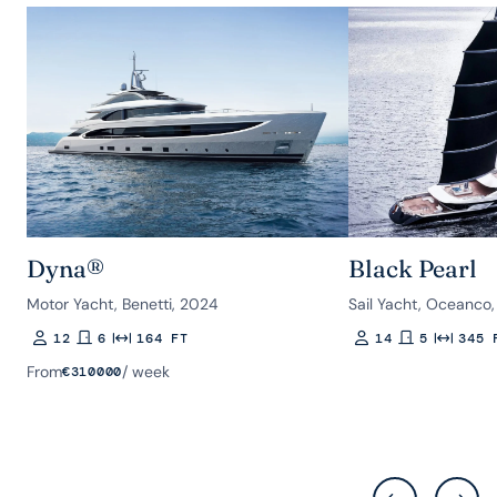
Dyna®
Black Pearl
Motor Yacht, Benetti, 2024
Sail Yacht, Oceanco,
12
6
164 FT
14
5
345 
Guests
Rooms
Length
Guests
Rooms
Length
From
/ week
€
310000