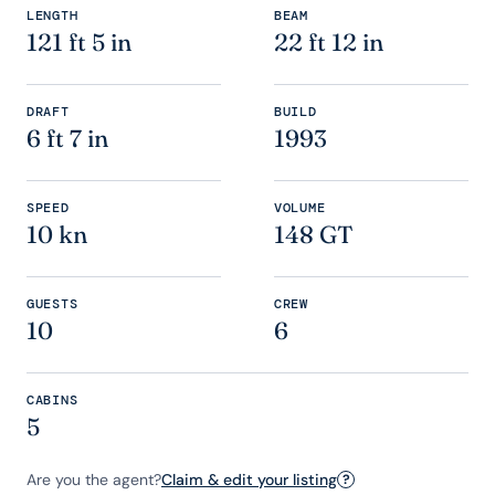
LENGTH
BEAM
121 ft 5 in
22 ft 12 in
DRAFT
BUILD
6 ft 7 in
1993
SPEED
VOLUME
10 kn
148 GT
GUESTS
CREW
10
6
CABINS
5
Are you the agent?
Claim & edit your listing
?