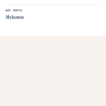
HOT SPOTS
Mykonos