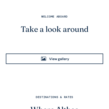
WELCOME ABOARD
Take a look around
View gallery
DESTINATIONS & RATES