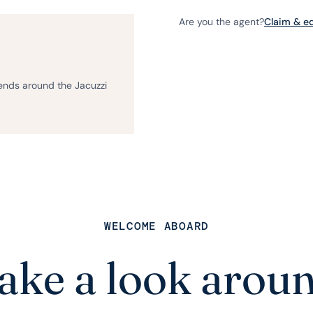
Are you the agent?
Claim & edi
iends around the Jacuzzi
WELCOME ABOARD
ake a look arou