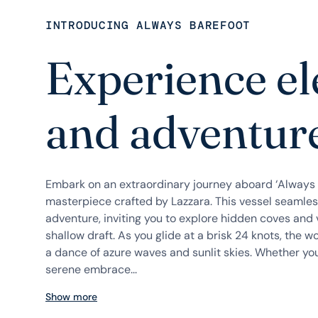
INTRODUCING ALWAYS BAREFOOT
Experience e
and adventure
Embark on an extraordinary journey aboard ‘Always 
masterpiece crafted by Lazzara. This vessel seamle
adventure, inviting you to explore hidden coves and 
shallow draft. As you glide at a brisk 24 knots, the w
a dance of azure waves and sunlit skies. Whether you
serene embrace...
Show more