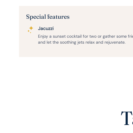
Special features
Jacuzzi
Enjoy a sunset cocktail for two or gather some fr
and let the soothing jets relax and rejuvenate.
T