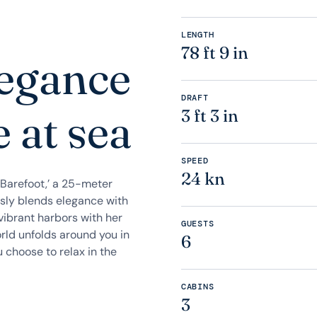
LENGTH
78 ft 9 in
legance
DRAFT
 at sea
3 ft 3 in
SPEED
24 kn
Barefoot,’ a 25-meter
ssly blends elegance with
vibrant harbors with her
GUESTS
orld unfolds around you in
6
 choose to relax in the
CABINS
3