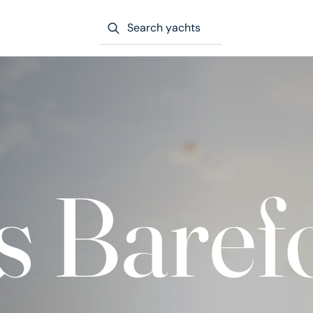
Search yachts
s Baref