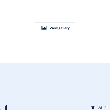
View gallery
Wi-Fi