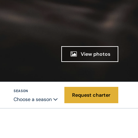
View photos
SEASON
Request charter
Choose a season