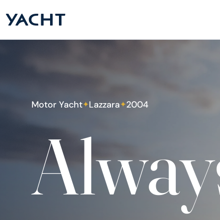
Motor Yacht
Lazzara
2004
✦
✦
Alway