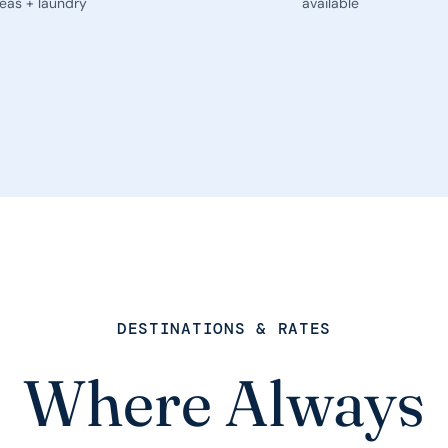
eas + laundry
available
DESTINATIONS & RATES
Where Always