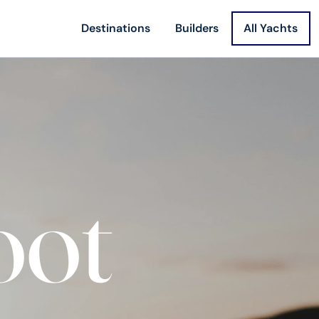
Destinations
Builders
All Yachts
oot