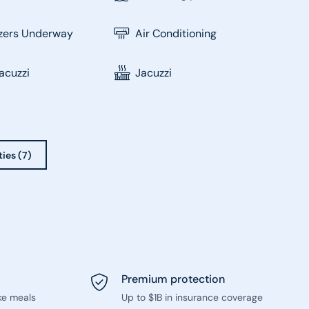
izers Underway
Air Conditioning
acuzzi
Jacuzzi
ties (7)
Premium protection
ke meals
Up to $1B in insurance coverage