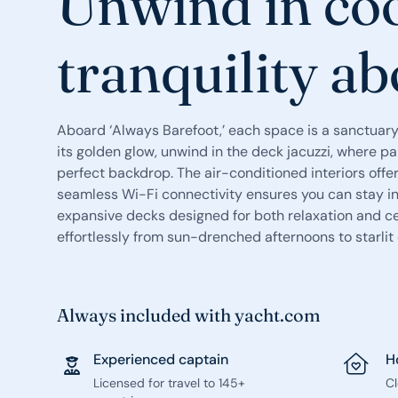
Unwind in co
tranquility a
Aboard ‘Always Barefoot,’ each space is a sanctuary
its golden glow, unwind in the deck jacuzzi, where p
perfect backdrop. The air-conditioned interiors offer 
seamless Wi-Fi connectivity ensures you can stay in 
expansive decks designed for both relaxation and ce
effortlessly from sun-drenched afternoons to starlit
Always included with yacht.com
Experienced captain
H
Licensed for travel to 145+
C