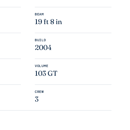
BEAM
19 ft 8 in
BUILD
2004
VOLUME
103 GT
CREW
3