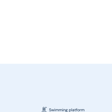
Swimming platform