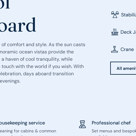
ol
Stabil
board
Deck J
 of comfort and style. As the sun casts
Crane
anoramic ocean vistas provide the
a haven of cool tranquility, while
touch with the world if you wish. With
All ameni
lebration, days aboard transition
 evenings.
ousekeeping service
Professional chef
leaning for cabins & common
Set menus and bespo