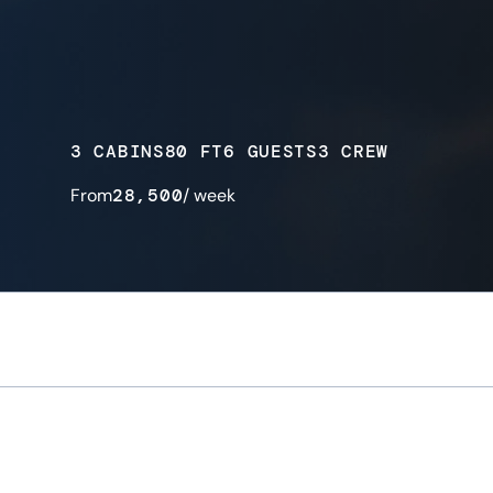
3 CABINS
80 FT
6 GUESTS
3 CREW
From
28,500
/ week