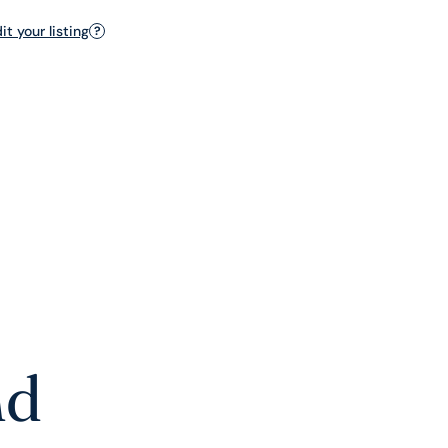
t your listing
?
nd