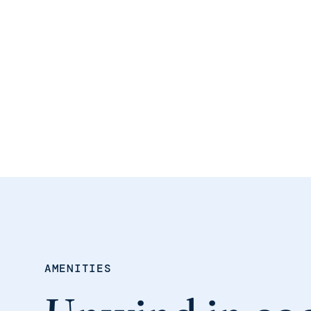
AMENITIES