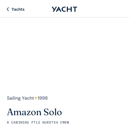
Yachts
Sailing Yacht
✦
1998
Amazon Solo
6 CABINS
92 FT
12 GUESTS
4 CREW