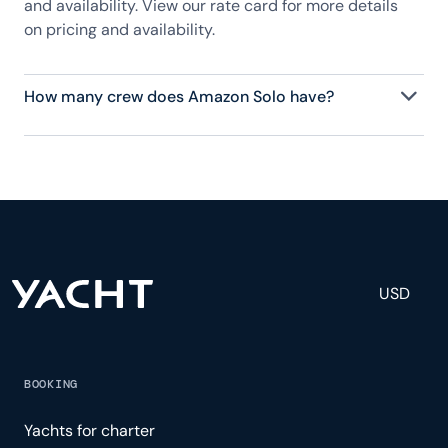
and availability. View our rate card for more details
on pricing and availability.
How many crew does Amazon Solo have?
Amazon Solo has 4 crew, servicing 12 guests, and is
fully staffed with a captain, chef, purser,
engineering, and others to help create a luxurious
and tailored experience.
USD
BOOKING
Yachts for charter