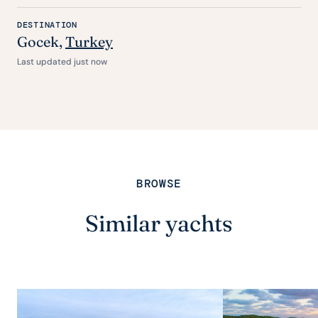
DESTINATION
Gocek
,
Turkey
Last updated just now
BROWSE
Similar yachts