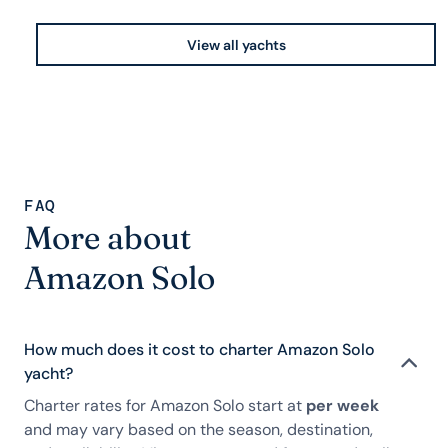
View all yachts
FAQ
More about
Amazon Solo
How much does it cost to charter Amazon Solo
yacht?
Charter rates for Amazon Solo start at
per week
and may vary based on the season, destination,