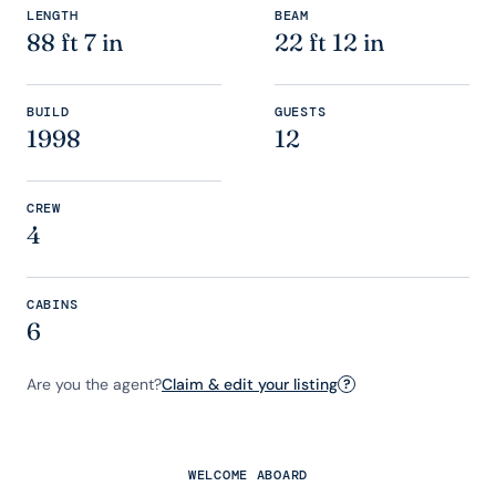
LENGTH
BEAM
88 ft 7 in
22 ft 12 in
BUILD
GUESTS
1998
12
CREW
4
CABINS
6
Are you the agent?
Claim & edit your listing
?
WELCOME ABOARD