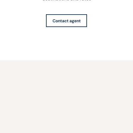
Contact agent