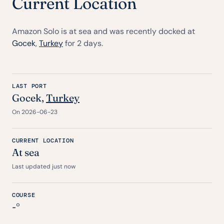
Current Location
Amazon Solo is at sea and was recently docked at
Gocek
,
Turkey
for 2 days.
LAST PORT
Gocek
,
Turkey
On 2026-06-23
CURRENT LOCATION
At sea
Last updated just now
COURSE
-°