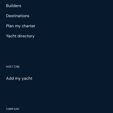
Builders
Destinations
Plan my charter
Yacht directory
HOSTING
Add my yacht
COMPANY