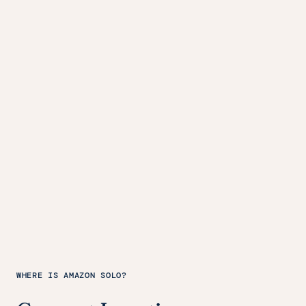
WHERE IS AMAZON SOLO?