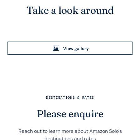
Take a look around
View gallery
DESTINATIONS & RATES
Please enquire
Reach out to learn more about Amazon Solo's
destinations and rates