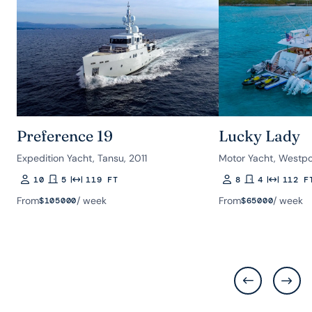
Preference 19
Lucky Lady
Expedition Yacht, Tansu, 2011
Motor Yacht, Westpo
10
5
119 FT
8
4
112 F
Guests
Rooms
Length
Guests
Rooms
Length
From
/ week
From
/ week
$
105000
$
65000