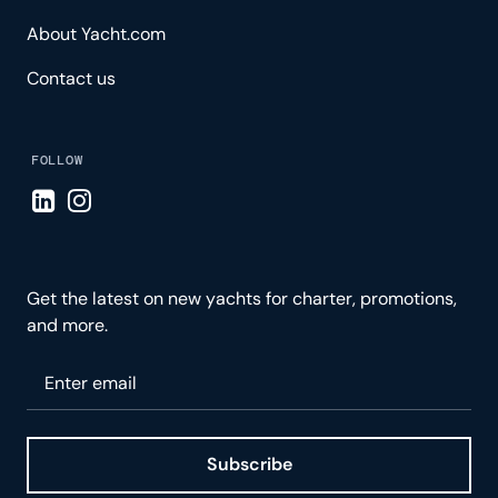
About Yacht.com
Contact us
FOLLOW
Visit LinkedIn page
Visit Instagram page
Get the latest on new yachts for charter, promotions,
and more.
Please enter your email
Subscribe