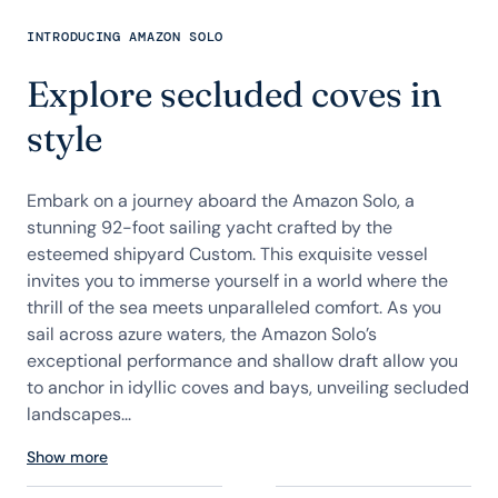
INTRODUCING AMAZON SOLO
Explore secluded coves in
style
Embark on a journey aboard the Amazon Solo, a
stunning 92-foot sailing yacht crafted by the
esteemed shipyard Custom. This exquisite vessel
invites you to immerse yourself in a world where the
thrill of the sea meets unparalleled comfort. As you
sail across azure waters, the Amazon Solo’s
exceptional performance and shallow draft allow you
to anchor in idyllic coves and bays, unveiling secluded
landscapes...
Show more