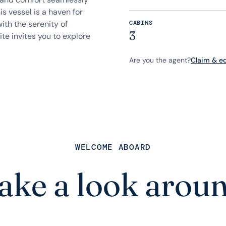
is vessel is a haven for
ith the serenity of
CABINS
3
te invites you to explore
Are you the agent?
Claim & edi
WELCOME ABOARD
ake a look arou