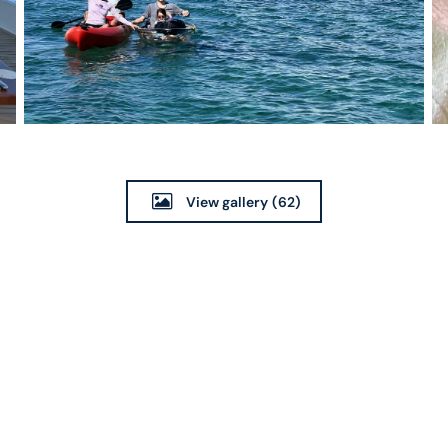
View gallery
(62)