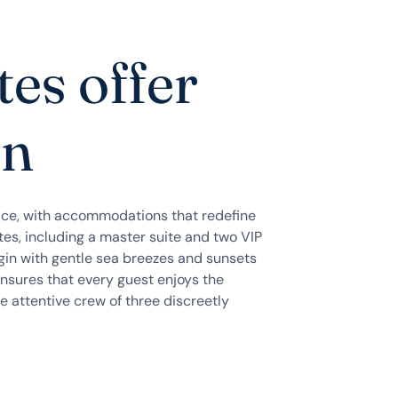
tes offer
on
ce, with accommodations that redefine
ites, including a master suite and two VIP
gin with gentle sea breezes and sunsets
ensures that every guest enjoys the
e attentive crew of three discreetly