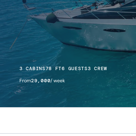
3 CABINS
78 FT
6 GUESTS
3 CREW
From
29,000
/ week