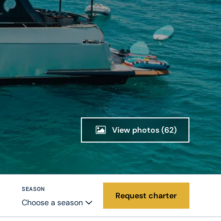
View photos
(62)
SEASON
Request charter
Choose a season