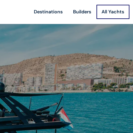
Destinations
Builders
All Yachts