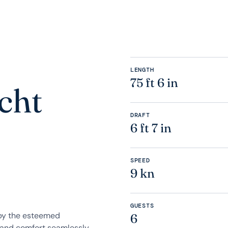
LENGTH
75 ft 6 in
cht
DRAFT
6 ft 7 in
SPEED
9 kn
GUESTS
 by the esteemed
6
 and comfort seamlessly