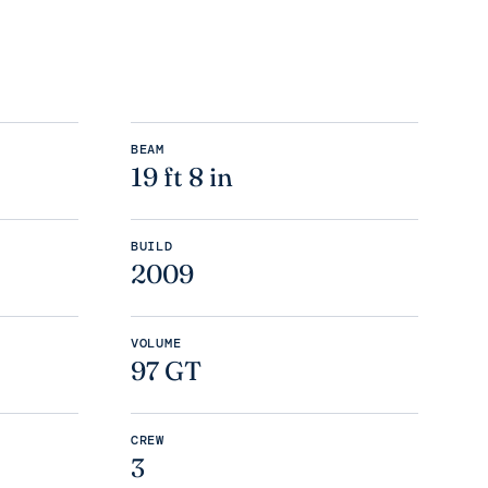
BEAM
19 ft 8 in
BUILD
2009
VOLUME
97 GT
CREW
3