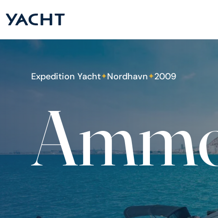
Expedition Yacht
Nordhavn
2009
✦
✦
Ammo