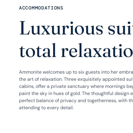
ACCOMMODATIONS
Luxurious sui
total relaxati
Ammonite welcomes up to six guests into her embra
the art of relaxation. Three exquisitely appointed su
cabins, offer a private sanctuary where mornings be
paint the sky in hues of gold. The thoughtful design 
perfect balance of privacy and togetherness, with th
attending to every detail.