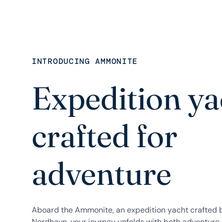
INTRODUCING AMMONITE
Expedition ya
crafted for
adventure
Aboard the Ammonite, an expedition yacht crafted
Nordhavn, your journey unfolds with both adventure