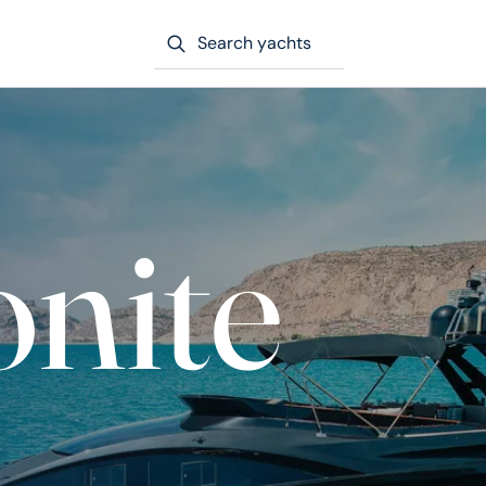
Search yachts
nite