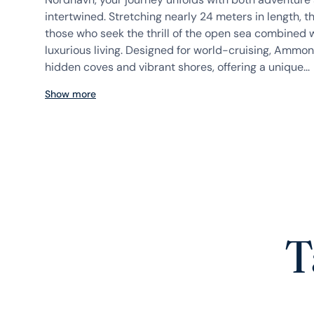
intertwined. Stretching nearly 24 meters in length, th
those who seek the thrill of the open sea combined w
luxurious living. Designed for world-cruising, Ammoni
hidden coves and vibrant shores, offering a unique...
Show more
T