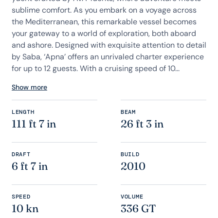
sublime comfort. As you embark on a voyage across
the Mediterranean, this remarkable vessel becomes
your gateway to a world of exploration, both aboard
and ashore. Designed with exquisite attention to detail
by Saba, ‘Apna’ offers an unrivaled charter experience
for up to 12 guests. With a cruising speed of 10...
Show more
LENGTH
BEAM
111 ft 7 in
26 ft 3 in
DRAFT
BUILD
6 ft 7 in
2010
SPEED
VOLUME
10 kn
336 GT