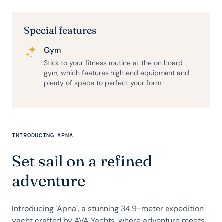
Special features
Gym
Stick to your fitness routine at the on board
gym, which features high end equipment and
plenty of space to perfect your form.
INTRODUCING APNA
Set sail on a refined
adventure
Introducing ‘Apna’, a stunning 34.9-meter expedition
yacht crafted by AVA Yachts, where adventure meets