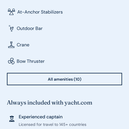
At-Anchor Stabilizers
Outdoor Bar
Crane
Bow Thruster
All amenities (10)
Always included with yacht.com
Experienced captain
Licensed for travel to 145+ countries