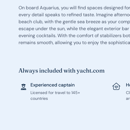
On board Aquarius, you will find spaces designed for
every detail speaks to refined taste. Imagine aftern
beach club, with the gentle sea breeze as your compa
escape under the sun, while the elegant exterior ba
evening cocktails. With the comfort of stabilizers b
remains smooth, allowing you to enjoy the sophisti
Always included with yacht.com
Experienced captain
H
Licensed for travel to 145+
C
countries
ar