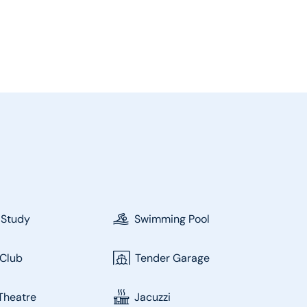
 Study
Swimming Pool
Club
Tender Garage
Theatre
Jacuzzi