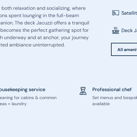
 both relaxation and socializing, where
Satelli
oons spent lounging in the full-beam
nion. The deck Jacuzzi offers a tranquil
r becomes the perfect gathering spot for
Deck J
oth underway and at anchor, your journey
cated ambiance uninterrupted.
All ameni
ousekeeping service
Professional chef
leaning for cabins & common
Set menus and bespo
eas + laundry
available