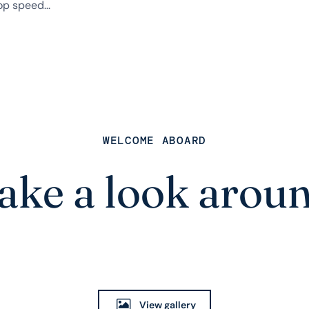
p speed...
WELCOME ABOARD
ake a look arou
View gallery