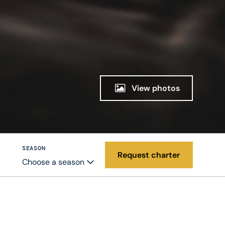
View photos
SEASON
Request charter
Choose a season