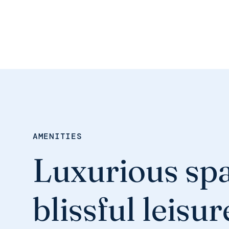
AMENITIES
Luxurious spa
blissful leisur