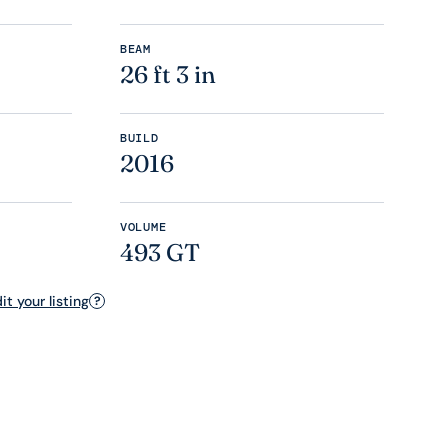
BEAM
26 ft 3 in
BUILD
2016
VOLUME
493 GT
t your listing
?