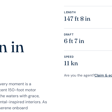
LENGTH
147 ft 8 in
DRAFT
n in
6 ft 7 in
SPEED
11 kn
Are you the agent?
Claim & edi
every moment is a
icent 150-foot motor
the waters with grace,
tal-inspired interiors. As
 serene onboard