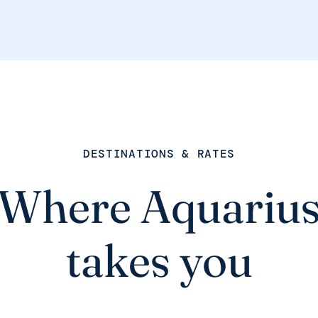
DESTINATIONS & RATES
Where Aquariu
takes you