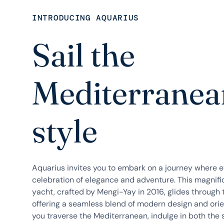
INTRODUCING AQUARIUS
Sail the
Mediterranea
style
Aquarius invites you to embark on a journey where 
celebration of elegance and adventure. This magnif
yacht, crafted by Mengi-Yay in 2016, glides through 
offering a seamless blend of modern design and orien
you traverse the Mediterranean, indulge in both the