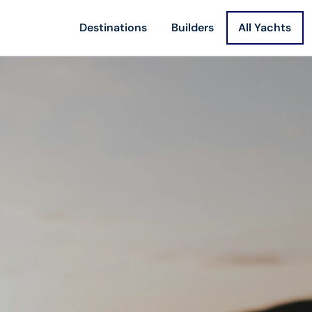
Destinations
Builders
All Yachts