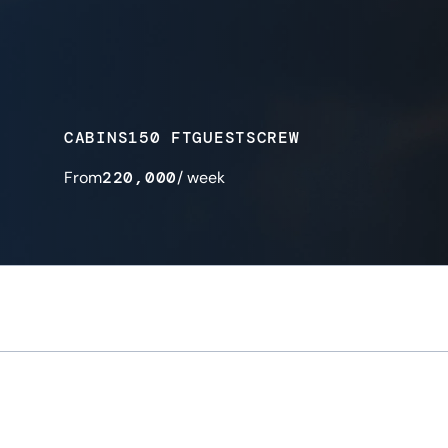
CABINS
150 FT
GUESTS
CREW
From
220,000
/ week