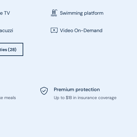
te TV
Swimming platform
acuzzi
Video On-Demand
ties (28)
Premium protection
ke meals
Up to $1B in insurance coverage