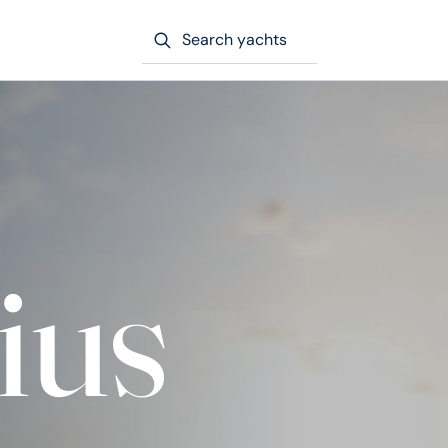
Search yachts
ius