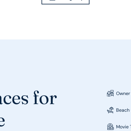
ces for
Owner
Beach 
e
Movie 