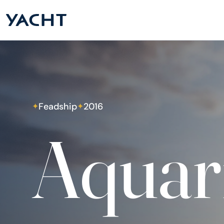
Feadship
2016
✦
✦
Aquar