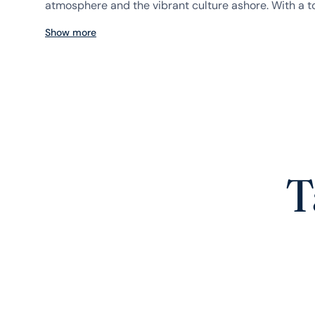
atmosphere and the vibrant culture ashore. With a to
Show more
T