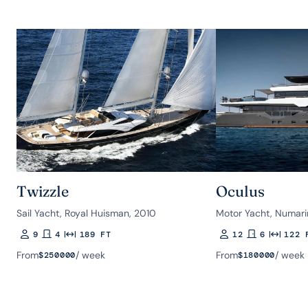
Twizzle
Oculus
Sail Yacht, Royal Huisman, 2010
Motor Yacht, Numari
9
4
189 FT
12
6
122 
Guests
Rooms
Length
Guests
Rooms
Length
From
/ week
From
/ week
$
250000
$
180000