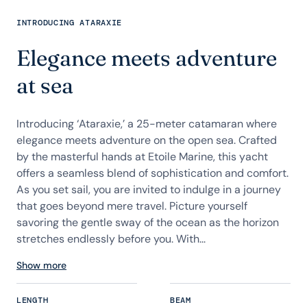
INTRODUCING ATARAXIE
Elegance meets adventure
at sea
Introducing ‘Ataraxie,’ a 25-meter catamaran where
elegance meets adventure on the open sea. Crafted
by the masterful hands at Etoile Marine, this yacht
offers a seamless blend of sophistication and comfort.
As you set sail, you are invited to indulge in a journey
that goes beyond mere travel. Picture yourself
savoring the gentle sway of the ocean as the horizon
stretches endlessly before you. With...
Show more
LENGTH
BEAM