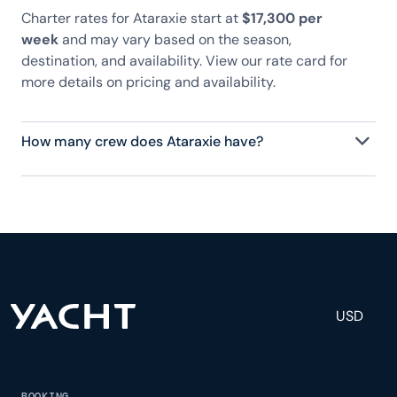
Charter rates for Ataraxie start at
$17,300 per
week
and may vary based on the season,
destination, and availability. View our rate card for
more details on pricing and availability.
How many crew does Ataraxie have?
Ataraxie has 3 crew, servicing 16 guests, and is fully
staffed with a captain, chef, purser, engineering,
and others to help create a luxurious and tailored
experience.
USD
BOOKING