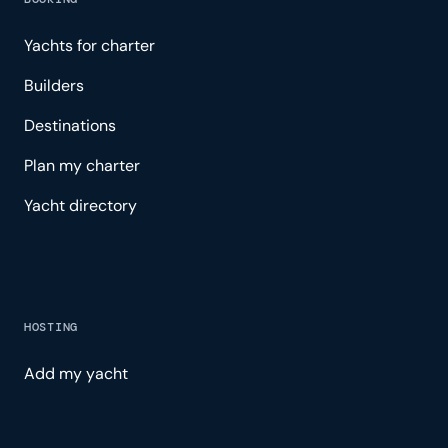
Yachts for charter
Builders
Destinations
Plan my charter
Yacht directory
HOSTING
Add my yacht