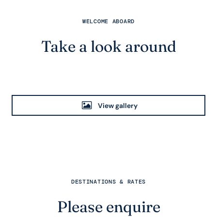
WELCOME ABOARD
Take a look around
View gallery
DESTINATIONS & RATES
Please enquire