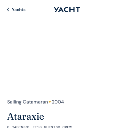
Yachts
Sailing Catamaran
✦
2004
Ataraxie
8 CABINS
81 FT
16 GUESTS
3 CREW