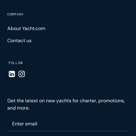
COMPANY
About Yacht.com
Contact us
FOLLOW
Visit LinkedIn page
Visit Instagram page
Get the latest on new yachts for charter, promotions,
and more.
Please enter your email