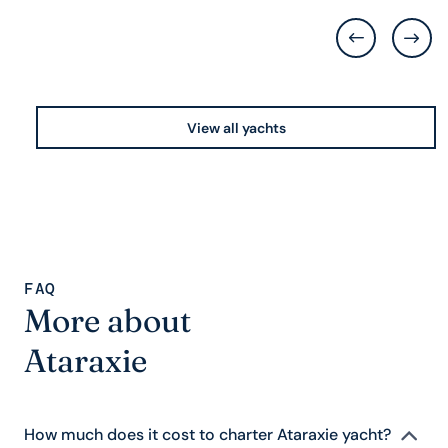
View all yachts
FAQ
More about
Ataraxie
How much does it cost to charter Ataraxie yacht?