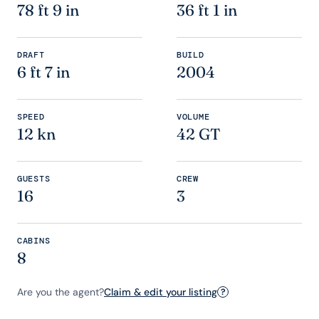
78 ft 9 in
36 ft 1 in
DRAFT
BUILD
6 ft 7 in
2004
SPEED
VOLUME
12 kn
42 GT
GUESTS
CREW
16
3
CABINS
8
Are you the agent?
Claim & edit your listing
?