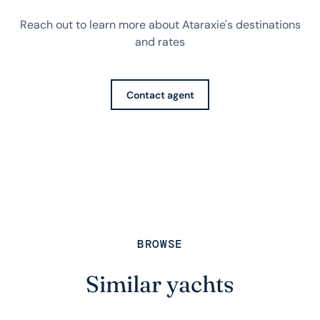
Reach out to learn more about Ataraxie's destinations
and rates
Contact agent
BROWSE
Similar yachts