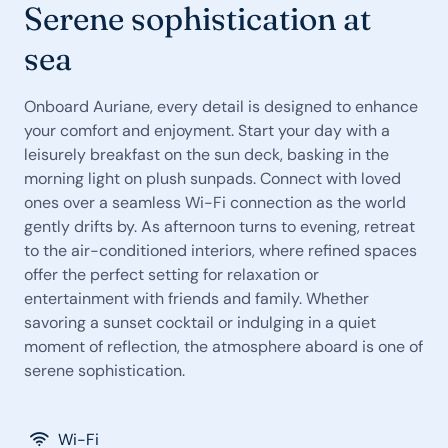
Serene sophistication at
sea
Onboard Auriane, every detail is designed to enhance
your comfort and enjoyment. Start your day with a
leisurely breakfast on the sun deck, basking in the
morning light on plush sunpads. Connect with loved
ones over a seamless Wi-Fi connection as the world
gently drifts by. As afternoon turns to evening, retreat
to the air-conditioned interiors, where refined spaces
offer the perfect setting for relaxation or
entertainment with friends and family. Whether
savoring a sunset cocktail or indulging in a quiet
moment of reflection, the atmosphere aboard is one of
serene sophistication.
Wi-Fi