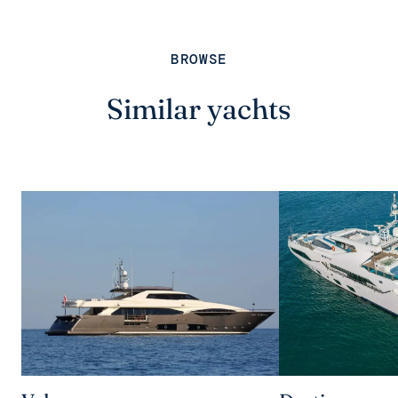
BROWSE
Similar yachts