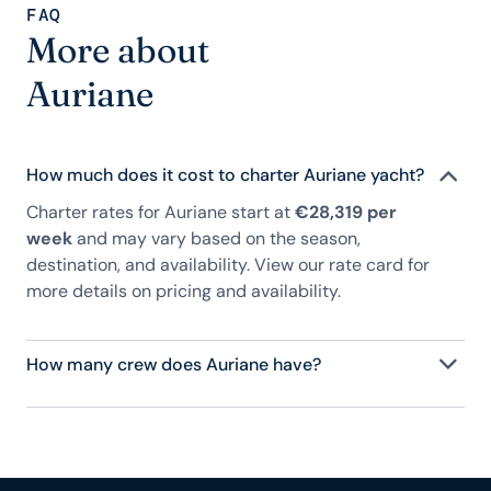
FAQ
More about
Auriane
How much does it cost to charter Auriane yacht?
Charter rates for Auriane start at
€28,319 per
week
and may vary based on the season,
destination, and availability. View our rate card for
more details on pricing and availability.
How many crew does Auriane have?
Auriane has 4 crew, servicing 7 guests, and is fully
staffed with a captain, chef, purser, engineering,
and others to help create a luxurious and tailored
experience.