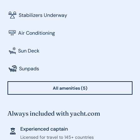
Stabilizers Underway
Air Conditioning
Sun Deck
Sunpads
All amenities (5)
Always included with yacht.com
Experienced captain
Licensed for travel to 145+ countries