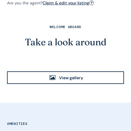
Are you the agent?
Claim & edit your listing
?
WELCOME ABOARD
Take a look around
View gallery
AMENITIES