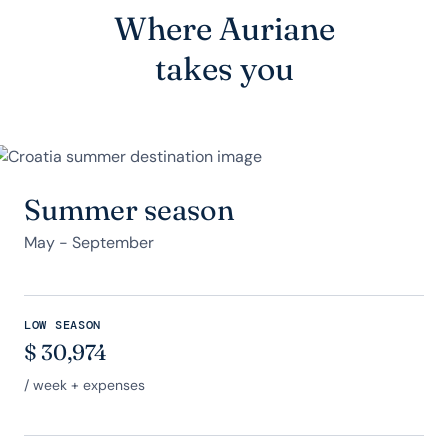
Where Auriane
takes you
Summer season
May - September
LOW SEASON
$
30,974
/ week + expenses