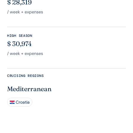
$
28,319
/ week + expenses
HIGH SEASON
$
30,974
/ week + expenses
CRUISING REGIONS
Mediterranean
Croatia