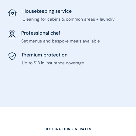
Housekeeping service
Cleaning for cabins & common areas + laundry
Professional chef
Set menus and bespoke meals available
Premium protection
Up to $1B in insurance coverage
DESTINATIONS & RATES