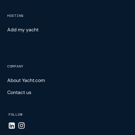
HOSTING
Add my yacht
COMPANY
About Yacht.com
Contact us
FOLLOW
Visit LinkedIn page
Visit Instagram page