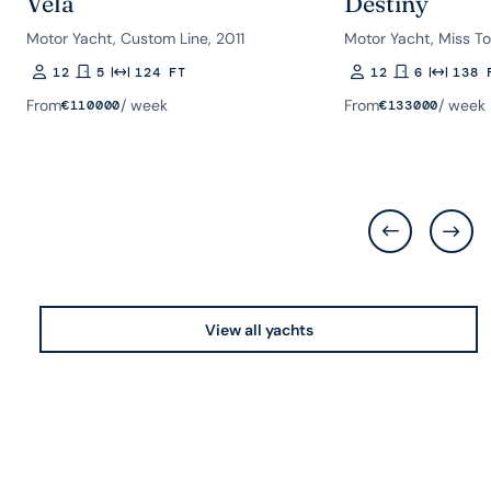
Vela
Destiny
Motor Yacht, Custom Line, 2011
Motor Yacht, Miss To
12
5
124 FT
12
6
138 
Guests
Rooms
Length
Guests
Rooms
Length
From
/ week
From
/ week
€
110000
€
133000
View all yachts