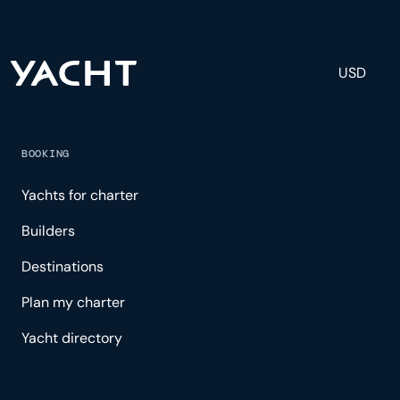
USD
BOOKING
Yachts for charter
Builders
Destinations
Plan my charter
Yacht directory