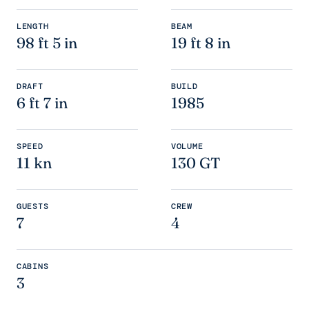
LENGTH
BEAM
98 ft 5 in
19 ft 8 in
DRAFT
BUILD
6 ft 7 in
1985
SPEED
VOLUME
11 kn
130 GT
GUESTS
CREW
7
4
CABINS
3