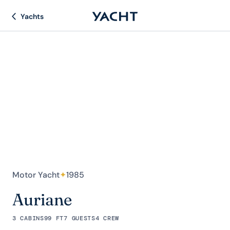
Yachts
Motor Yacht
✦
1985
Auriane
3 CABINS
99 FT
7 GUESTS
4 CREW