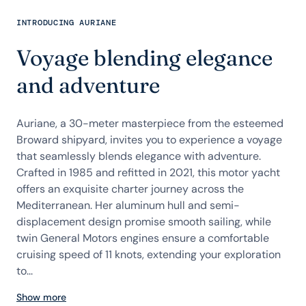
INTRODUCING AURIANE
Voyage blending elegance
and adventure
Auriane, a 30-meter masterpiece from the esteemed
Broward shipyard, invites you to experience a voyage
that seamlessly blends elegance with adventure.
Crafted in 1985 and refitted in 2021, this motor yacht
offers an exquisite charter journey across the
Mediterranean. Her aluminum hull and semi-
displacement design promise smooth sailing, while
twin General Motors engines ensure a comfortable
cruising speed of 11 knots, extending your exploration
to...
Show more