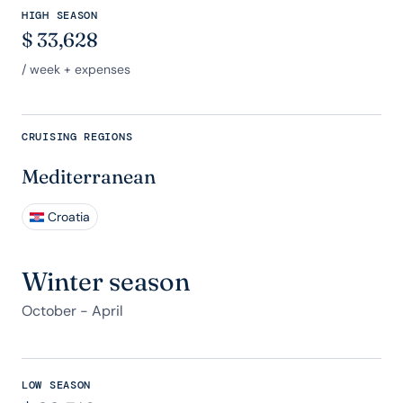
HIGH SEASON
$
33,628
/ week + expenses
CRUISING REGIONS
Mediterranean
Croatia
Winter season
October - April
LOW SEASON