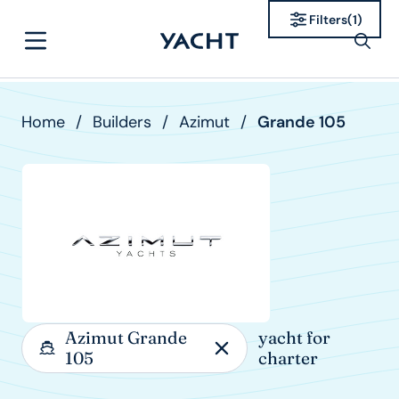
Filters
(
1
)
Home
/
Builders
/
Azimut
/
Grande 105
Azimut Grande
yacht for
105
charter