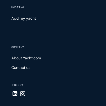
HOSTING
Add my yacht
COMPANY
About Yacht.com
Contact us
FOLLOW
Visit LinkedIn page
Visit Instagram page