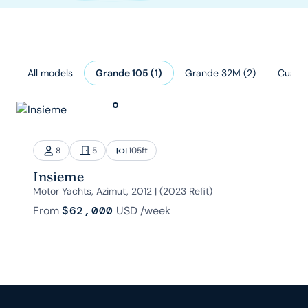
All models
Grande 105
(
1
)
Grande 32M
(
2
)
Custo
8
5
105
ft
Insieme
Motor Yachts, Azimut, 2012 | (2023 Refit)
From
$62,000
USD
/week