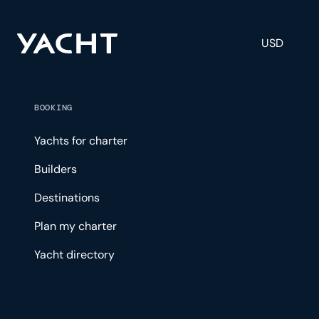
USD
BOOKING
Yachts for charter
Builders
Destinations
Plan my charter
Yacht directory