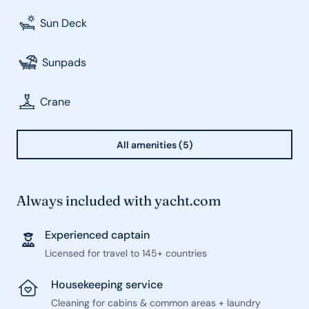
Sun Deck
Sunpads
Crane
All amenities (5)
Always included with yacht.com
Experienced captain
Licensed for travel to 145+ countries
Housekeeping service
Cleaning for cabins & common areas + laundry