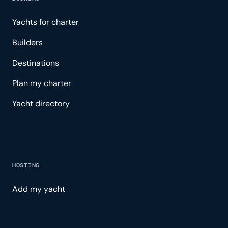
Yachts for charter
Builders
Destinations
Plan my charter
Yacht directory
HOSTING
Add my yacht