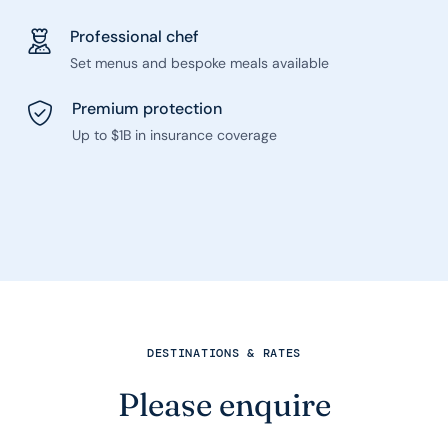
Professional chef
Set menus and bespoke meals available
Premium protection
Up to $1B in insurance coverage
DESTINATIONS & RATES
Please enquire