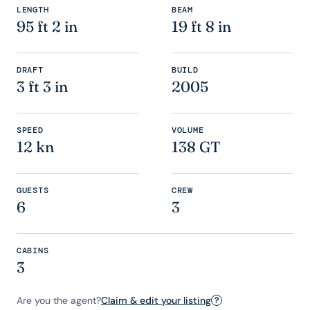
LENGTH
BEAM
95 ft 2 in
19 ft 8 in
DRAFT
BUILD
3 ft 3 in
2005
SPEED
VOLUME
12 kn
138 GT
GUESTS
CREW
6
3
CABINS
3
Are you the agent?
Claim & edit your listing
?