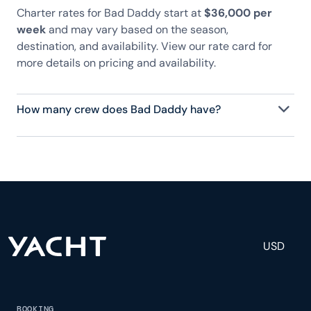
Charter rates for Bad Daddy start at
$36,000 per
week
and may vary based on the season,
destination, and availability. View our rate card for
more details on pricing and availability.
How many crew does Bad Daddy have?
Bad Daddy has 3 crew, servicing 6 guests, and is
fully staffed with a captain, chef, purser,
engineering, and others to help create a luxurious
and tailored experience.
USD
BOOKING