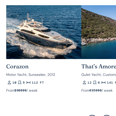
Corazon
That’s Amor
Motor Yacht, Sunseeker, 2012
Gulet Yacht, Custom
10
5
112 FT
12
6
141 
Guests
Rooms
Length
Guests
Rooms
Length
From
/ week
From
/ week
$
90000
€
65000