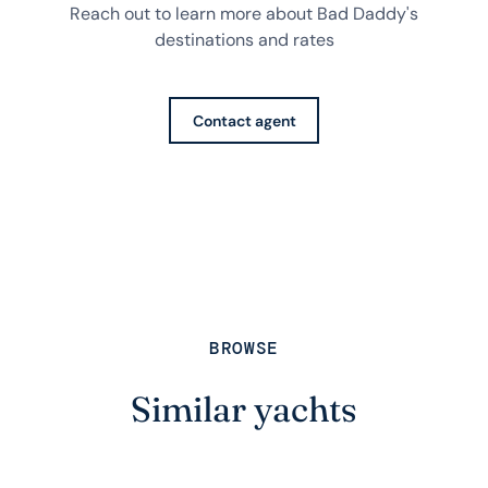
Reach out to learn more about Bad Daddy's
destinations and rates
Contact agent
BROWSE
Similar yachts