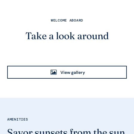
WELCOME ABOARD
Take a look around
View gallery
AMENITIES
Savor sunsets from the sun