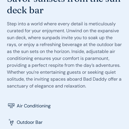
deck bar
Step into a world where every detail is meticulously
curated for your enjoyment. Unwind on the expansive
sun deck, where sunpads invite you to soak up the
rays, or enjoy a refreshing beverage at the outdoor bar
as the sun sets on the horizon. Inside, adjustable air
conditioning ensures your comfort is paramount,
providing a perfect respite from the day’s adventures.
Whether you’re entertaining guests or seeking quiet
solitude, the inviting spaces aboard Bad Daddy offer a
sanctuary of elegance and relaxation.
Air Conditioning
Outdoor Bar