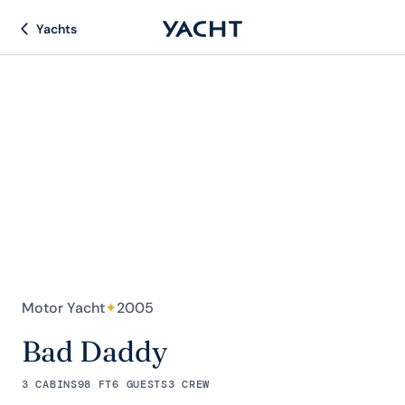
Yachts
Motor Yacht
✦
2005
Bad Daddy
3 CABINS
98 FT
6 GUESTS
3 CREW