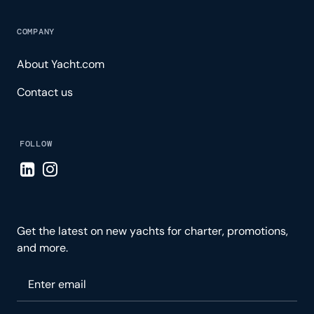
COMPANY
About Yacht.com
Contact us
FOLLOW
Visit LinkedIn page
Visit Instagram page
Get the latest on new yachts for charter, promotions,
and more.
Please enter your email