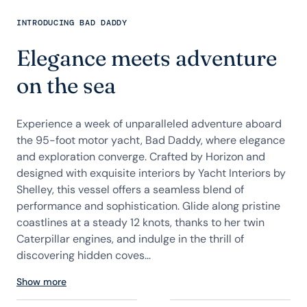
INTRODUCING BAD DADDY
Elegance meets adventure
on the sea
Experience a week of unparalleled adventure aboard
the 95-foot motor yacht, Bad Daddy, where elegance
and exploration converge. Crafted by Horizon and
designed with exquisite interiors by Yacht Interiors by
Shelley, this vessel offers a seamless blend of
performance and sophistication. Glide along pristine
coastlines at a steady 12 knots, thanks to her twin
Caterpillar engines, and indulge in the thrill of
discovering hidden coves...
Show more