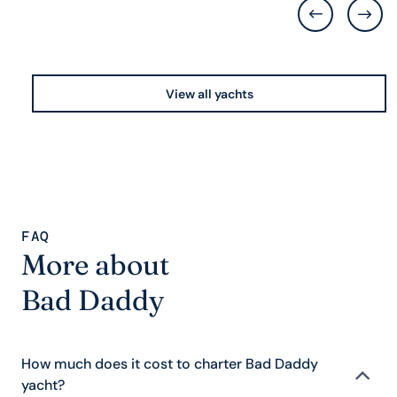
View all yachts
FAQ
More about
Bad Daddy
How much does it cost to charter Bad Daddy
yacht?