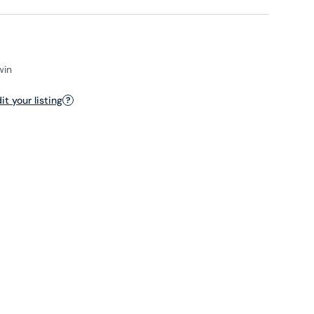
win
t your listing
?