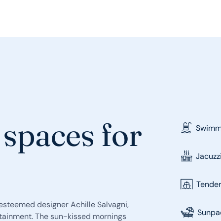
 spaces for
Swimmi
Jacuzz
Tende
y esteemed designer Achille Salvagni,
Sunpa
rtainment. The sun-kissed mornings