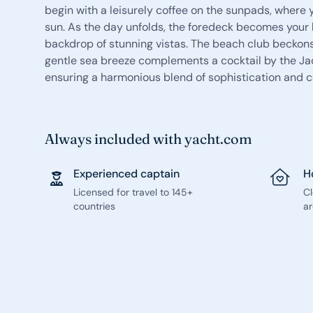
begin with a leisurely coffee on the sunpads, where 
sun. As the day unfolds, the foredeck becomes your h
backdrop of stunning vistas. The beach club beckons
gentle sea breeze complements a cocktail by the Jacu
ensuring a harmonious blend of sophistication and c
Always included with yacht.com
Experienced captain
H
Licensed for travel to 145+
C
countries
ar