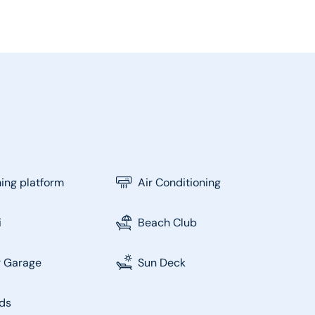
ng platform
Air Conditioning
i
Beach Club
r Garage
Sun Deck
ds