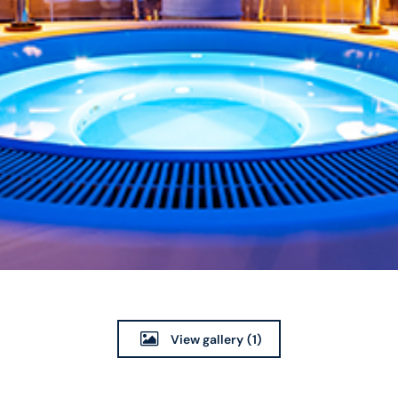
View gallery
(1)