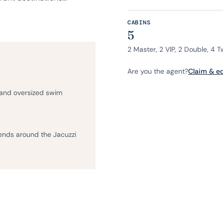
CABINS
5
2 Master, 2 VIP, 2 Double, 4 T
Are you the agent?
Claim & edi
 and oversized swim
iends around the Jacuzzi