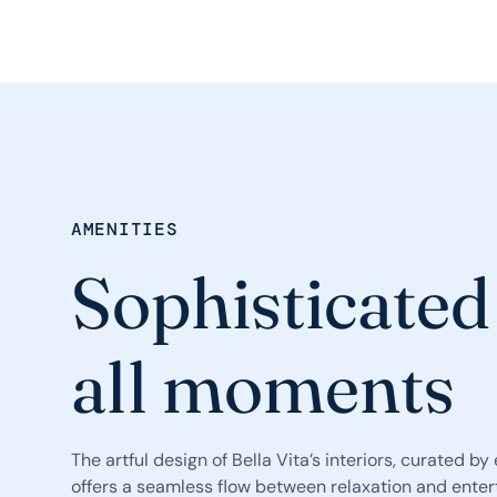
AMENITIES
Sophisticated
all moments
The artful design of Bella Vita’s interiors, curated b
offers a seamless flow between relaxation and ente