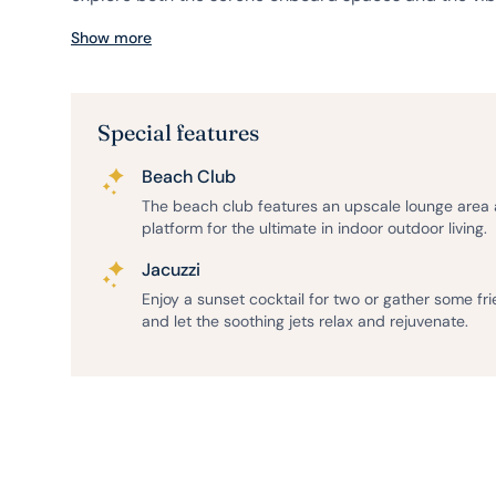
Show more
Special features
Beach Club
The beach club features an upscale lounge area
platform for the ultimate in indoor outdoor living.
Jacuzzi
Enjoy a sunset cocktail for two or gather some fr
and let the soothing jets relax and rejuvenate.