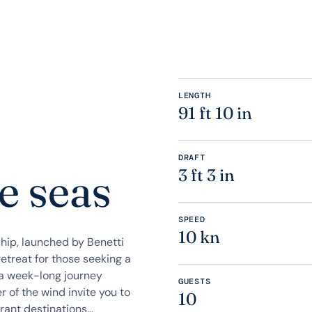
LENGTH
91 ft 10 in
DRAFT
e seas
3 ft 3 in
SPEED
10 kn
ship, launched by Benetti
retreat for those seeking a
 a week-long journey
GUESTS
 of the wind invite you to
10
ant destinations...