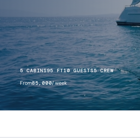
5 CABINS
95 FT
10 GUESTS
5 CREW
From
85,000
/ week