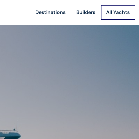
Destinations
Builders
All Yachts