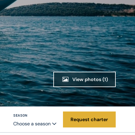
View photos
(1)
SEASON
Request charter
Choose a season