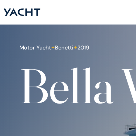
Motor Yacht
Benetti
2019
✦
✦
Bella 