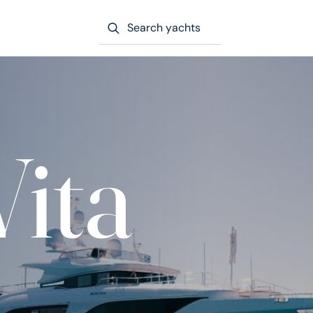
Search yachts
Vita