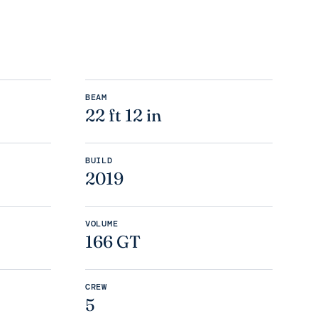
BEAM
22 ft 12 in
BUILD
2019
VOLUME
166 GT
CREW
5