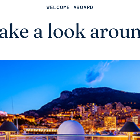
WELCOME ABOARD
ake a look arou