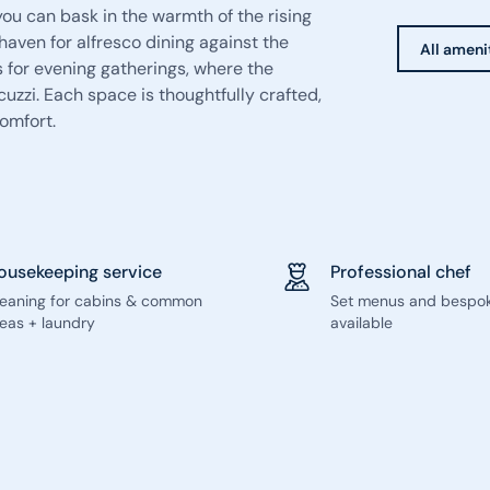
you can bask in the warmth of the rising
aven for alfresco dining against the
All ameni
 for evening gatherings, where the
zzi. Each space is thoughtfully crafted,
omfort.
ousekeeping service
Professional chef
leaning for cabins & common
Set menus and bespo
eas + laundry
available