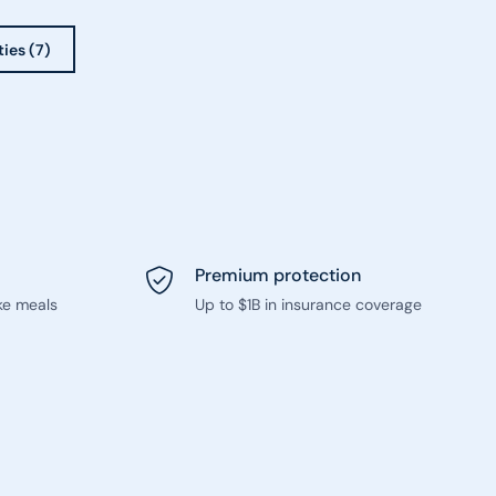
ties (7)
Premium protection
ke meals
Up to $1B in insurance coverage