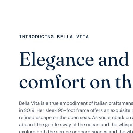
INTRODUCING BELLA VITA
Elegance and
comfort on th
Bella Vita is a true embodiment of Italian craftsman
in 2019. Her sleek 95-foot frame offers an exquisite 
refined escape on the open seas. As you embark on
aboard, the gentle sway of the ocean and the whisper
explore both the serene onboard spaces and the vibr