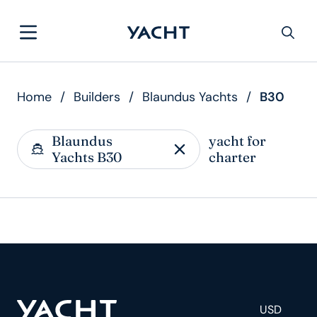
Home
/
Builders
/
Blaundus Yachts
/
B30
Blaundus
yacht for
Yachts B30
charter
USD