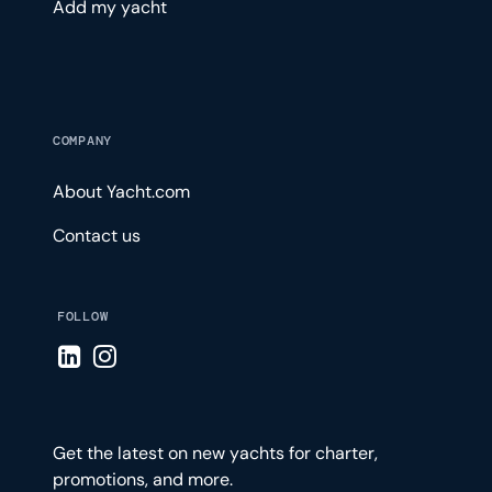
Add my yacht
COMPANY
About Yacht.com
Contact us
FOLLOW
Visit LinkedIn page
Visit Instagram page
Get the latest on new yachts for charter,
promotions, and more.