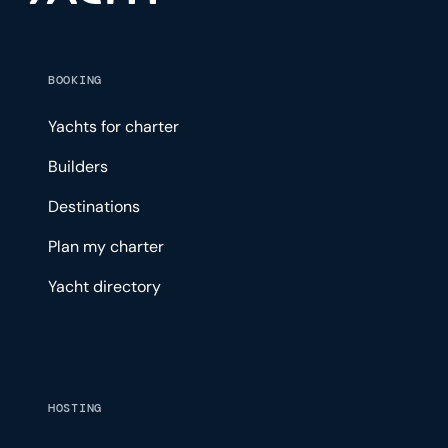
BOOKING
Yachts for charter
Builders
Destinations
Plan my charter
Yacht directory
HOSTING