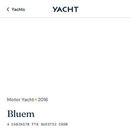
Yachts
Motor Yacht
✦
2016
Bluem
4 CABINS
70 FT
8 GUESTS
2 CREW