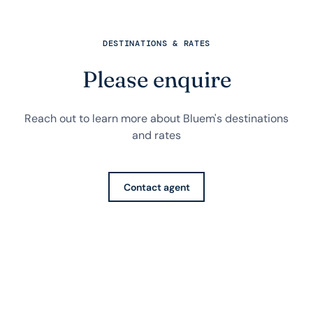
DESTINATIONS & RATES
Please enquire
Reach out to learn more about Bluem's destinations
and rates
Contact agent