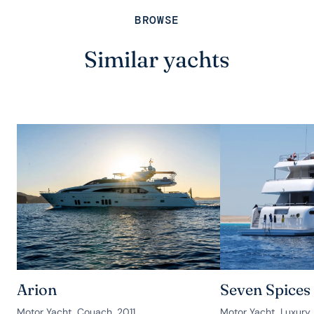
BROWSE
Similar yachts
Arion
Seven Spices
Motor Yacht, Couach, 2011
Motor Yacht, Luxury 