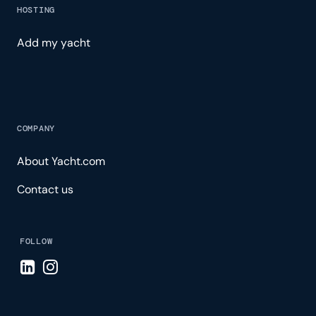
HOSTING
Add my yacht
COMPANY
About Yacht.com
Contact us
FOLLOW
Visit LinkedIn page
Visit Instagram page