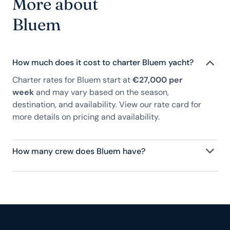
More about
Bluem
How much does it cost to charter Bluem yacht?
Charter rates for Bluem start at
€27,000 per
week
and may vary based on the season,
destination, and availability. View our rate card for
more details on pricing and availability.
How many crew does Bluem have?
Bluem has 2 crew, servicing 8 guests, and is fully
staffed with a captain, chef, purser, engineering,
and others to help create a luxurious and tailored
experience.