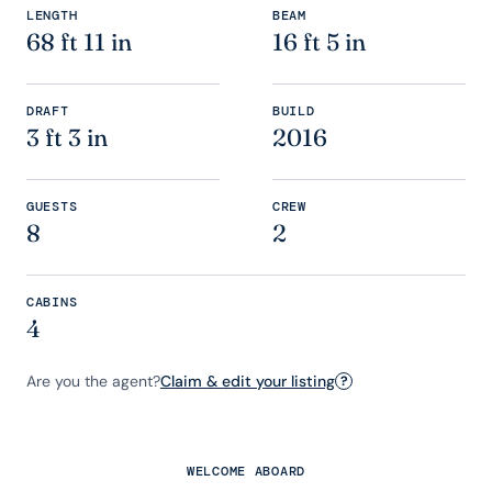
LENGTH
BEAM
68 ft 11 in
16 ft 5 in
DRAFT
BUILD
3 ft 3 in
2016
GUESTS
CREW
8
2
CABINS
4
Are you the agent?
Claim & edit your listing
?
WELCOME ABOARD