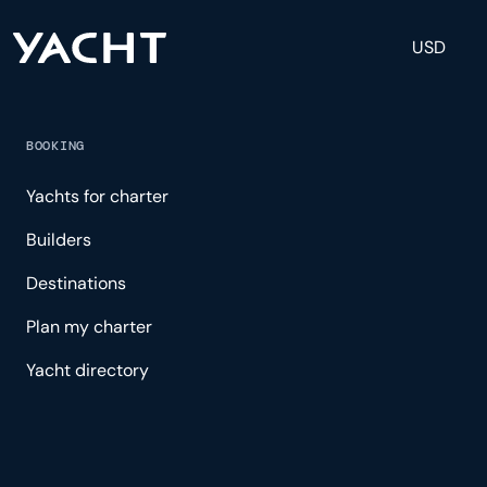
USD
BOOKING
Yachts for charter
Builders
Destinations
Plan my charter
Yacht directory