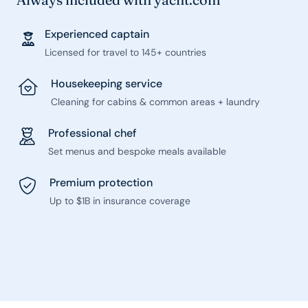
Experienced captain
Licensed for travel to 145+ countries
Housekeeping service
Cleaning for cabins & common areas + laundry
Professional chef
Set menus and bespoke meals available
Premium protection
Up to $1B in insurance coverage