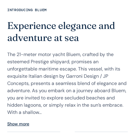
INTRODUCING BLUEM
Experience elegance and
adventure at sea
The 21-meter motor yacht Bluem, crafted by the
esteemed Prestige shipyard, promises an
unforgettable maritime escape. This vessel, with its
exquisite Italian design by Garroni Design / JP
Concepts, presents a seamless blend of elegance and
adventure. As you embark on a journey aboard Bluem,
you are invited to explore secluded beaches and
hidden lagoons, or simply relax in the sun’s embrace.
With a shallow...
Show more