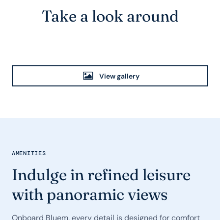
Take a look around
View gallery
AMENITIES
Indulge in refined leisure
with panoramic views
Onboard Bluem, every detail is designed for comfort