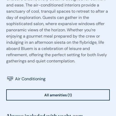
and ease. The air-conditioned interiors provide a
sanctuary of cool, tranquil spaces to retreat to after a
day of exploration. Guests can gather in the
sophisticated salon, where expansive windows offer
panoramic views of the horizon. Whether you’re
enjoying a gourmet meal prepared by the crew or
indulging in an afternoon siesta on the flybridge, life
aboard Bluem is a celebration of leisure and
refinement, offering the perfect setting for both lively
gatherings and quiet contemplation.
Air Conditioning
All amenities (1)
Always included with yacht.com