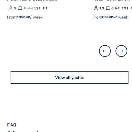
9
4
121 FT
13
6
131 
Guests
Rooms
Length
Guests
Rooms
Length
From
/ week
From
/ week
€
85000
€
50000
View all yachts
FAQ