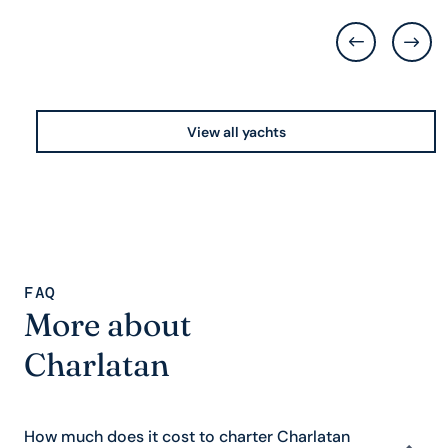
View all yachts
FAQ
More about
Charlatan
How much does it cost to charter Charlatan