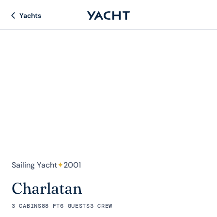
Yachts
Sailing Yacht
✦
2001
Charlatan
3 CABINS
88 FT
6 GUESTS
3 CREW