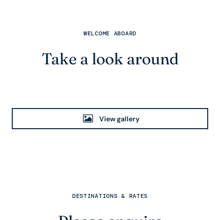
WELCOME ABOARD
Take a look around
View gallery
DESTINATIONS & RATES