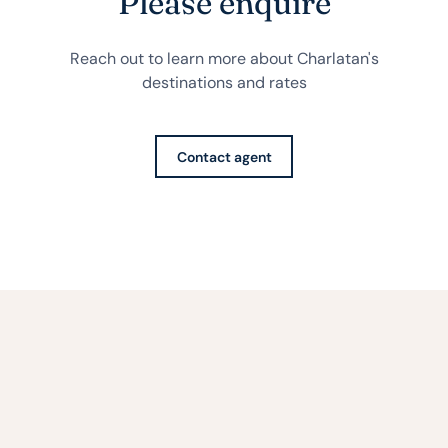
Please enquire
Reach out to learn more about Charlatan's
destinations and rates
Contact agent