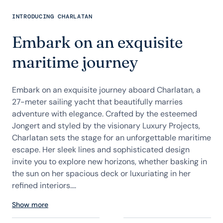
INTRODUCING CHARLATAN
Embark on an exquisite
maritime journey
Embark on an exquisite journey aboard Charlatan, a
27-meter sailing yacht that beautifully marries
adventure with elegance. Crafted by the esteemed
Jongert and styled by the visionary Luxury Projects,
Charlatan sets the stage for an unforgettable maritime
escape. Her sleek lines and sophisticated design
invite you to explore new horizons, whether basking in
the sun on her spacious deck or luxuriating in her
refined interiors....
Show more