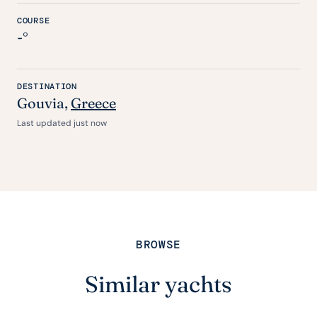
COURSE
-°
DESTINATION
Gouvia,
Greece
Last updated just now
BROWSE
Similar yachts