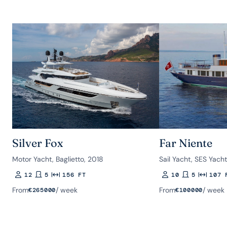
Silver Fox
Far Niente
Motor Yacht, Baglietto, 2018
Sail Yacht, SES Yach
12
5
156 FT
10
5
107 
Guests
Rooms
Length
Guests
Rooms
Length
From
/ week
From
/ week
€
265000
€
100000