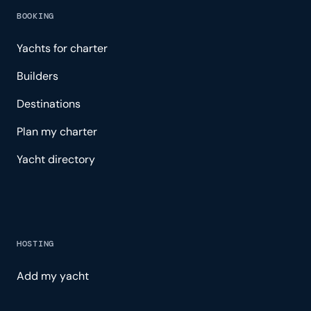
BOOKING
Yachts for charter
Builders
Destinations
Plan my charter
Yacht directory
HOSTING
Add my yacht