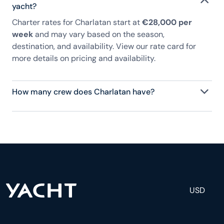
yacht?
Charter rates for Charlatan start at
€28,000 per
week
and may vary based on the season,
destination, and availability. View our rate card for
more details on pricing and availability.
How many crew does Charlatan have?
Charlatan has 3 crew, servicing 6 guests, and is
fully staffed with a captain, chef, purser,
engineering, and others to help create a luxurious
and tailored experience.
USD