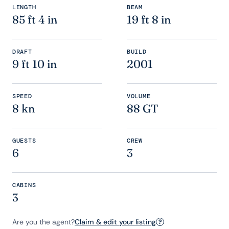
LENGTH
BEAM
85 ft 4 in
19 ft 8 in
DRAFT
BUILD
9 ft 10 in
2001
SPEED
VOLUME
8 kn
88 GT
GUESTS
CREW
6
3
CABINS
3
Are you the agent?
Claim & edit your listing
?