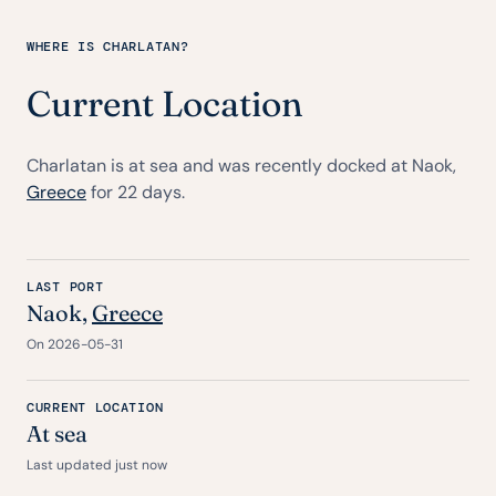
WHERE IS CHARLATAN?
Current Location
Charlatan is at sea and was recently docked at Naok,
Greece
for 22 days.
LAST PORT
Naok,
Greece
On 2026-05-31
CURRENT LOCATION
At sea
Last updated just now