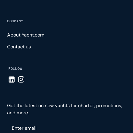
COMPANY
About Yacht.com
Contact us
FOLLOW
Visit LinkedIn page
Visit Instagram page
Get the latest on new yachts for charter, promotions,
and more.
Please enter your email