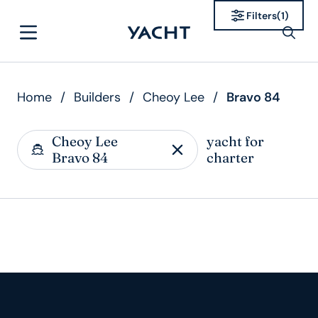
Filters
(
1
)
Home
/
Builders
/
Cheoy Lee
/
Bravo 84
Cheoy Lee
yacht for
Bravo 84
charter