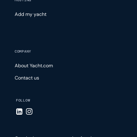
HOSTING
Add my yacht
COMPANY
About Yacht.com
Contact us
FOLLOW
Visit LinkedIn page
Visit Instagram page