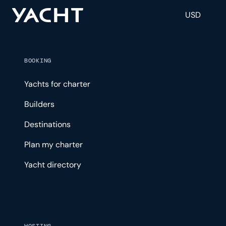
USD
BOOKING
Yachts for charter
Builders
Destinations
Plan my charter
Yacht directory