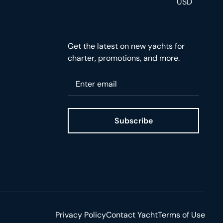
USD
Get the latest on new yachts for
charter, promotions, and more.
Please enter your email
Subscribe
ge
Privacy Policy
Contact Yacht
Terms of Use