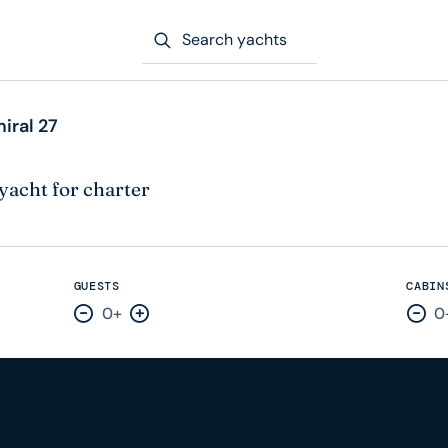
Search yachts
iral 27
yacht for charter
GUESTS
CABIN
0+
0
Decrease by one
Increase by one
Dec