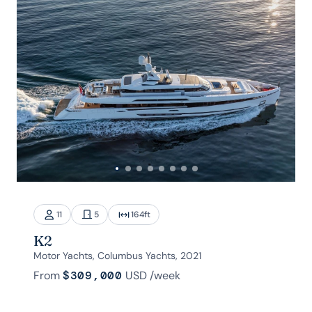
11
5
164
ft
K2
Motor Yachts, Columbus Yachts, 2021
From
$309,000
USD
/week