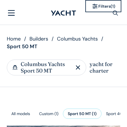
Filters
(
1
)
Home
/
Builders
/
Columbus Yachts
/
Sport 50 MT
Columbus Yachts
yacht for
Sport 50 MT
charter
All models
Custom
(
1
)
Sport 50 MT
(
1
)
Sport 40 M