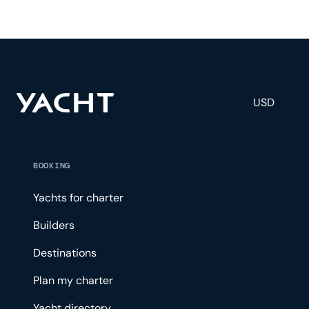
USD
BOOKING
Yachts for charter
Builders
Destinations
Plan my charter
Yacht directory