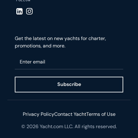
Visit LinkedIn page
Visit Instagram page
Get the latest on new yachts for charter,
promotions, and more.
Please enter your email
Subscribe
Privacy Policy
Contact Yacht
Terms of Use
© 2026 Yacht.com LLC. All rights reserved.