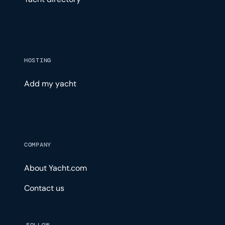
HOSTING
Add my yacht
COMPANY
About Yacht.com
Contact us
FOLLOW