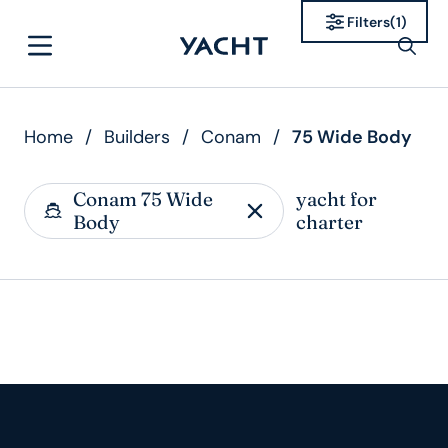
Filters
(
1
)
Home
/
Builders
/
Conam
/
75 Wide Body
Conam 75 Wide
yacht for
Body
charter