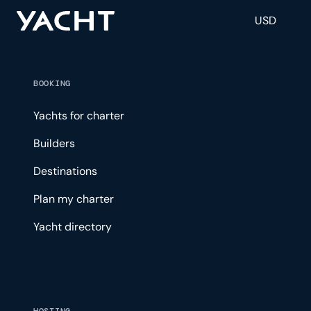
USD
BOOKING
Yachts for charter
Builders
Destinations
Plan my charter
Yacht directory