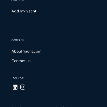
HOSTING
Add my yacht
COMPANY
About Yacht.com
Contact us
FOLLOW
Visit LinkedIn page
Visit Instagram page