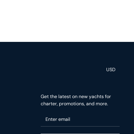
USD
Get the latest on new yachts for
charter, promotions, and more.
Please enter your email