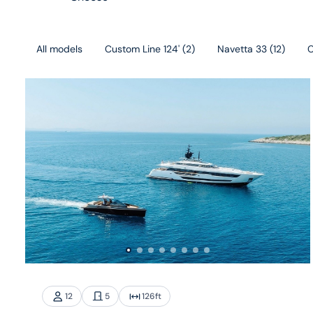
All models
Custom Line 124'
(
2
)
Navetta 33
(
12
)
C
12
5
126
ft