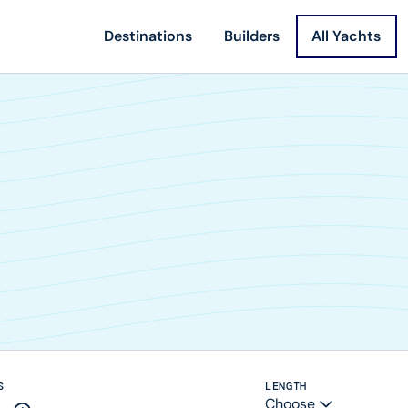
Destinations
Builders
All Yachts
S
LENGTH
Choose