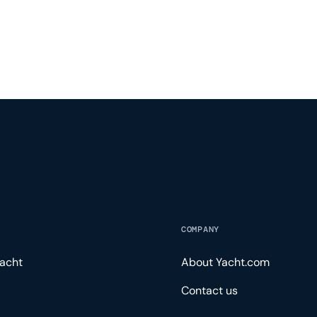
COMPANY
acht
About Yacht.com
Contact us