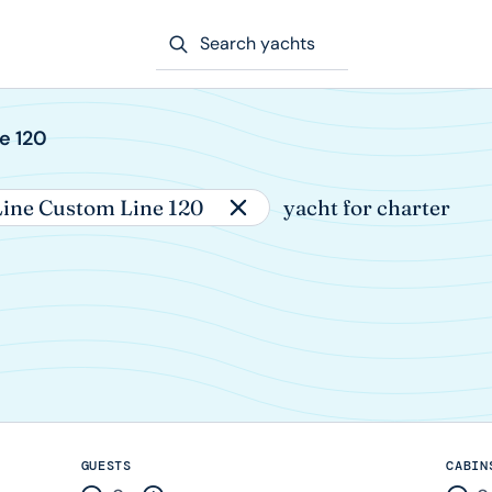
Search yachts
e 120
ine Custom Line 120
yacht for charter
GUESTS
CABIN