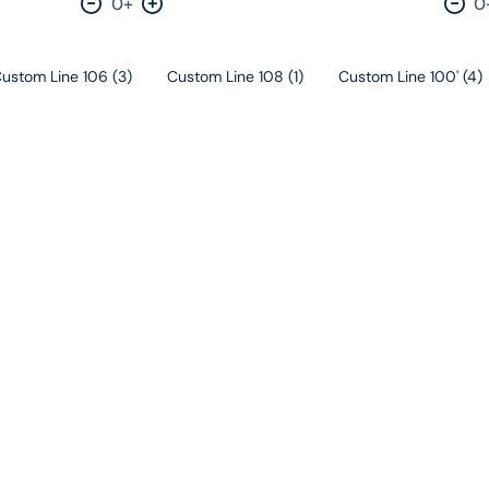
0+
0
Decrease by one
Increase by one
Dec
ustom Line 106
(
3
)
Custom Line 108
(
1
)
Custom Line 100'
(
4
)