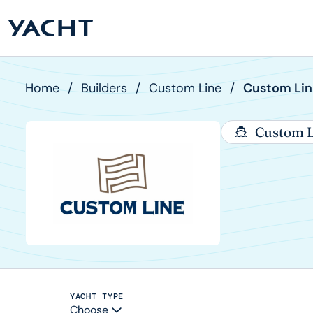
Home
/
Builders
/
Custom Line
/
Custom Lin
Custom L
YACHT TYPE
Choose