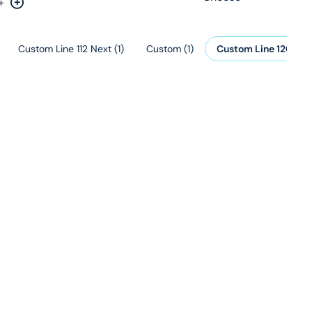
+
rease by one
Increase by one
Custom Line 112 Next
(
1
)
Custom
(
1
)
Custom Line 120
(
1
)