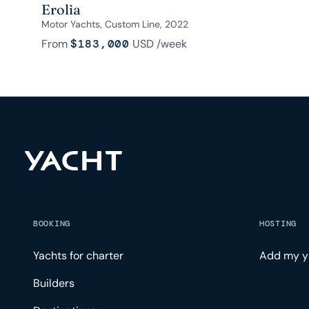
Erolia
Motor Yachts, Custom Line, 2022
From
$183,000
USD
/week
BOOKING
HOSTING
Yachts for charter
Add my y
Builders