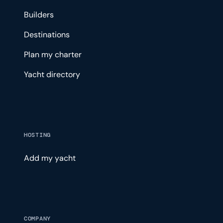
Builders
Destinations
Plan my charter
Yacht directory
HOSTING
Add my yacht
COMPANY