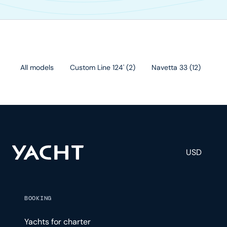
All models
Custom Line 124'
(
2
)
Navetta 33
(
12
)
Cu
USD
BOOKING
Yachts for charter