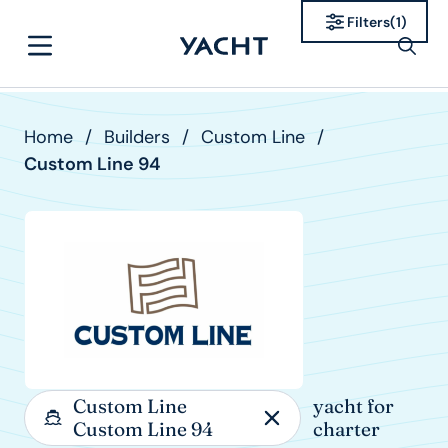
Filters
(
1
)
Home
/
Builders
/
Custom Line
/
Custom Line 94
Custom Line
yacht for
Custom Line 94
charter