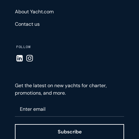
About Yacht.com
Contact us
FOLLOW
Visit LinkedIn page
Visit Instagram page
Get the latest on new yachts for charter,
promotions, and more.
Please enter your email
Subscribe