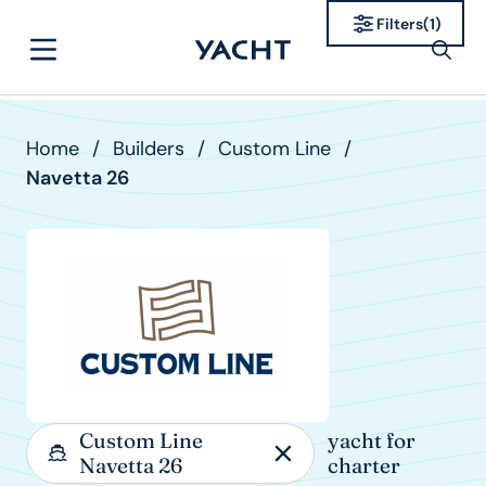
Filters
(
1
)
Home
/
Builders
/
Custom Line
/
Navetta 26
Custom Line
yacht for
Navetta 26
charter