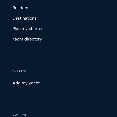
Builders
Destinations
Plan my charter
Yacht directory
HOSTING
Add my yacht
COMPANY