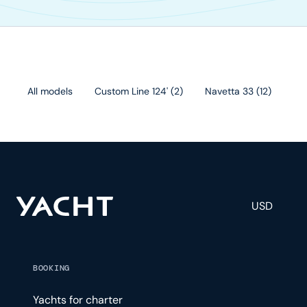
All models
Custom Line 124'
(
2
)
Navetta 33
(
12
)
Cu
USD
BOOKING
Yachts for charter