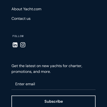
About Yacht.com
Contact us
FOLLOW
Visit LinkedIn page
Visit Instagram page
Get the latest on new yachts for charter,
promotions, and more.
Please enter your email
Subscribe