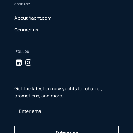
COMPANY
About Yacht.com
Contact us
FOLLOW
Visit LinkedIn page
Visit Instagram page
Get the latest on new yachts for charter,
promotions, and more.
Please enter your email
Subscribe