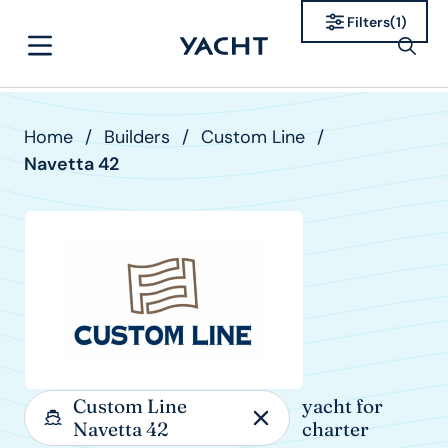
Filters
(
1
)
Home
/
Builders
/
Custom Line
/
Navetta 42
Custom Line
yacht for
Navetta 42
charter