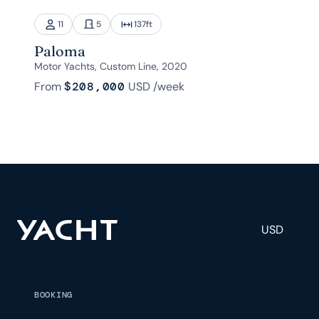
11
5
137
ft
Paloma
Motor Yachts, Custom Line, 2020
From
$208,000
USD
/week
USD
BOOKING