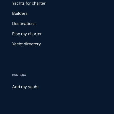
Yachts for charter
Builders
Destinations
Plan my charter
Yacht directory
HOSTING
Add my yacht