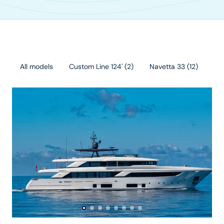
All models
Custom Line 124'
(
2
)
Navetta 33
(
12
)
Cu