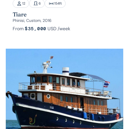
12
6
154
ft
Tiare
Phinisi, Custom, 2016
From
$35,000
USD
/week