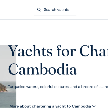
Search yachts
Yachts for Cha
Cambodia
Turquoise waters, colorful cultures, and a breeze of isla
More about chartering a yacht to Cambodia