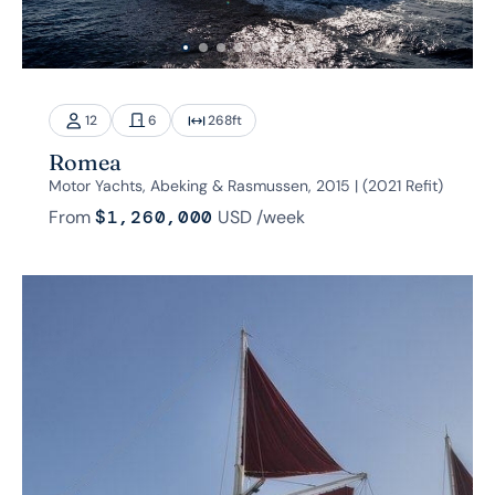
12
6
268
ft
Romea
Motor Yachts, Abeking & Rasmussen, 2015 | (2021 Refit)
From
$1,260,000
USD
/week