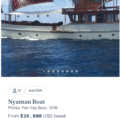
12
105
ft
Nyaman Boat
Phinisi, Pak Haji Baso, 2016
From
$26,000
USD
/week