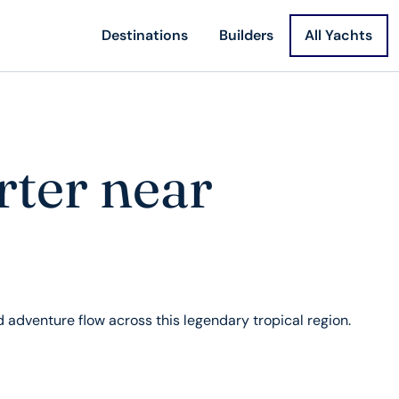
Destinations
Builders
All Yachts
rter near
nd adventure flow across this legendary tropical region.