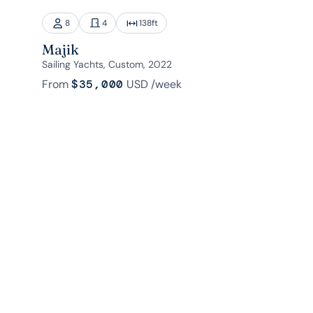
8
4
138
ft
Majik
Sailing Yachts, Custom, 2022
From
$35,000
USD
/week