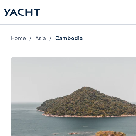
Home
/
Asia
/
Cambodia