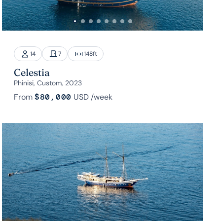
14
7
148
ft
Celestia
Phinisi, Custom, 2023
From
$80,000
USD
/week