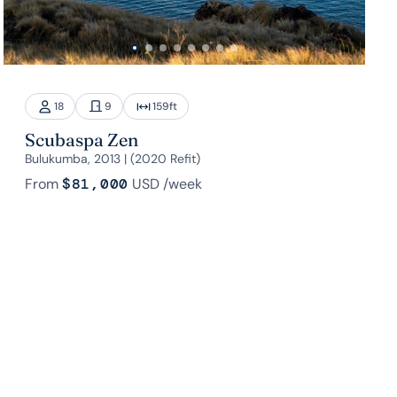
18
9
159
ft
Scubaspa Zen
Bulukumba, 2013 | (2020 Refit)
From
$81,000
USD
/week