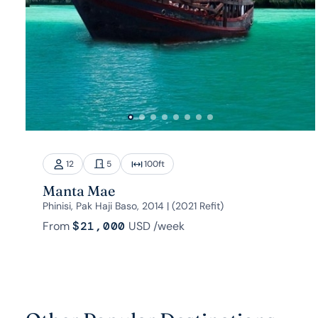
12
5
100
ft
Manta Mae
Phinisi, Pak Haji Baso, 2014 | (2021 Refit)
From
$21,000
USD
/week