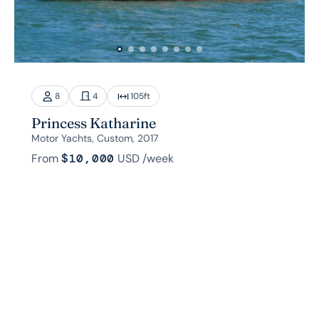
8
4
105
ft
Princess Katharine
Motor Yachts, Custom, 2017
From
$10,000
USD
/week