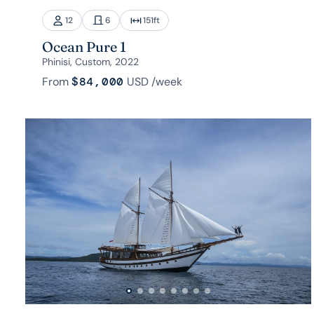
12
6
151
ft
Ocean Pure 1
Phinisi, Custom, 2022
From
$84,000
USD
/week