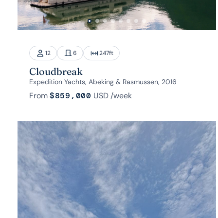
12
6
247
ft
Cloudbreak
Expedition Yachts, Abeking & Rasmussen, 2016
From
$859,000
USD
/week