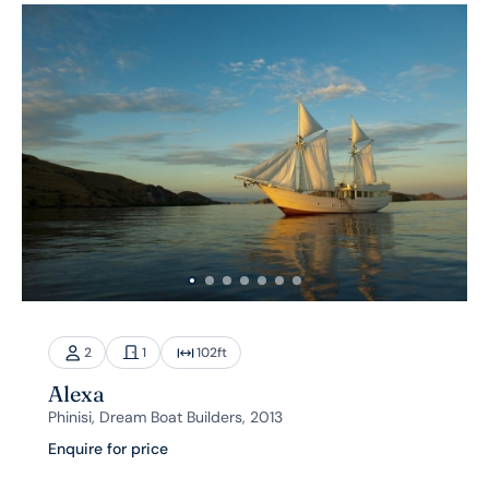
2
1
102
ft
Alexa
Phinisi, Dream Boat Builders, 2013
Enquire for price