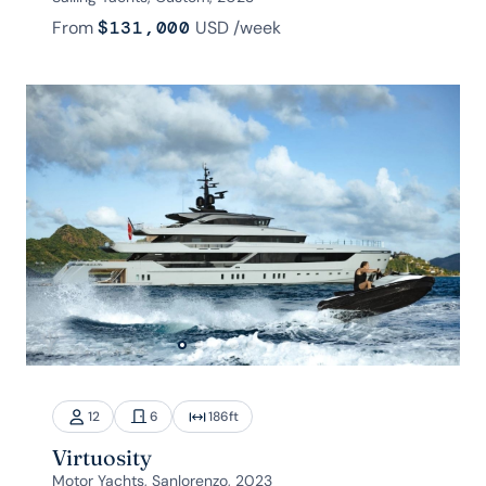
From
$131,000
USD
/week
12
6
186
ft
Virtuosity
Motor Yachts, Sanlorenzo, 2023