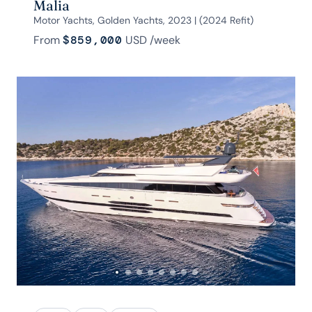
Malia
Motor Yachts, Golden Yachts, 2023 | (2024 Refit)
From
$859,000
USD
/week