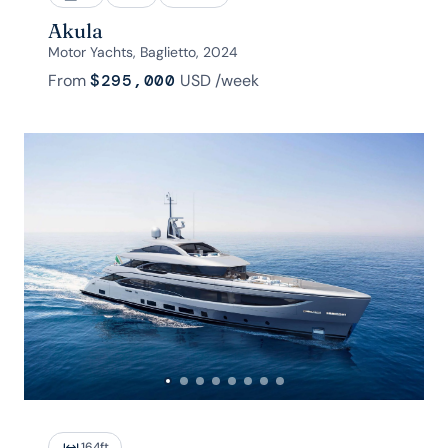
Akula
Motor Yachts, Baglietto, 2024
From
$295,000
USD
/week
164
ft