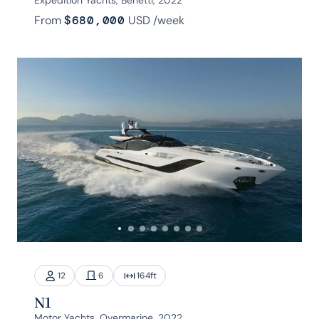
From
$680,000
USD
/week
12
6
164
ft
N1
Motor Yachts, Overmarine, 2022