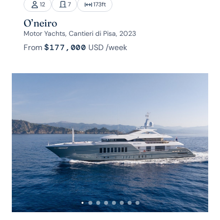
12
7
173
ft
O’neiro
Motor Yachts, Cantieri di Pisa, 2023
From
$177,000
USD
/week