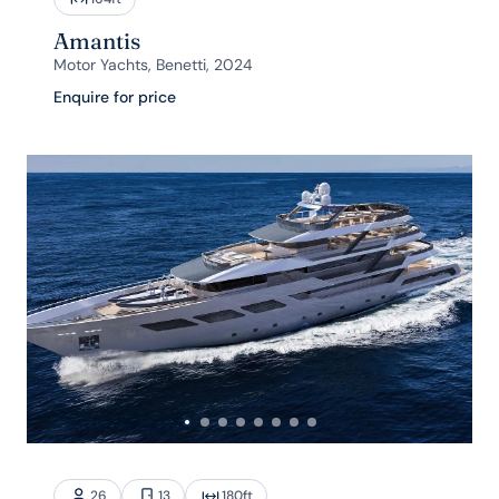
Amantis
Motor Yachts, Benetti, 2024
Enquire for price
26
13
180
ft