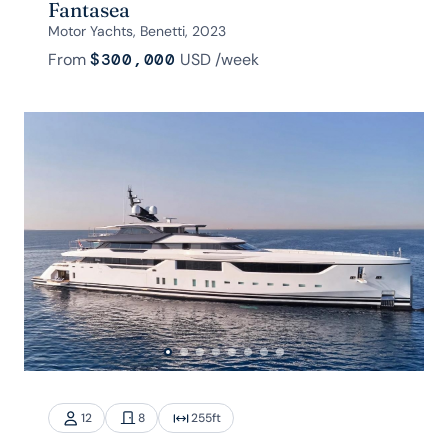
Fantasea
Motor Yachts, Benetti, 2023
From
$300,000
USD
/week
12
8
255
ft