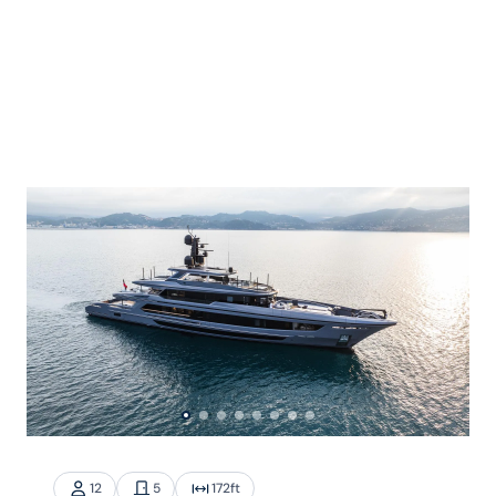
12
5
172
ft