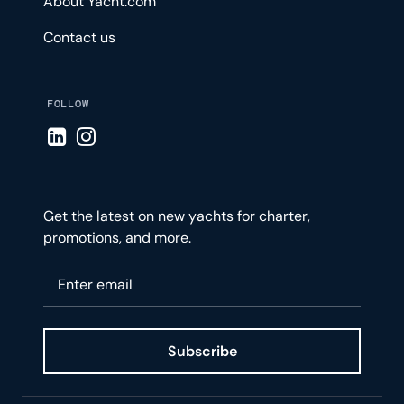
About Yacht.com
Contact us
FOLLOW
Visit LinkedIn page
Visit Instagram page
Get the latest on new yachts for charter,
promotions, and more.
Please enter your email
Subscribe