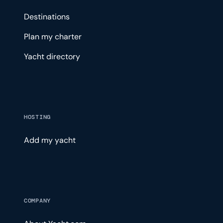
Destinations
Plan my charter
Yacht directory
HOSTING
Add my yacht
COMPANY