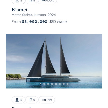
12
8
400
ft
Kismet
Motor Yachts, Lurssen, 2024
From
$3,000,000
USD
/week
12
6
171
ft