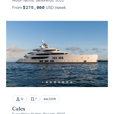
Motor Yachts, Sanlorenzo, 2022
From
$275,000
USD
/week
12
7
220
ft
Calex
Expedition Yachts, Benetti, 2022