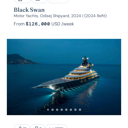
Black Swan
Motor Yachts, Odisej Shipyard, 2024 | (2024 Refit)
From
$126,000
USD
/week