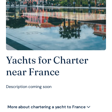
Yachts for Charter
near France
Description coming soon
More about chartering a yacht to France