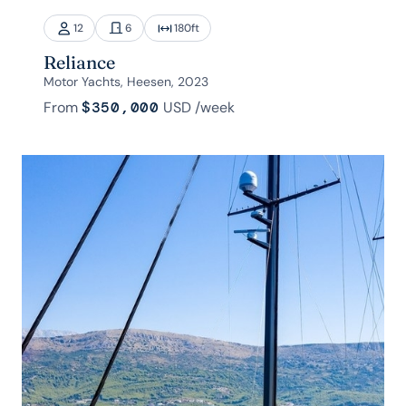
12
6
180
ft
Reliance
Motor Yachts, Heesen, 2023
From
$350,000
USD
/week