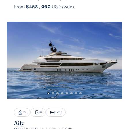
From
$458,000
USD
/week
12
6
171
ft
Aily