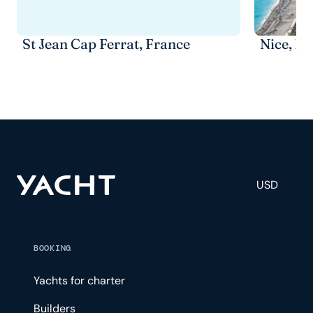
St Jean Cap Ferrat, France
Nice, Fr
USD
BOOKING
Yachts for charter
Builders