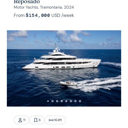
Reposado
Motor Yachts, Tramontana, 2024
From
$154,000
USD
/week
11
6
164
ft