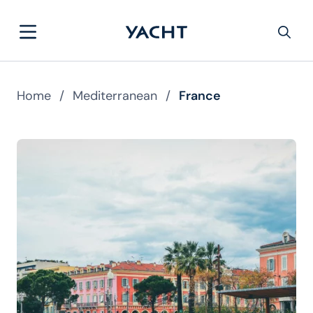
Home
/
Mediterranean
/
France