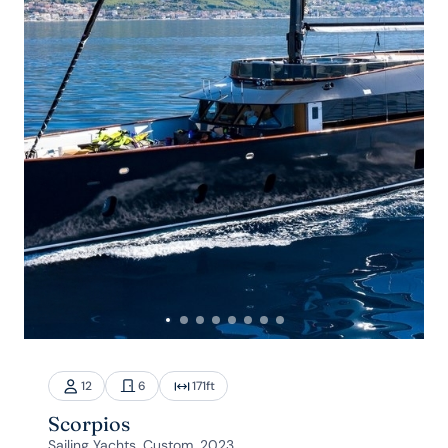
12
6
171
ft
Scorpios
Sailing Yachts, Custom, 2023