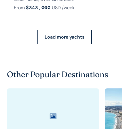
From
$343,000
USD
/week
Load more yachts
Other Popular Destinations