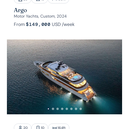
Argo
Motor Yachts, Custom, 2024
From
$149,000
USD
/week
20
10
164
ft