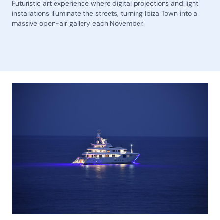
Futuristic art experience where digital projections and light
installations illuminate the streets, turning Ibiza Town into a
massive open-air gallery each November.