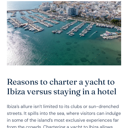
Reasons to charter a yacht to
Ibiza versus staying in a hotel
Ibiza’s allure isn’t limited to its clubs or sun-drenched
streets. It spills into the sea, where visitors can indulge
in some of the island’s most exclusive experiences far
from the crowds. Chartering a yacht to Ibiza allows