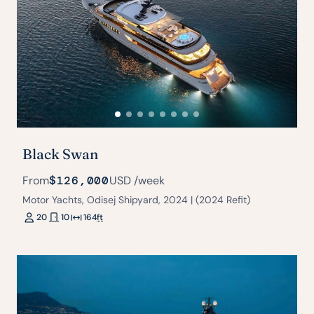
Black Swan
From
$126,000
USD
/week
Motor Yachts, Odisej Shipyard, 2024 | (2024 Refit)
20
10
164
ft