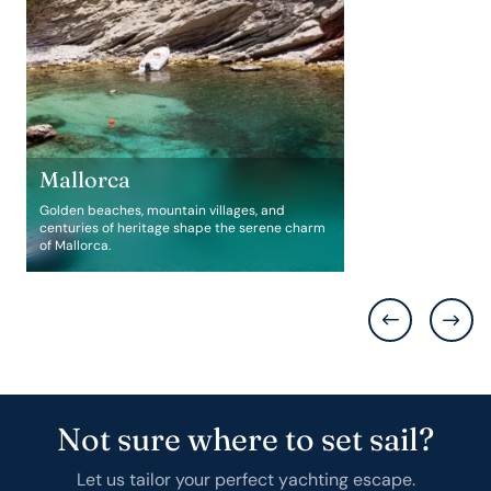
Mallorca
Golden beaches, mountain villages, and
centuries of heritage shape the serene charm
of Mallorca.
Not sure where to set sail?
Let us tailor your perfect yachting escape.