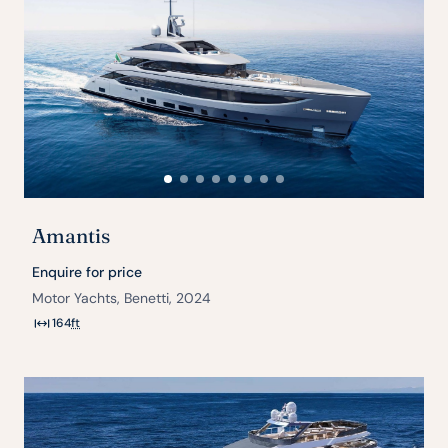
Amantis
Enquire for price
Motor Yachts, Benetti, 2024
164
ft