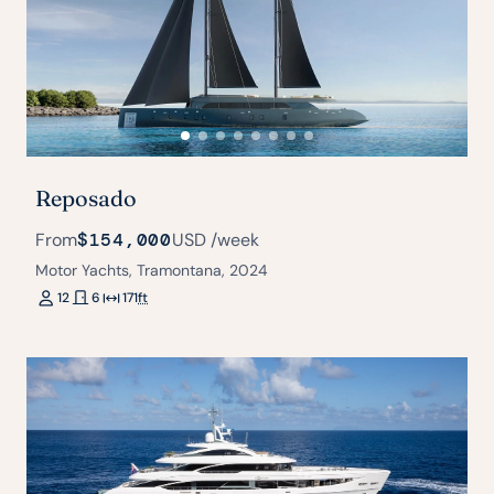
Reposado
From
$154,000
USD
/week
Motor Yachts, Tramontana, 2024
12
6
171
ft