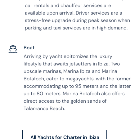
car rentals and chauffeur services are
available upon arrival. Driver services are a
stress-free upgrade during peak season when
parking and taxi services are in high demand.
Boat
Arriving by yacht epitomizes the luxury
lifestyle that awaits jetsetters in Ibiza. Two
upscale marinas, Marina Ibiza and Marina
Botafoch, cater to megayachts, with the former
accommodating up to 95 meters and the latter
up to 80 meters. Marina Botafoch also offers
direct access to the golden sands of
Talamanca Beach.
All Yachts for Charter in Ibiza