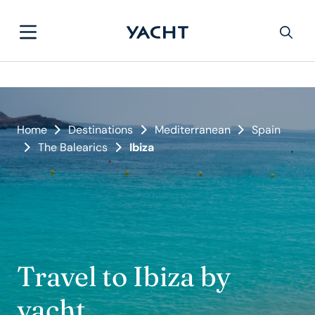
Home
Destinations
Mediterranean
Spain
The Balearics
Ibiza
Travel to Ibiza by
yacht