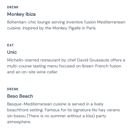
DRINK
Monkey Ibiza
Bohemian-chic lounge serving inventive fusion Mediterranean
cuisine. Inspired by the Monkey Pigalle in Paris.
EAT
Unic
Michelin-starred restaurant by chef David Grussaute offers a
multi-course tasting menu focused on Ibizan-French fusion
and an on-site wine cellar.
DRINK
Beso Beach
Basque-Mediterranean cuisine is served in a lively
beachfront setting. Famous for its signature No hay verano
sin besou (There is no summer without a kiss) party
atmosphere.