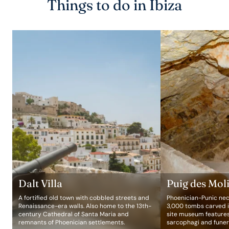
Things to do in Ibiza
Dalt Villa
Puig des Mol
A fortified old town with cobbled streets and
Phoenician-Punic nec
Renaissance-era walls. Also home to the 13th-
3,000 tombs carved in
century Cathedral of Santa Maria and
site museum feature
remnants of Phoenician settlements.
sarcophagi and funer