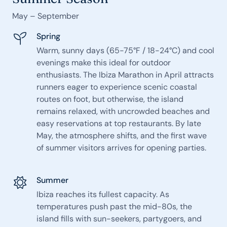
May – September
Spring
Warm, sunny days (65-75°F / 18-24°C) and cool
evenings make this ideal for outdoor
enthusiasts. The Ibiza Marathon in April attracts
runners eager to experience scenic coastal
routes on foot, but otherwise, the island
remains relaxed, with uncrowded beaches and
easy reservations at top restaurants. By late
May, the atmosphere shifts, and the first wave
of summer visitors arrives for opening parties.
Summer
Ibiza reaches its fullest capacity. As
temperatures push past the mid-80s, the
island fills with sun-seekers, partygoers, and