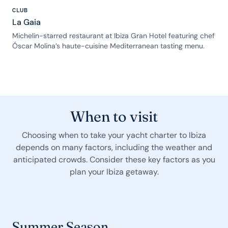
CLUB
La Gaia
Michelin-starred restaurant at Ibiza Gran Hotel featuring chef
Óscar Molina’s haute-cuisine Mediterranean tasting menu.
When to visit
Choosing when to take your yacht charter to Ibiza
depends on many factors, including the weather and
anticipated crowds. Consider these key factors as you
plan your Ibiza getaway.
Summer Season