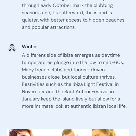
through early October mark the clubbing
season’s end, but afterward, the island is
quieter, with better access to hidden beaches
and popular attractions.
Winter
A different side of Ibiza emerges as daytime
temperatures plunge into the low to mid-60s.
Many beach clubs and tourist-driven
businesses close, but local culture thrives.
Festivities such as the Ibiza Light Festival in
November and the Sant Antoni Festival in
January keep the island lively but allow for a
more intimate look at authentic Ibizan local life.