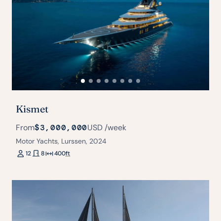
Kismet
From
$3,000,000
USD
/week
Motor Yachts, Lurssen, 2024
12
8
400
ft