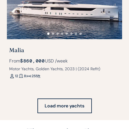
Malia
From
$860,000
USD
/week
Motor Yachts, Golden Yachts, 2023 | (2024 Refit)
12
8
255
ft
Load more yachts