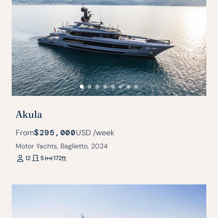
Akula
From
$295,000
USD
/week
Motor Yachts, Baglietto, 2024
12
5
172
ft