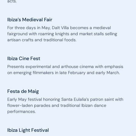
acts.
Ibiza’s Medieval Fair
For three days in May, Dalt Villa becomes a medieval
fairground with roaming knights and market stalls selling
artisan crafts and traditional foods.
Ibiza Cine Fest
Presents experimental and arthouse cinema with emphasis
on emerging filmmakers in late February and early March.
Festa de Maig
Early May festival honoring Santa Eulalia’s patron saint with
flower-laden parades and traditional Ibizan dance
performances.
Ibiza Light Festival