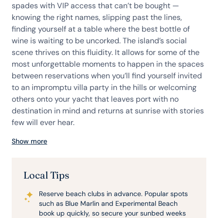
spades with VIP access that can’t be bought —
knowing the right names, slipping past the lines,
finding yourself at a table where the best bottle of
wine is waiting to be uncorked. The island’s social
scene thrives on this fluidity. It allows for some of the
most unforgettable moments to happen in the spaces
between reservations when you’ll find yourself invited
to an impromptu villa party in the hills or welcoming
others onto your yacht that leaves port with no
destination in mind and returns at sunrise with stories
few will ever hear.
Show more
Local Tips
Reserve beach clubs in advance. Popular spots
such as Blue Marlin and Experimental Beach
book up quickly, so secure your sunbed weeks