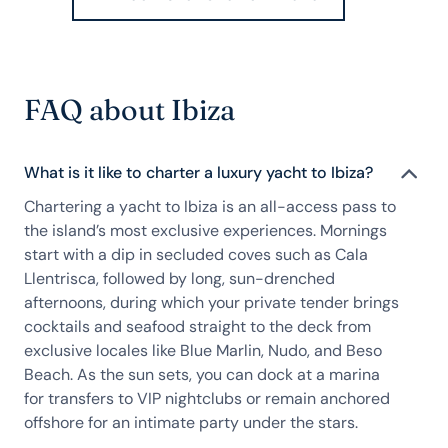
FAQ about Ibiza
What is it like to charter a luxury yacht to Ibiza?
Chartering a yacht to Ibiza is an all-access pass to
the island’s most exclusive experiences. Mornings
start with a dip in secluded coves such as Cala
Llentrisca, followed by long, sun-drenched
afternoons, during which your private tender brings
cocktails and seafood straight to the deck from
exclusive locales like Blue Marlin, Nudo, and Beso
Beach. As the sun sets, you can dock at a marina
for transfers to VIP nightclubs or remain anchored
offshore for an intimate party under the stars.