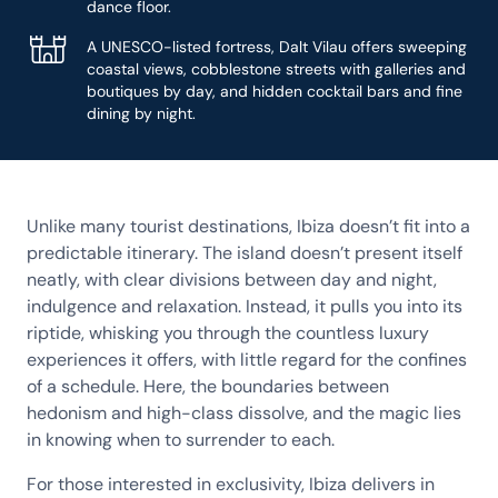
dance floor.
A UNESCO-listed fortress, Dalt Vilau offers sweeping
coastal views, cobblestone streets with galleries and
boutiques by day, and hidden cocktail bars and fine
dining by night.
Unlike many tourist destinations, Ibiza doesn’t fit into a
predictable itinerary. The island doesn’t present itself
neatly, with clear divisions between day and night,
indulgence and relaxation. Instead, it pulls you into its
riptide, whisking you through the countless luxury
experiences it offers, with little regard for the confines
of a schedule. Here, the boundaries between
hedonism and high-class dissolve, and the magic lies
in knowing when to surrender to each.
For those interested in exclusivity, Ibiza delivers in