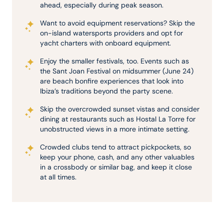
ahead, especially during peak season.
Want to avoid equipment reservations? Skip the
on-island watersports providers and opt for
yacht charters with onboard equipment.
Enjoy the smaller festivals, too. Events such as
the Sant Joan Festival on midsummer (June 24)
are beach bonfire experiences that look into
Ibiza’s traditions beyond the party scene.
Skip the overcrowded sunset vistas and consider
dining at restaurants such as Hostal La Torre for
unobstructed views in a more intimate setting.
Crowded clubs tend to attract pickpockets, so
keep your phone, cash, and any other valuables
in a crossbody or similar bag, and keep it close
at all times.