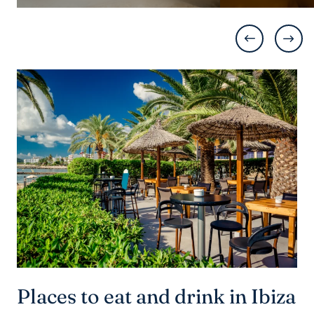
Places to eat and drink in Ibiza