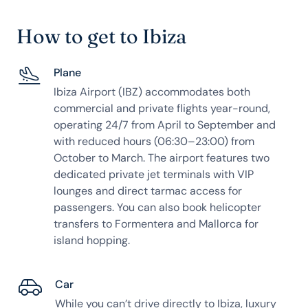
How to get to Ibiza
Plane
Ibiza Airport (IBZ) accommodates both
commercial and private flights year-round,
operating 24/7 from April to September and
with reduced hours (06:30–23:00) from
October to March. The airport features two
dedicated private jet terminals with VIP
lounges and direct tarmac access for
passengers. You can also book helicopter
transfers to Formentera and Mallorca for
island hopping.
Car
While you can’t drive directly to Ibiza, luxury