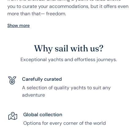
you to curate your accommodations, but it offers even
more than that— freedom.
Show more
Why sail with us?
Exceptional yachts and effortless journeys.
Carefully curated
A selection of quality yachts to suit any
adventure
Global collection
Options for every corner of the world