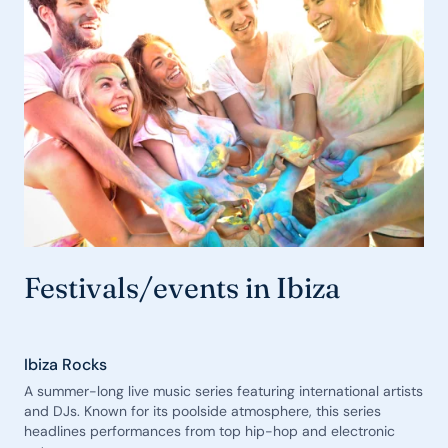
Festivals/events in Ibiza
Ibiza Rocks
A summer-long live music series featuring international artists
and DJs. Known for its poolside atmosphere, this series
headlines performances from top hip-hop and electronic