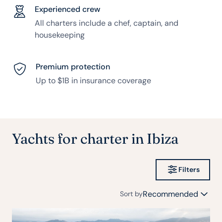
Experienced crew
All charters include a chef, captain, and
housekeeping
Premium protection
Up to $1B in insurance coverage
Yachts for charter in Ibiza
Filters
Recommended
Sort by