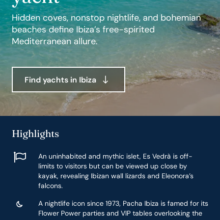
Hidden coves, nonstop nightlife, and bohemian
beaches define Ibiza’s free-spirited
Mediterranean allure.
Find yachts in Ibiza
Highlights
An uninhabited and mythic islet, Es Vedrà is off-
limits to visitors but can be viewed up close by
kayak, revealing Ibizan wall lizards and Eleonora’s
falcons.
A nightlife icon since 1973, Pacha Ibiza is famed for its
Flower Power parties and VIP tables overlooking the