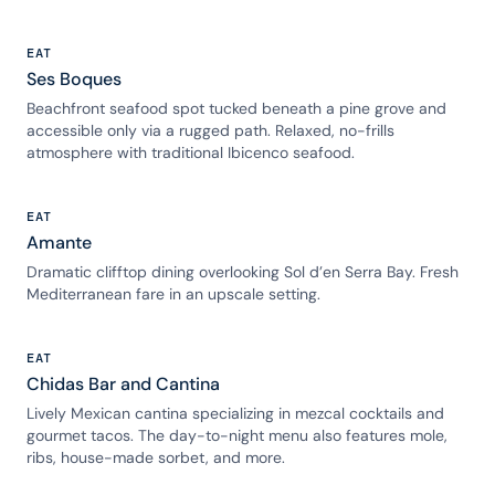
EAT
Ses Boques
Beachfront seafood spot tucked beneath a pine grove and
accessible only via a rugged path. Relaxed, no-frills
atmosphere with traditional Ibicenco seafood.
EAT
Amante
Dramatic clifftop dining overlooking Sol d’en Serra Bay. Fresh
Mediterranean fare in an upscale setting.
EAT
Chidas Bar and Cantina
Lively Mexican cantina specializing in mezcal cocktails and
gourmet tacos. The day-to-night menu also features mole,
ribs, house-made sorbet, and more.