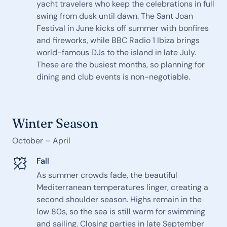
yacht travelers who keep the celebrations in full
swing from dusk until dawn. The Sant Joan
Festival in June kicks off summer with bonfires
and fireworks, while BBC Radio 1 Ibiza brings
world-famous DJs to the island in late July.
These are the busiest months, so planning for
dining and club events is non-negotiable.
Winter Season
October – April
Fall
As summer crowds fade, the beautiful
Mediterranean temperatures linger, creating a
second shoulder season. Highs remain in the
low 80s, so the sea is still warm for swimming
and sailing. Closing parties in late September