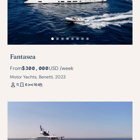
Fantasea
From
$300,000
USD
/week
Motor Yachts, Benetti, 2023
11
6
164
ft