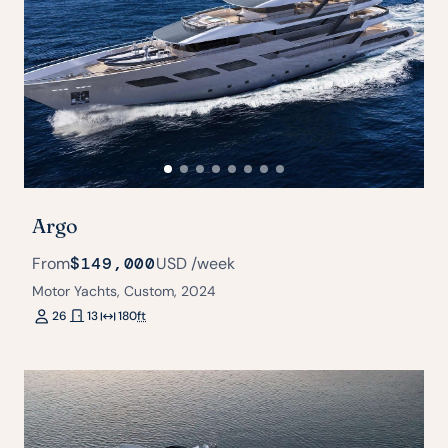
Argo
From
$149,000
USD
/week
Motor Yachts, Custom, 2024
26
13
180
ft