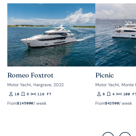
Romeo Foxtrot
Picnic
Motor Yacht, Hargrave, 2022
Motor Yacht, Monte 
10
5
116 FT
8
4
100 F
Guests
Rooms
Length
Guests
Rooms
Length
From
/ week
From
/ week
$
145000
$
42500