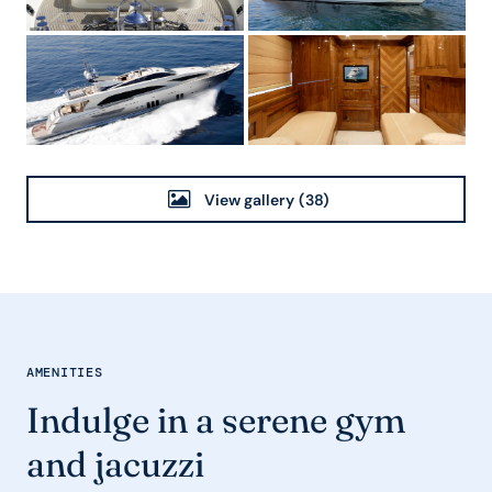
View gallery
(38)
AMENITIES
Indulge in a serene gym
and jacuzzi