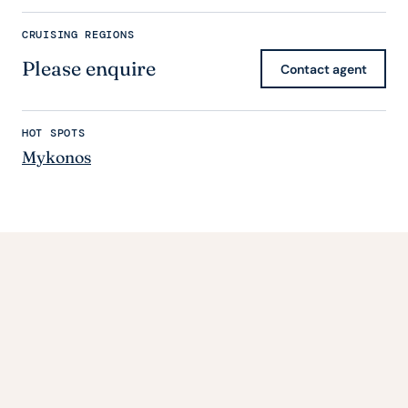
CRUISING REGIONS
Please enquire
Contact agent
HOT SPOTS
Mykonos