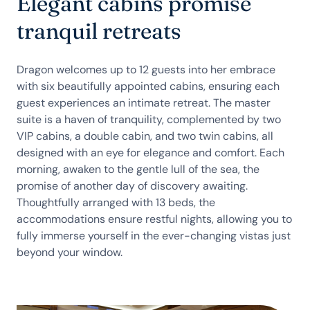
Elegant cabins promise
tranquil retreats
Dragon welcomes up to 12 guests into her embrace
with six beautifully appointed cabins, ensuring each
guest experiences an intimate retreat. The master
suite is a haven of tranquility, complemented by two
VIP cabins, a double cabin, and two twin cabins, all
designed with an eye for elegance and comfort. Each
morning, awaken to the gentle lull of the sea, the
promise of another day of discovery awaiting.
Thoughtfully arranged with 13 beds, the
accommodations ensure restful nights, allowing you to
fully immerse yourself in the ever-changing vistas just
beyond your window.