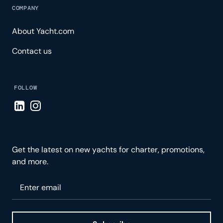
COMPANY
About Yacht.com
Contact us
FOLLOW
Visit LinkedIn page
Visit Instagram page
Get the latest on new yachts for charter, promotions,
and more.
Please enter your email