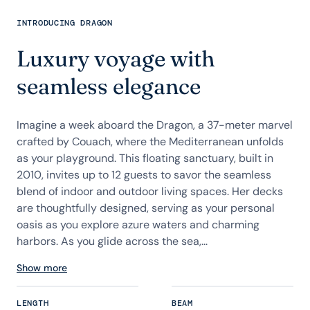
INTRODUCING DRAGON
Luxury voyage with
seamless elegance
Imagine a week aboard the Dragon, a 37-meter marvel
crafted by Couach, where the Mediterranean unfolds
as your playground. This floating sanctuary, built in
2010, invites up to 12 guests to savor the seamless
blend of indoor and outdoor living spaces. Her decks
are thoughtfully designed, serving as your personal
oasis as you explore azure waters and charming
harbors. As you glide across the sea,...
Show more
LENGTH
BEAM