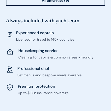
All amenities (9)
Always included with yacht.com
Experienced captain
Licensed for travel to 145+ countries
Housekeeping service
Cleaning for cabins & common areas + laundry
Professional chef
Set menus and bespoke meals available
Premium protection
Up to $1B in insurance coverage