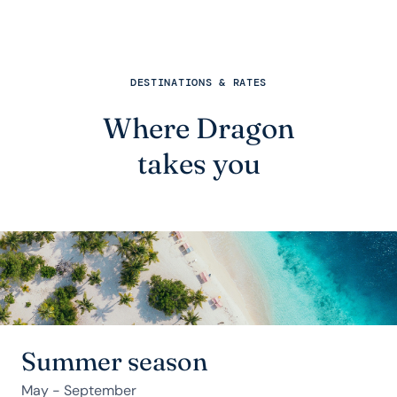
DESTINATIONS & RATES
Where Dragon
takes you
Summer season
May - September