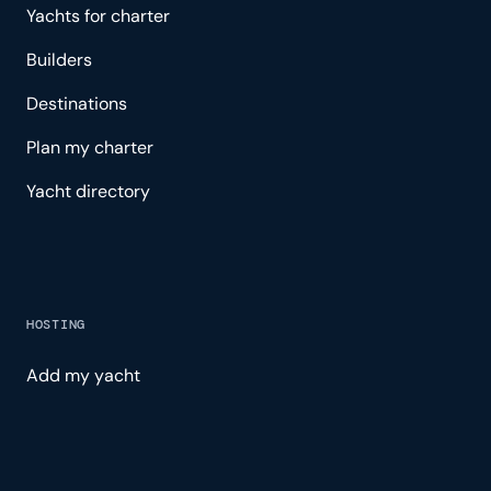
Yachts for charter
Builders
Destinations
Plan my charter
Yacht directory
HOSTING
Add my yacht