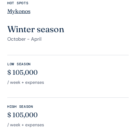
HOT SPOTS
Mykonos
Winter season
October - April
LOW SEASON
$
105,000
/ week + expenses
HIGH SEASON
$
105,000
/ week + expenses