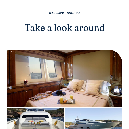
WELCOME ABOARD
Take a look around