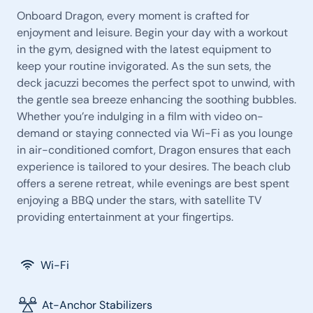
Onboard Dragon, every moment is crafted for
enjoyment and leisure. Begin your day with a workout
in the gym, designed with the latest equipment to
keep your routine invigorated. As the sun sets, the
deck jacuzzi becomes the perfect spot to unwind, with
the gentle sea breeze enhancing the soothing bubbles.
Whether you’re indulging in a film with video on-
demand or staying connected via Wi-Fi as you lounge
in air-conditioned comfort, Dragon ensures that each
experience is tailored to your desires. The beach club
offers a serene retreat, while evenings are best spent
enjoying a BBQ under the stars, with satellite TV
providing entertainment at your fingertips.
Wi-Fi
At-Anchor Stabilizers