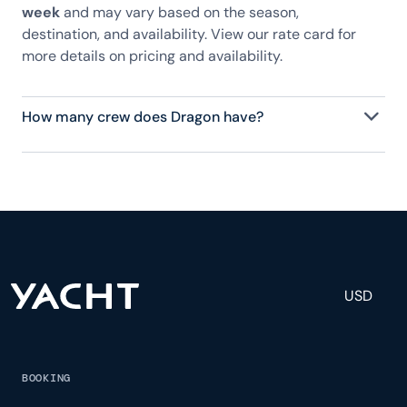
week
and may vary based on the season,
destination, and availability. View our rate card for
more details on pricing and availability.
How many crew does Dragon have?
Dragon has 8 crew, servicing 12 guests, and is fully
staffed with a captain, chef, purser, engineering,
and others to help create a luxurious and tailored
experience.
USD
BOOKING