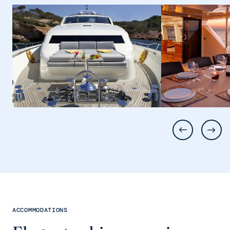
ACCOMMODATIONS