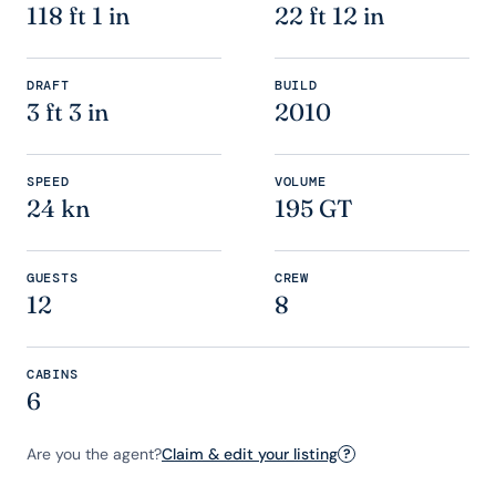
118 ft 1 in
22 ft 12 in
DRAFT
BUILD
3 ft 3 in
2010
SPEED
VOLUME
24 kn
195 GT
GUESTS
CREW
12
8
CABINS
6
Are you the agent?
Claim & edit your listing
?