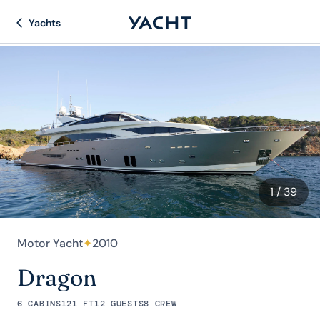
Yachts
1
/ 39
Motor Yacht
✦
2010
Dragon
6 CABINS
121 FT
12 GUESTS
8 CREW