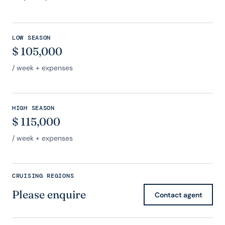
LOW SEASON
$
105,000
/ week + expenses
HIGH SEASON
$
115,000
/ week + expenses
CRUISING REGIONS
Please enquire
Contact agent