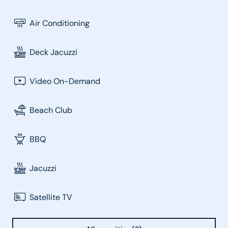
Air Conditioning
Deck Jacuzzi
Video On-Demand
Beach Club
BBQ
Jacuzzi
Satellite TV