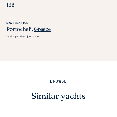
135°
DESTINATION
Portocheli,
Greece
Last updated just now
BROWSE
Similar yachts