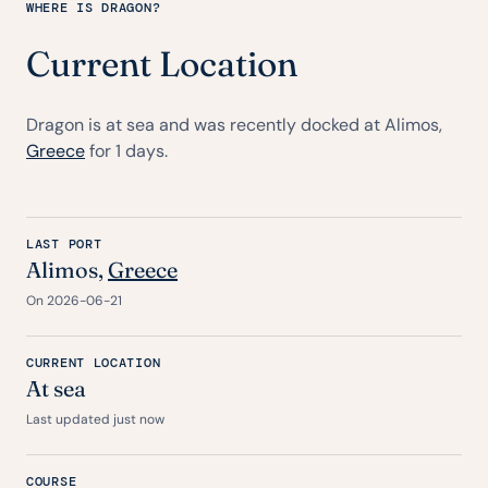
WHERE IS DRAGON?
Current Location
Dragon is at sea and was recently docked at Alimos,
Greece
for 1 days.
LAST PORT
Alimos,
Greece
On 2026-06-21
CURRENT LOCATION
At sea
Last updated just now
COURSE