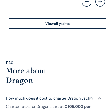
View all yachts
FAQ
More about
Dragon
How much does it cost to charter Dragon yacht?
Charter rates for Dragon start at
€105,000 per