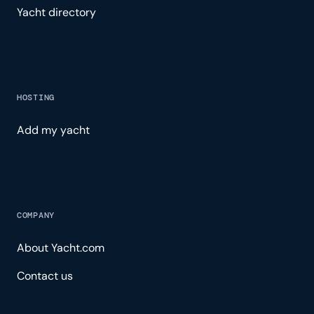
Yacht directory
HOSTING
Add my yacht
COMPANY
About Yacht.com
Contact us