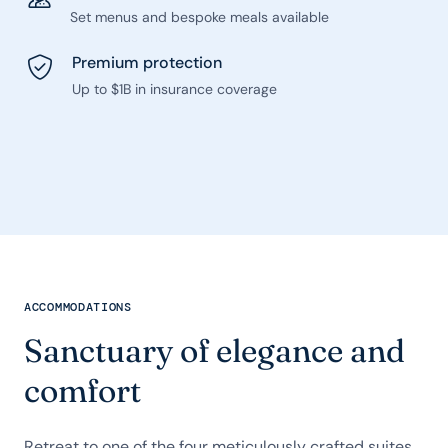
Set menus and bespoke meals available
Premium protection
Up to $1B in insurance coverage
ACCOMMODATIONS
Sanctuary of elegance and
comfort
Retreat to one of the four meticulously crafted suites