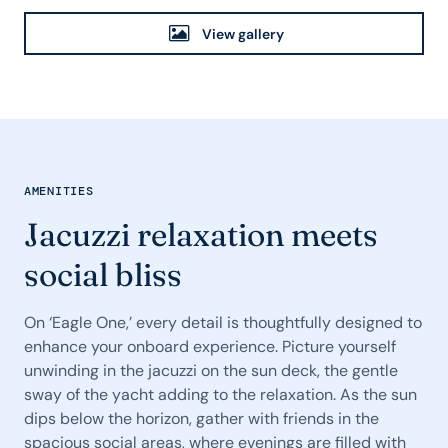
View gallery
AMENITIES
Jacuzzi relaxation meets
social bliss
On ‘Eagle One,’ every detail is thoughtfully designed to
enhance your onboard experience. Picture yourself
unwinding in the jacuzzi on the sun deck, the gentle
sway of the yacht adding to the relaxation. As the sun
dips below the horizon, gather with friends in the
spacious social areas, where evenings are filled with