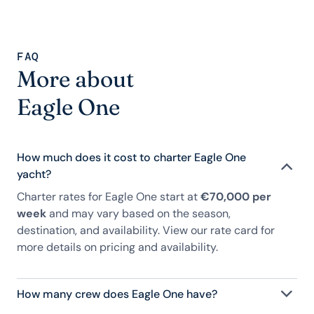
FAQ
More about
Eagle One
How much does it cost to charter Eagle One
yacht?
Charter rates for Eagle One start at
€70,000 per
week
and may vary based on the season,
destination, and availability. View our rate card for
more details on pricing and availability.
How many crew does Eagle One have?