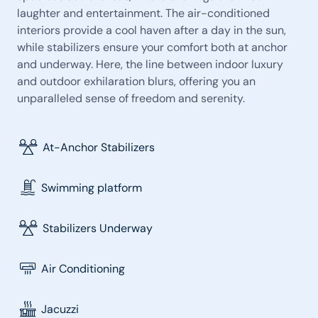
laughter and entertainment. The air-conditioned
interiors provide a cool haven after a day in the sun,
while stabilizers ensure your comfort both at anchor
and underway. Here, the line between indoor luxury
and outdoor exhilaration blurs, offering you an
unparalleled sense of freedom and serenity.
At-Anchor Stabilizers
Swimming platform
Stabilizers Underway
Air Conditioning
Jacuzzi