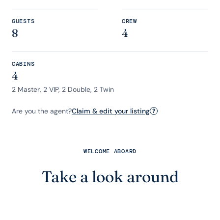
GUESTS
CREW
8
4
CABINS
4
2 Master, 2 VIP, 2 Double, 2 Twin
Are you the agent?
Claim & edit your listing
?
WELCOME ABOARD
Take a look around