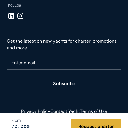
FOLLOW
Visit LinkedIn page
Visit Instagram page
Get the latest on new yachts for charter, promotions,
and more.
Please enter your email
Subscribe
Privacy Policy
Contact Yacht
Terms of Use
From
© 2026 Yacht.com LLC. All rights reserved.
70,000
Request charter