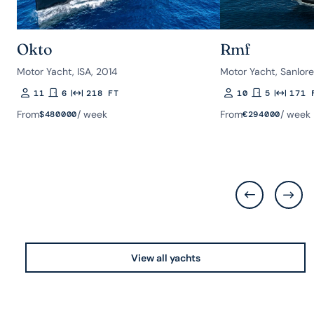
Okto
Rmf
Motor Yacht, ISA, 2014
Motor Yacht, Sanlor
11
6
218 FT
10
5
171 
Guests
Rooms
Length
Guests
Rooms
Length
From
/ week
From
/ week
$
480000
€
294000
View all yachts