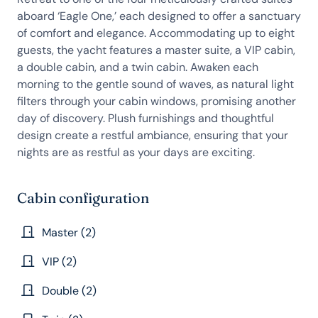
aboard ‘Eagle One,’ each designed to offer a sanctuary
of comfort and elegance. Accommodating up to eight
guests, the yacht features a master suite, a VIP cabin,
a double cabin, and a twin cabin. Awaken each
morning to the gentle sound of waves, as natural light
filters through your cabin windows, promising another
day of discovery. Plush furnishings and thoughtful
design create a restful ambiance, ensuring that your
nights are as restful as your days are exciting.
Cabin configuration
Master (2)
VIP (2)
Double (2)