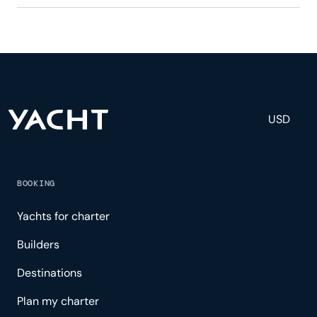
Eagle One has 4 crew, servicing 8 guests, and is
fully staffed with a captain, chef, purser,
engineering, and others to help create a luxurious
and tailored experience.
USD
BOOKING
Yachts for charter
Builders
Destinations
Plan my charter