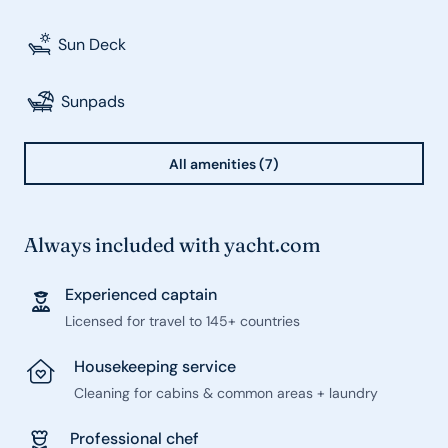
Sun Deck
Sunpads
All amenities (7)
Always included with yacht.com
Experienced captain
Licensed for travel to 145+ countries
Housekeeping service
Cleaning for cabins & common areas + laundry
Professional chef