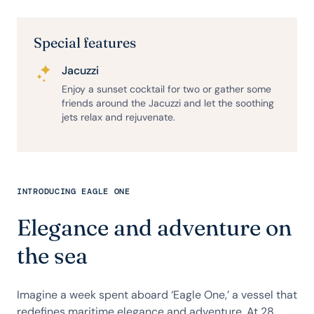
Special features
Jacuzzi
Enjoy a sunset cocktail for two or gather some
friends around the Jacuzzi and let the soothing
jets relax and rejuvenate.
INTRODUCING EAGLE ONE
Elegance and adventure on
the sea
Imagine a week spent aboard ‘Eagle One,’ a vessel that
redefines maritime elegance and adventure. At 28