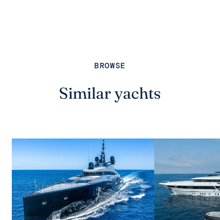
BROWSE
Similar yachts