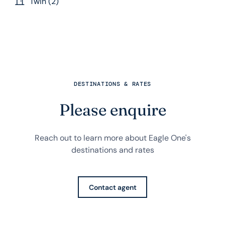
Twin (2)
DESTINATIONS & RATES
Please enquire
Reach out to learn more about Eagle One's
destinations and rates
Contact agent