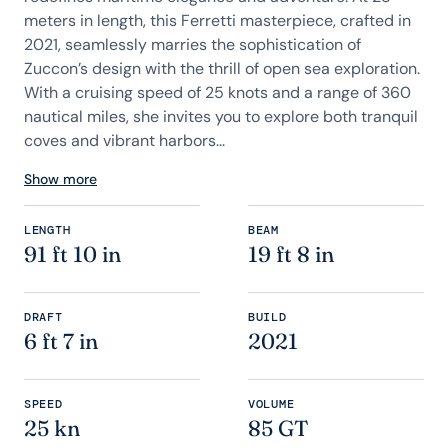
meters in length, this Ferretti masterpiece, crafted in
2021, seamlessly marries the sophistication of
Zuccon’s design with the thrill of open sea exploration.
With a cruising speed of 25 knots and a range of 360
nautical miles, she invites you to explore both tranquil
coves and vibrant harbors...
Show more
LENGTH
BEAM
91 ft 10 in
19 ft 8 in
DRAFT
BUILD
6 ft 7 in
2021
SPEED
VOLUME
25 kn
85 GT