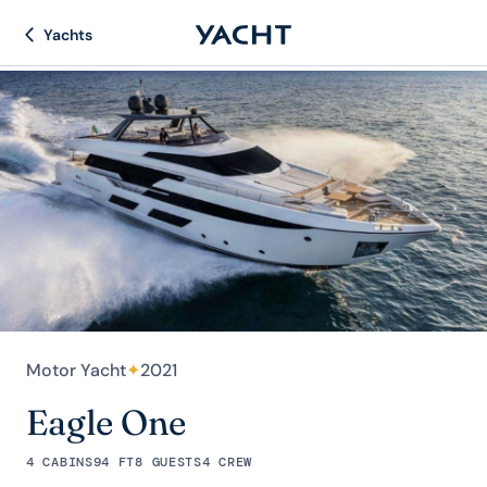
Yachts
Motor Yacht
✦
2021
Eagle One
4 CABINS
94 FT
8 GUESTS
4 CREW