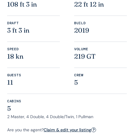
108 ft 3 in
22 ft 12 in
DRAFT
BUILD
3 ft 3 in
2019
SPEED
VOLUME
18 kn
219 GT
GUESTS
CREW
11
5
CABINS
5
2 Master, 4 Double, 4 Double/Twin, 1 Pullman
Are you the agent?
Claim & edit your listing
?