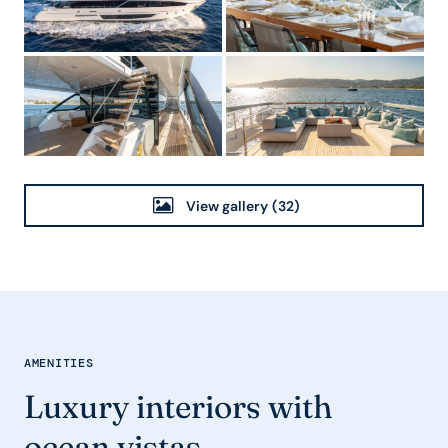
View gallery
(32)
AMENITIES
Luxury interiors with
ocean vistas