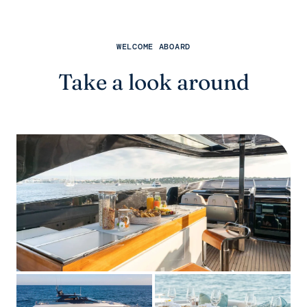
WELCOME ABOARD
Take a look around