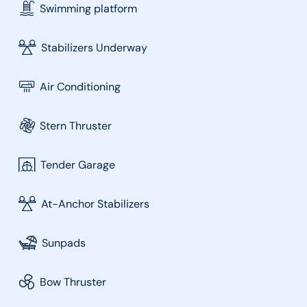
Swimming platform
Stabilizers Underway
Air Conditioning
Stern Thruster
Tender Garage
At-Anchor Stabilizers
Sunpads
Bow Thruster