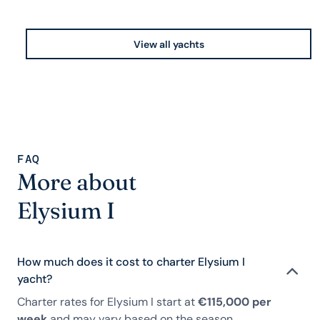
View all yachts
FAQ
More about
Elysium I
How much does it cost to charter Elysium I
yacht?
Charter rates for Elysium I start at
€115,000 per
week
and may vary based on the season,