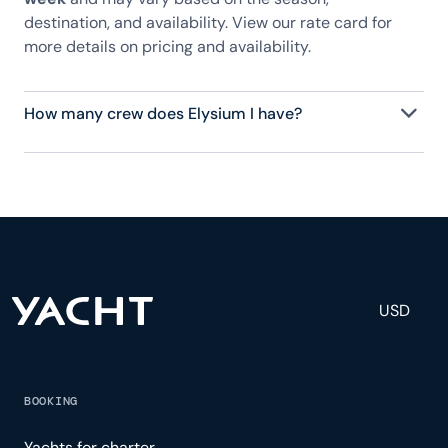
destination, and availability. View our rate card for
more details on pricing and availability.
How many crew does Elysium I have?
Elysium I has 5 crew, servicing 11 guests, and is fully
staffed with a captain, chef, purser, engineering,
and others to help create a luxurious and tailored
experience.
USD
BOOKING
Yachts for charter