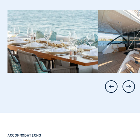
ACCOMMODATIONS