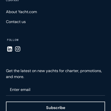
COMPANY
About Yacht.com
Contact us
FOLLOW
Visit LinkedIn page
Visit Instagram page
Get the latest on new yachts for charter, promotions,
and more.
Please enter your email
Subscribe