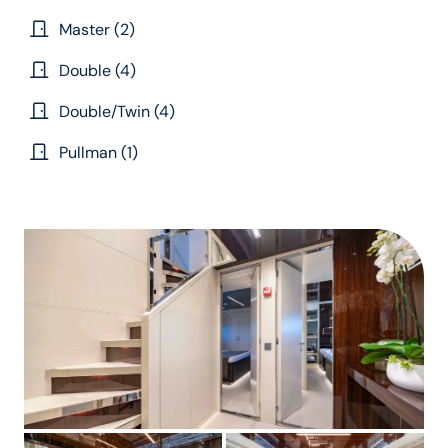
Master (2)
Double (4)
Double/Twin (4)
Pullman (1)