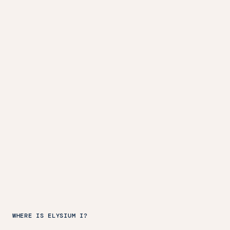
WHERE IS ELYSIUM I?