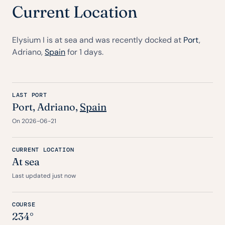
Current Location
Elysium I is at sea and was recently docked at
Port
,
Adriano,
Spain
for 1 days.
LAST PORT
Port
, Adriano,
Spain
On 2026-06-21
CURRENT LOCATION
At sea
Last updated just now
COURSE
234°