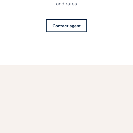
and rates
Contact agent