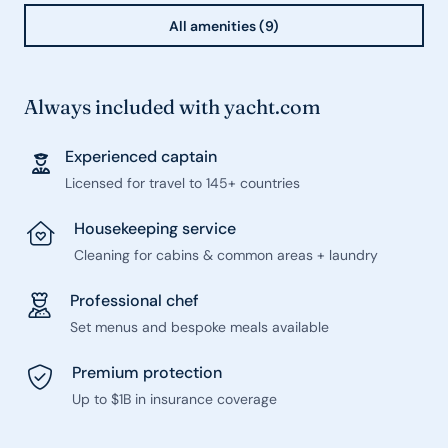
All amenities (9)
Always included with yacht.com
Experienced captain
Licensed for travel to 145+ countries
Housekeeping service
Cleaning for cabins & common areas + laundry
Professional chef
Set menus and bespoke meals available
Premium protection
Up to $1B in insurance coverage