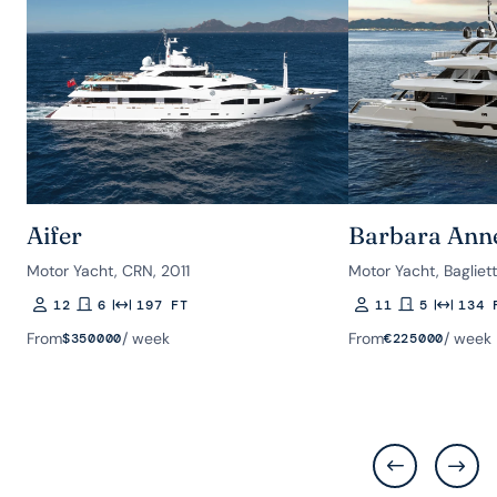
Aifer
Barbara Ann
Motor Yacht, CRN, 2011
Motor Yacht, Bagliet
12
6
197 FT
11
5
134 
Guests
Rooms
Length
Guests
Rooms
Length
From
/ week
From
/ week
$
350000
€
225000