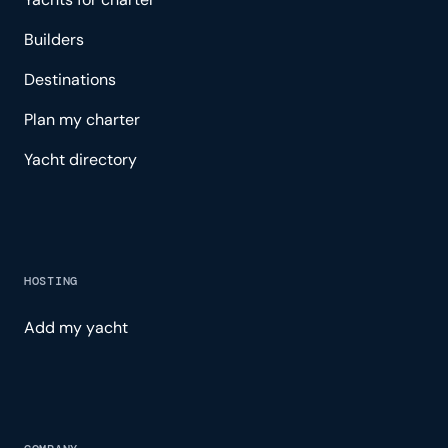
Builders
Destinations
Plan my charter
Yacht directory
HOSTING
Add my yacht