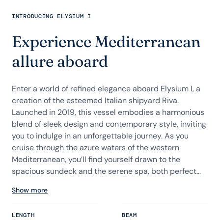
INTRODUCING ELYSIUM I
Experience Mediterranean
allure aboard
Enter a world of refined elegance aboard Elysium I, a
creation of the esteemed Italian shipyard Riva.
Launched in 2019, this vessel embodies a harmonious
blend of sleek design and contemporary style, inviting
you to indulge in an unforgettable journey. As you
cruise through the azure waters of the western
Mediterranean, you’ll find yourself drawn to the
spacious sundeck and the serene spa, both perfect...
Show more
LENGTH
BEAM