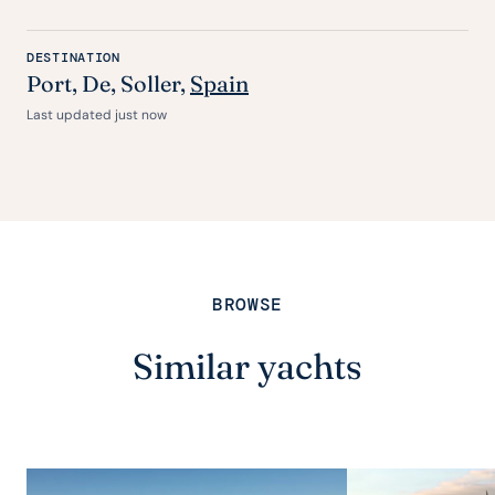
DESTINATION
Port
,
De
, Soller,
Spain
Last updated just now
BROWSE
Similar yachts