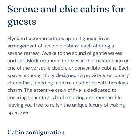
Serene and chic cabins for
guests
Elysium I accommodates up to 11 guests in an
arrangement of five chic cabins, each offering a
serene retreat. Awake to the sound of gentle waves
and soft Mediterranean breezes in the master suite or
one of the versatile double or convertible cabins. Each
space is thoughtfully designed to provide a sanctuary
of comfort, blending modern aesthetics with timeless
charm. The attentive crew of five is dedicated to
ensuring your stay is both relaxing and memorable,
leaving you free to relish the unique luxury of waking
up at sea.
Cabin configuration