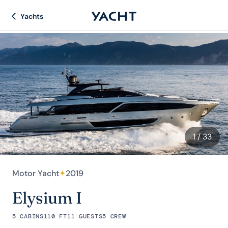
Yachts
1
/ 33
Motor Yacht
✦
2019
Elysium I
5 CABINS
110 FT
11 GUESTS
5 CREW