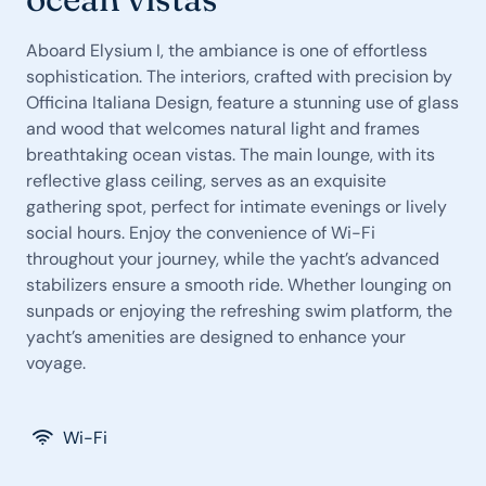
Aboard Elysium I, the ambiance is one of effortless
sophistication. The interiors, crafted with precision by
Officina Italiana Design, feature a stunning use of glass
and wood that welcomes natural light and frames
breathtaking ocean vistas. The main lounge, with its
reflective glass ceiling, serves as an exquisite
gathering spot, perfect for intimate evenings or lively
social hours. Enjoy the convenience of Wi-Fi
throughout your journey, while the yacht’s advanced
stabilizers ensure a smooth ride. Whether lounging on
sunpads or enjoying the refreshing swim platform, the
yacht’s amenities are designed to enhance your
voyage.
Wi-Fi