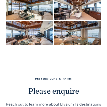
DESTINATIONS & RATES
Please enquire
Reach out to learn more about Elysium I's destinations