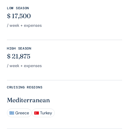
LOW SEASON
$
17,500
/ week + expenses
HIGH SEASON
$
21,875
/ week + expenses
CRUISING REGIONS
Mediterranean
Greece
Turkey