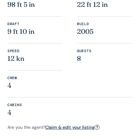
98 ft 5 in
22 ft 12 in
DRAFT
BUILD
9 ft 10 in
2005
SPEED
GUESTS
12 kn
8
CREW
4
CABINS
4
Are you the agent?
Claim & edit your listing
?