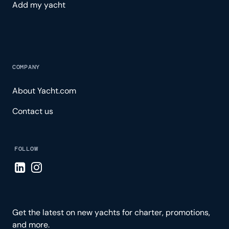
Add my yacht
COMPANY
About Yacht.com
Contact us
FOLLOW
Visit LinkedIn page
Visit Instagram page
Get the latest on new yachts for charter, promotions,
and more.