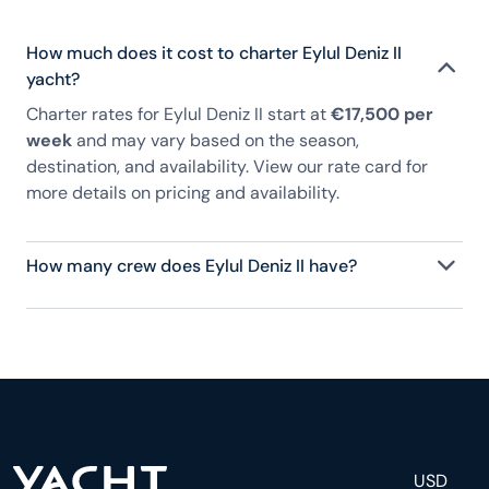
How much does it cost to charter Eylul Deniz II
yacht?
Charter rates for Eylul Deniz II start at
€17,500 per
week
and may vary based on the season,
destination, and availability. View our rate card for
more details on pricing and availability.
How many crew does Eylul Deniz II have?
Eylul Deniz II has 4 crew, servicing 8 guests, and is
fully staffed with a captain, chef, purser,
engineering, and others to help create a luxurious
and tailored experience.
USD