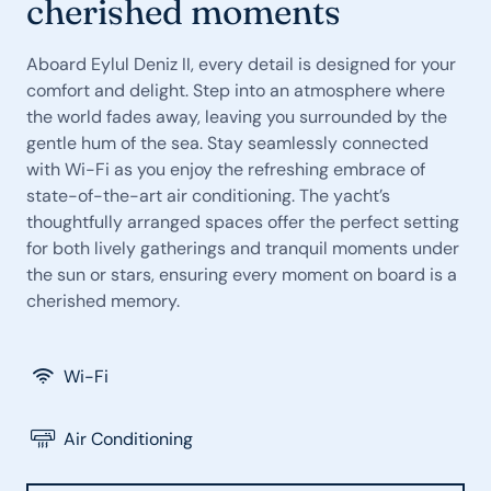
cherished moments
Aboard Eylul Deniz II, every detail is designed for your
comfort and delight. Step into an atmosphere where
the world fades away, leaving you surrounded by the
gentle hum of the sea. Stay seamlessly connected
with Wi-Fi as you enjoy the refreshing embrace of
state-of-the-art air conditioning. The yacht’s
thoughtfully arranged spaces offer the perfect setting
for both lively gatherings and tranquil moments under
the sun or stars, ensuring every moment on board is a
cherished memory.
Wi-Fi
Air Conditioning