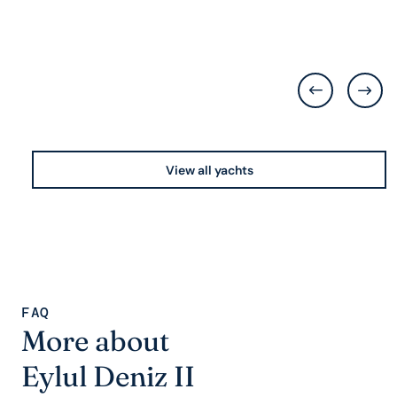
View all yachts
FAQ
More about
Eylul Deniz II