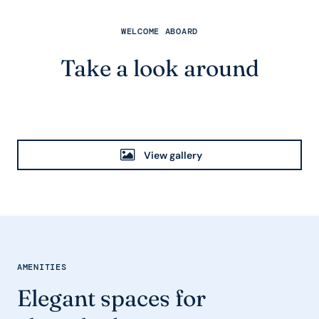
WELCOME ABOARD
Take a look around
View gallery
AMENITIES
Elegant spaces for