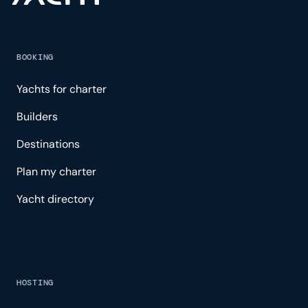
BOOKING
Yachts for charter
Builders
Destinations
Plan my charter
Yacht directory
HOSTING