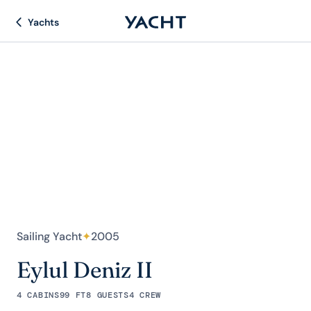
Yachts
Sailing Yacht
✦
2005
Eylul Deniz II
4 CABINS
99 FT
8 GUESTS
4 CREW