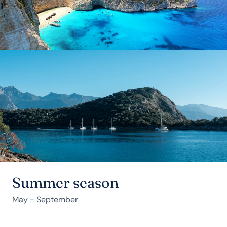
Summer season
May - September