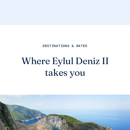
DESTINATIONS & RATES
Where Eylul Deniz II
takes you