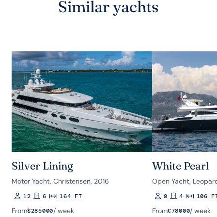
Similar yachts
Silver Lining
White Pearl
Motor Yacht, Christensen, 2016
Open Yacht, Leopar
12
6
164 FT
9
4
106 F
Guests
Rooms
Length
Guests
Rooms
Length
From
/ week
From
/ week
$
285000
€
78000