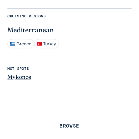
CRUISING REGIONS
Mediterranean
Greece
Turkey
HOT SPOTS
Mykonos
BROWSE