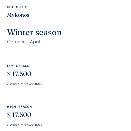
HOT SPOTS
Mykonos
Winter season
October - April
LOW SEASON
$
17,500
/ week + expenses
HIGH SEASON
$
17,500
/ week + expenses