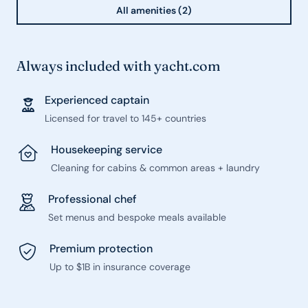
All amenities (2)
Always included with yacht.com
Experienced captain
Licensed for travel to 145+ countries
Housekeeping service
Cleaning for cabins & common areas + laundry
Professional chef
Set menus and bespoke meals available
Premium protection
Up to $1B in insurance coverage