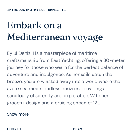
INTRODUCING EYLUL DENIZ II
Embark on a
Mediterranean voyage
Eylul Deniz II is a masterpiece of maritime
craftsmanship from East Yachting, offering a 30-meter
journey for those who yearn for the perfect balance of
adventure and indulgence. As her sails catch the
breeze, you are whisked away into a world where the
azure sea meets endless horizons, providing a
sanctuary of serenity and exploration. With her
graceful design and a cruising speed of 12...
Show more
LENGTH
BEAM