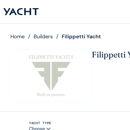
Home
/
Builders
/
Filippetti Yacht
Filippetti
YACHT TYPE
Choose