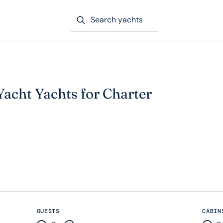
Search yachts
 Yacht Yachts for Charter
GUESTS
CABIN