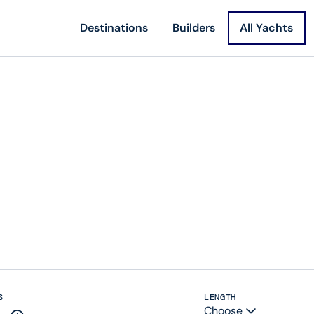
Destinations
Builders
All Yachts
S
LENGTH
Choose