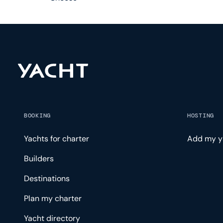
BOOKING
HOSTING
Yachts for charter
Add my y
Builders
Destinations
Plan my charter
Yacht directory