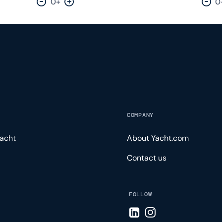
0+
0
Decrease by one
Increase by one
Dec
COMPANY
acht
About Yacht.com
Contact us
FOLLOW
Visit LinkedIn page
Visit Instagram pa