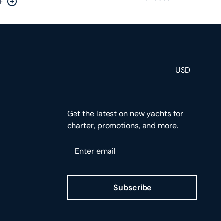
+
rease by one
Increase by one
USD
Get the latest on new yachts for
charter, promotions, and more.
Please enter your email
Subscribe
ge