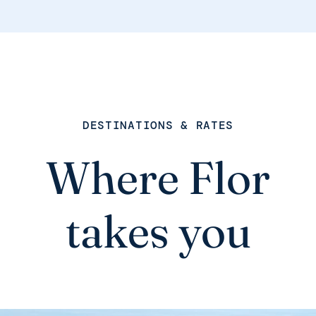
DESTINATIONS & RATES
Where Flor
takes you