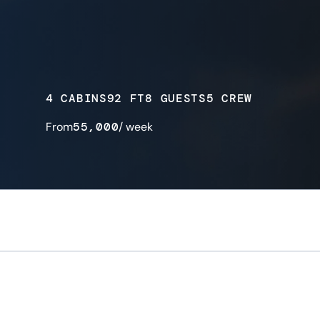
4 CABINS
92 FT
8 GUESTS
5 CREW
From
55,000
/ week