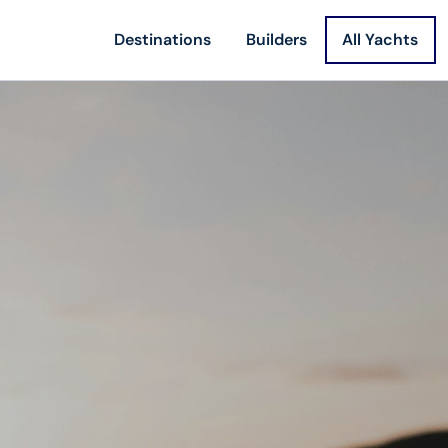
Destinations
Builders
All Yachts