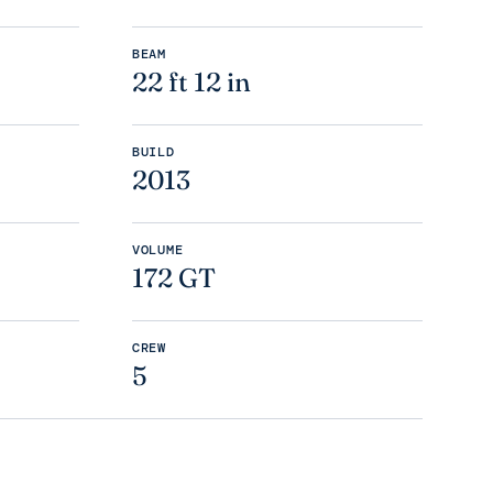
BEAM
22 ft 12 in
BUILD
2013
VOLUME
172 GT
CREW
5