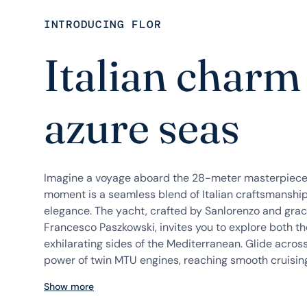
INTRODUCING FLOR
Italian charm
azure seas
Imagine a voyage aboard the 28-meter masterpiece, 
moment is a seamless blend of Italian craftsmanshi
elegance. The yacht, crafted by Sanlorenzo and grac
Francesco Paszkowski, invites you to explore both t
exhilarating sides of the Mediterranean. Glide acros
power of twin MTU engines, reaching smooth cruising 
Show more