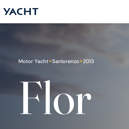
Motor Yacht
Sanlorenzo
2013
✦
✦
Flor