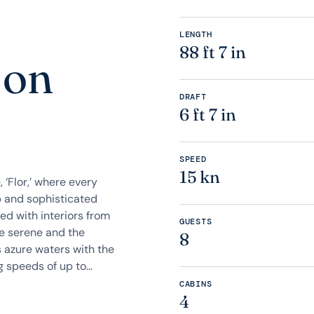
LENGTH
88 ft 7 in
 on
DRAFT
6 ft 7 in
SPEED
15 kn
‘Flor,’ where every
p and sophisticated
ed with interiors from
GUESTS
he serene and the
8
s azure waters with the
speeds of up to...
CABINS
4