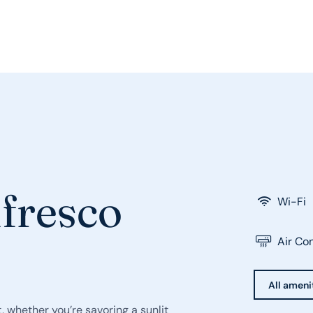
lfresco
Wi-Fi
Air Co
All ameni
, whether you’re savoring a sunlit