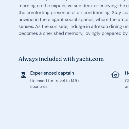
morning on the expansive sun deck or enjoying the c
the comforting presence of air conditioning. Stay s
unwind in the elegant social spaces, where the ambi
senses. As the sun sets, indulge in alfresco dining 
becomes a cherished memory, lovingly prepared by a
Always included with yacht.com
Experienced captain
H
Licensed for travel to 145+
C
countries
ar