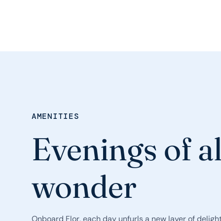
AMENITIES
Evenings of a
wonder
Onboard Flor, each day unfurls a new layer of delight