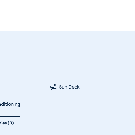
Sun Deck
nditioning
ties (3)