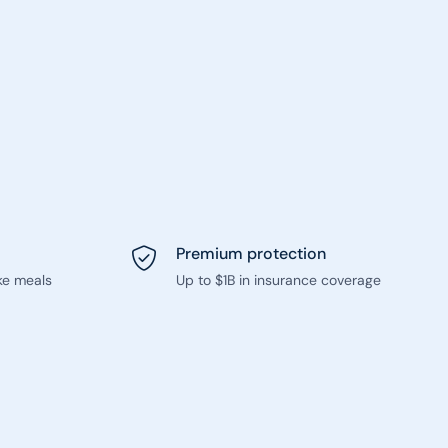
Premium protection
ke meals
Up to $1B in insurance coverage