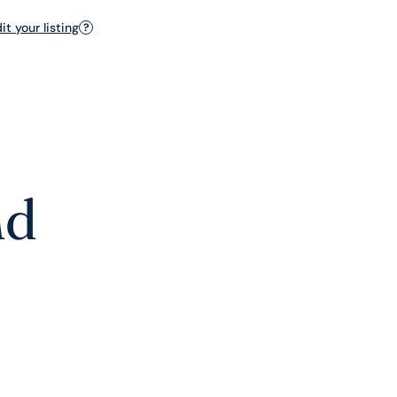
t your listing
?
nd