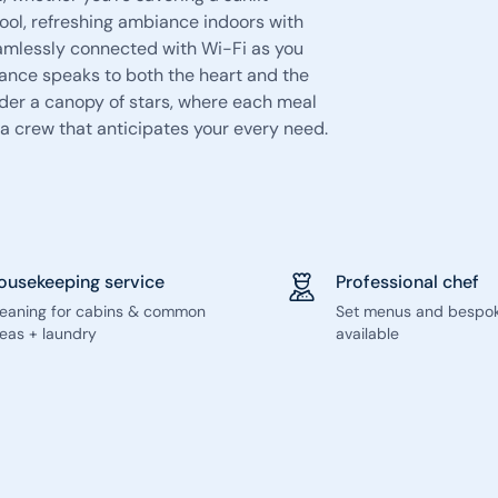
ool, refreshing ambiance indoors with
eamlessly connected with Wi-Fi as you
ance speaks to both the heart and the
under a canopy of stars, where each meal
 crew that anticipates your every need.
ousekeeping service
Professional chef
leaning for cabins & common
Set menus and bespo
eas + laundry
available