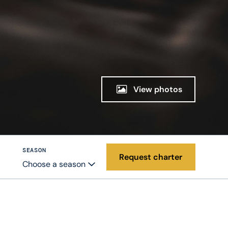
View photos
SEASON
Request charter
Choose a season