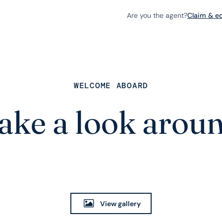
Are you the agent?
Claim & edi
WELCOME ABOARD
ake a look arou
View gallery