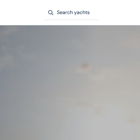
Search yachts