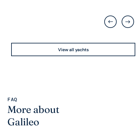
View all yachts
FAQ
More about
Galileo