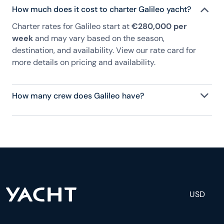
How much does it cost to charter Galileo yacht?
Charter rates for Galileo start at
€280,000 per
week
and may vary based on the season,
destination, and availability. View our rate card for
more details on pricing and availability.
How many crew does Galileo have?
Galileo has 11 crew, servicing 12 guests, and is fully
staffed with a captain, chef, purser, engineering,
and others to help create a luxurious and tailored
experience.
USD