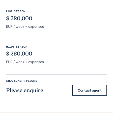
LOW SEASON
$
280,000
EUR
/ week + expenses
HIGH SEASON
$
280,000
EUR
/ week + expenses
CRUISING REGIONS
Please enquire
Contact agent