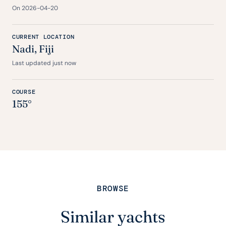
On 2026-04-20
CURRENT LOCATION
Nadi, Fiji
Last updated just now
COURSE
155°
BROWSE
Similar yachts