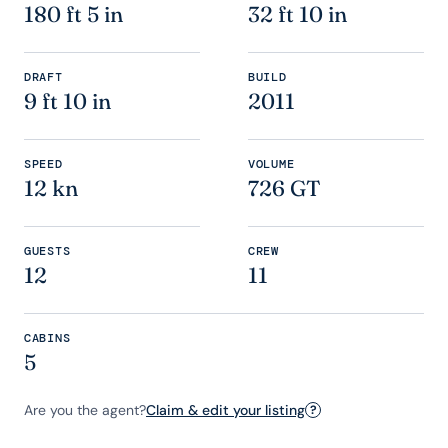
180 ft 5 in
32 ft 10 in
DRAFT
BUILD
9 ft 10 in
2011
SPEED
VOLUME
12 kn
726 GT
GUESTS
CREW
12
11
CABINS
5
Are you the agent?
Claim & edit your listing
?