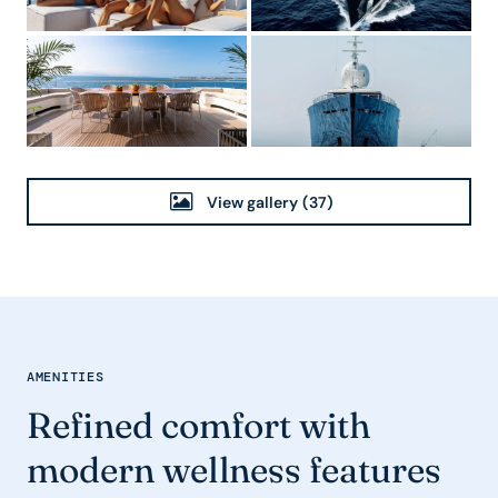
View gallery
(37)
AMENITIES
Refined comfort with
modern wellness features