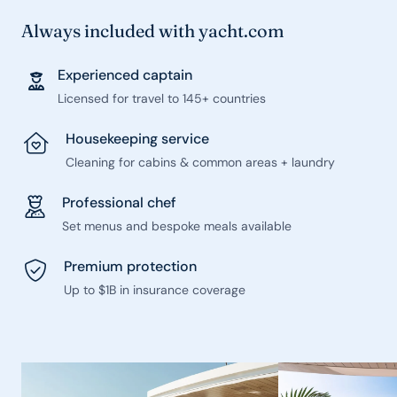
Always included with yacht.com
Experienced captain
Licensed for travel to 145+ countries
Housekeeping service
Cleaning for cabins & common areas + laundry
Professional chef
Set menus and bespoke meals available
Premium protection
Up to $1B in insurance coverage