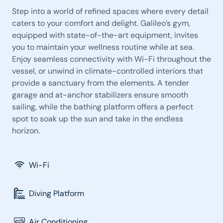
Step into a world of refined spaces where every detail
caters to your comfort and delight. Galileo’s gym,
equipped with state-of-the-art equipment, invites
you to maintain your wellness routine while at sea.
Enjoy seamless connectivity with Wi-Fi throughout the
vessel, or unwind in climate-controlled interiors that
provide a sanctuary from the elements. A tender
garage and at-anchor stabilizers ensure smooth
sailing, while the bathing platform offers a perfect
spot to soak up the sun and take in the endless
horizon.
Wi-Fi
Diving Platform
Air Conditioning