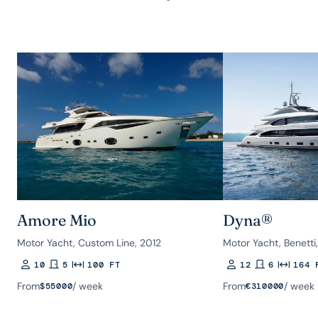
Amore Mio
Dyna®
Motor Yacht, Custom Line, 2012
Motor Yacht, Benetti
10
5
100 FT
12
6
164 
Guests
Rooms
Length
Guests
Rooms
Length
From
/ week
From
/ week
$
55000
€
310000