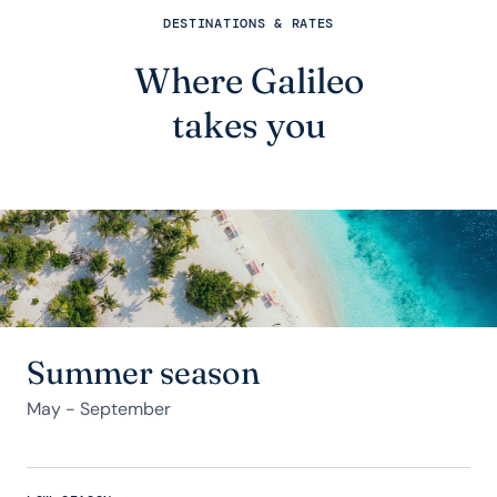
DESTINATIONS & RATES
Where Galileo
takes you
Summer season
May - September