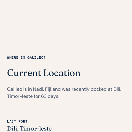
WHERE IS GALILEO?
Current Location
Galileo is in Nadi, Fiji and was recently docked at Dili,
Timor-leste for 63 days.
LAST PORT
Dili, Timor-leste