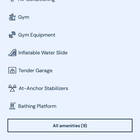
Gym
Gym Equipment
Inflatable Water Slide
Tender Garage
At-Anchor Stabilizers
Bathing Platform
All amenities (9)