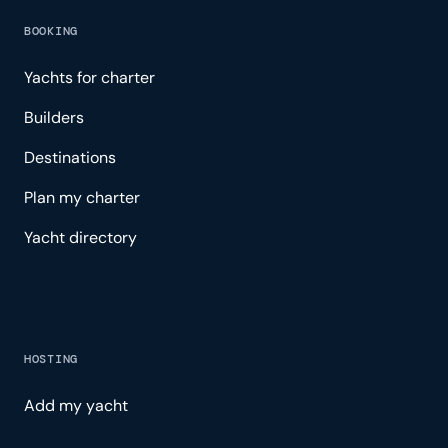
BOOKING
Yachts for charter
Builders
Destinations
Plan my charter
Yacht directory
HOSTING
Add my yacht