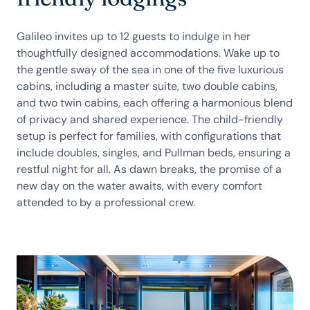
Galileo invites up to 12 guests to indulge in her
thoughtfully designed accommodations. Wake up to
the gentle sway of the sea in one of the five luxurious
cabins, including a master suite, two double cabins,
and two twin cabins, each offering a harmonious blend
of privacy and shared experience. The child-friendly
setup is perfect for families, with configurations that
include doubles, singles, and Pullman beds, ensuring a
restful night for all. As dawn breaks, the promise of a
new day on the water awaits, with every comfort
attended to by a professional crew.