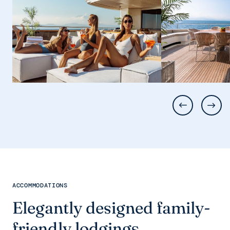
ACCOMMODATIONS
Elegantly designed family-
friendly lodgings