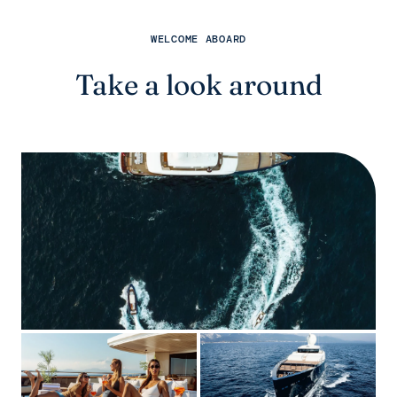
WELCOME ABOARD
Take a look around