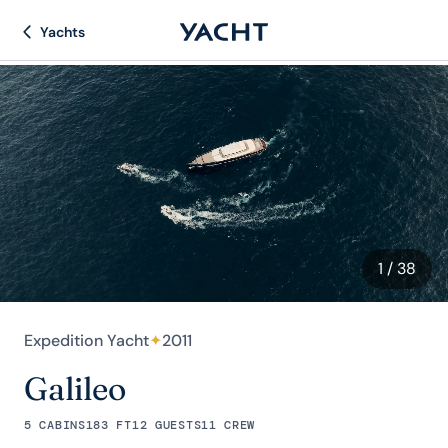
Yachts
1
/ 38
Expedition Yacht
✦
2011
Galileo
5 CABINS
183 FT
12 GUESTS
11 CREW