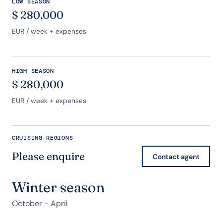
LOW SEASON
$
280,000
EUR
/ week + expenses
HIGH SEASON
$
280,000
EUR
/ week + expenses
CRUISING REGIONS
Please enquire
Contact agent
Winter season
October - April