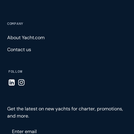
COMPANY
About Yacht.com
Contact us
FOLLOW
Visit LinkedIn page
Visit Instagram page
Get the latest on new yachts for charter, promotions,
and more.
Please enter your email