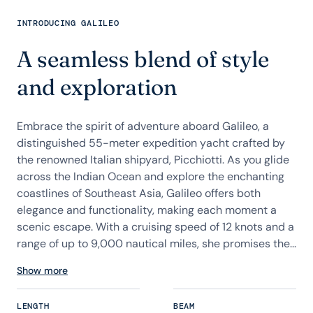
INTRODUCING GALILEO
A seamless blend of style
and exploration
Embrace the spirit of adventure aboard Galileo, a
distinguished 55-meter expedition yacht crafted by
the renowned Italian shipyard, Picchiotti. As you glide
across the Indian Ocean and explore the enchanting
coastlines of Southeast Asia, Galileo offers both
elegance and functionality, making each moment a
scenic escape. With a cruising speed of 12 knots and a
range of up to 9,000 nautical miles, she promises the...
Show more
LENGTH
BEAM