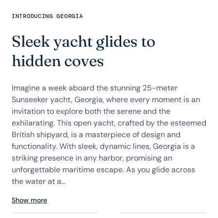
INTRODUCING GEORGIA
Sleek yacht glides to
hidden coves
Imagine a week aboard the stunning 25-meter
Sunseeker yacht, Georgia, where every moment is an
invitation to explore both the serene and the
exhilarating. This open yacht, crafted by the esteemed
British shipyard, is a masterpiece of design and
functionality. With sleek, dynamic lines, Georgia is a
striking presence in any harbor, promising an
unforgettable maritime escape. As you glide across
the water at a...
Show more