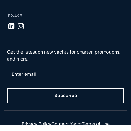
FOLLOW
Visit LinkedIn page
Visit Instagram page
Get the latest on new yachts for charter, promotions,
and more.
Please enter your email
Subscribe
Privacy Policy
Contact Yacht
Terms of Use