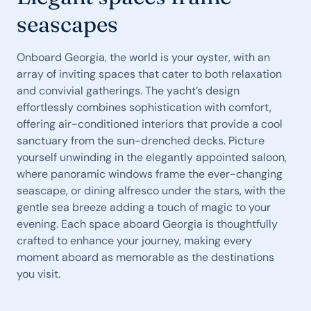
seascapes
Onboard Georgia, the world is your oyster, with an
array of inviting spaces that cater to both relaxation
and convivial gatherings. The yacht’s design
effortlessly combines sophistication with comfort,
offering air-conditioned interiors that provide a cool
sanctuary from the sun-drenched decks. Picture
yourself unwinding in the elegantly appointed saloon,
where panoramic windows frame the ever-changing
seascape, or dining alfresco under the stars, with the
gentle sea breeze adding a touch of magic to your
evening. Each space aboard Georgia is thoughtfully
crafted to enhance your journey, making every
moment aboard as memorable as the destinations
you visit.