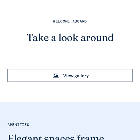
WELCOME ABOARD
Take a look around
View gallery
AMENITIES
Elegant spaces frame