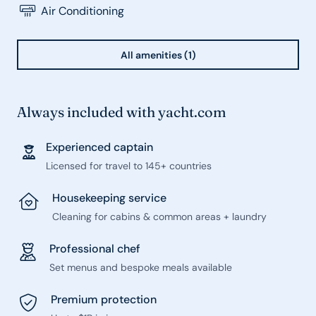
Air Conditioning
All amenities (1)
Always included with yacht.com
Experienced captain
Licensed for travel to 145+ countries
Housekeeping service
Cleaning for cabins & common areas + laundry
Professional chef
Set menus and bespoke meals available
Premium protection