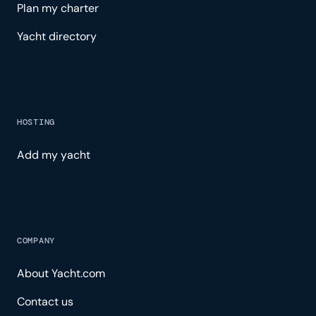
Plan my charter
Yacht directory
HOSTING
Add my yacht
COMPANY
About Yacht.com
Contact us