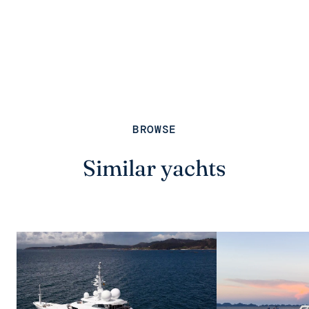
BROWSE
Similar yachts