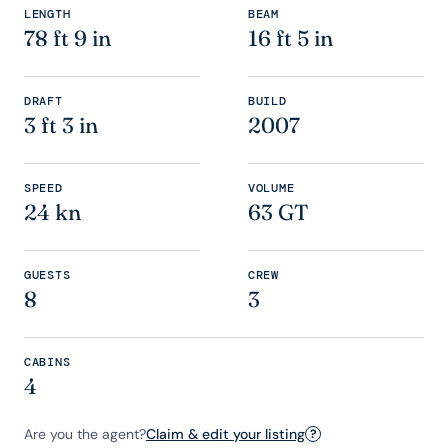
LENGTH
BEAM
78 ft 9 in
16 ft 5 in
DRAFT
BUILD
3 ft 3 in
2007
SPEED
VOLUME
24 kn
63 GT
GUESTS
CREW
8
3
CABINS
4
Are you the agent?
Claim & edit your listing
?