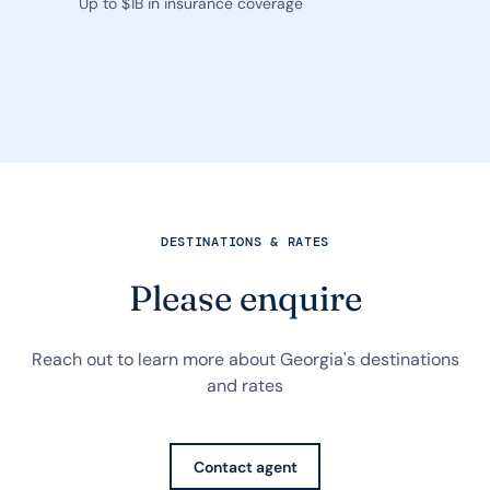
Up to $1B in insurance coverage
DESTINATIONS & RATES
Please enquire
Reach out to learn more about Georgia's destinations
and rates
Contact agent