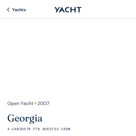
Yachts
Open Yacht
✦
2007
Georgia
4 CABINS
79 FT
8 GUESTS
3 CREW