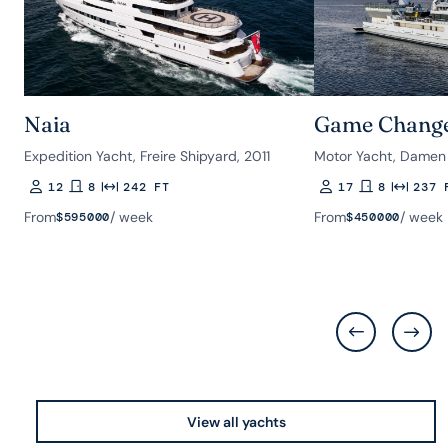
Naia
Game Chang
Expedition Yacht, Freire Shipyard, 2011
Motor Yacht, Damen 
12
8
242 FT
17
8
237 
Guests
Rooms
Length
Guests
Rooms
Length
From
/ week
From
/ week
$
595000
$
450000
View all yachts