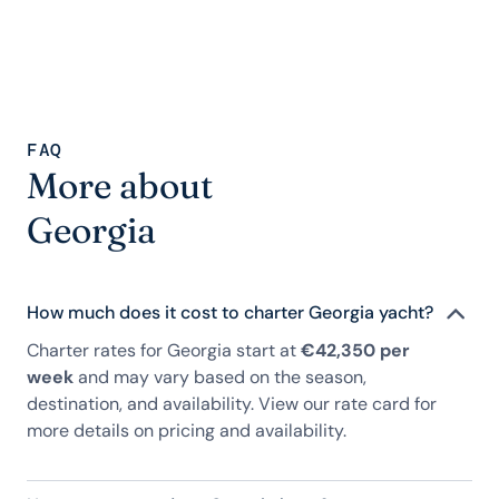
FAQ
More about
Georgia
How much does it cost to charter Georgia yacht?
Charter rates for Georgia start at
€42,350 per
week
and may vary based on the season,
destination, and availability. View our rate card for
more details on pricing and availability.