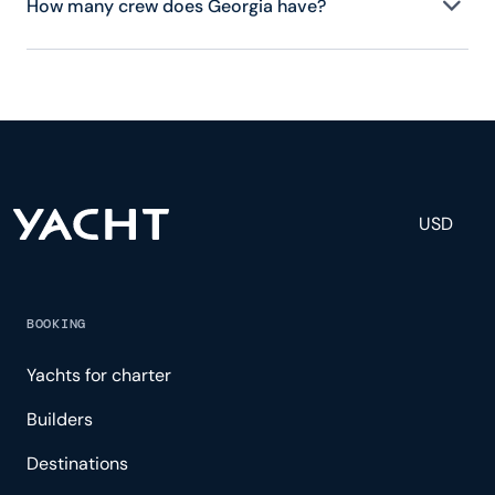
How many crew does Georgia have?
Georgia has 3 crew, servicing 8 guests, and is fully
staffed with a captain, chef, purser, engineering,
and others to help create a luxurious and tailored
experience.
USD
BOOKING
Yachts for charter
Builders
Destinations