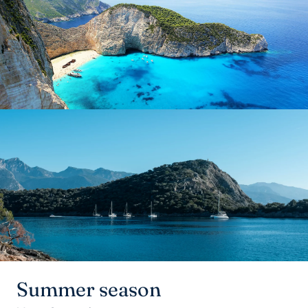
Summer season