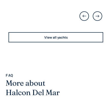
View all yachts
FAQ
More about
Halcon Del Mar