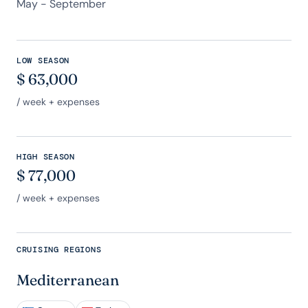
May - September
LOW SEASON
$
63,000
/ week + expenses
HIGH SEASON
$
77,000
/ week + expenses
CRUISING REGIONS
Mediterranean