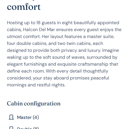
comfort
Hosting up to 18 guests in eight beautifully appointed
cabins, Halcon Del Mar ensures every guest enjoys the
utmost comfort. Her layout features a master suite,
four double cabins, and two twin cabins, each
designed to provide both privacy and luxury. Imagine
waking up to the soft sound of waves, surrounded by
elegant furnishings and exquisite craftsmanship that
define each room. With every detail thoughtfully
considered, your stay aboard promises peaceful
mornings and restful nights.
Cabin configuration
Master (4)