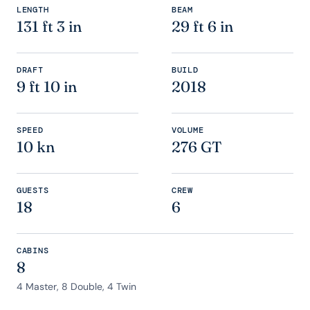
LENGTH
BEAM
131 ft 3 in
29 ft 6 in
DRAFT
BUILD
9 ft 10 in
2018
SPEED
VOLUME
10 kn
276 GT
GUESTS
CREW
18
6
CABINS
8
4 Master, 8 Double, 4 Twin