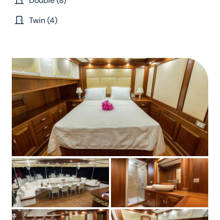
Double (8)
Twin (4)