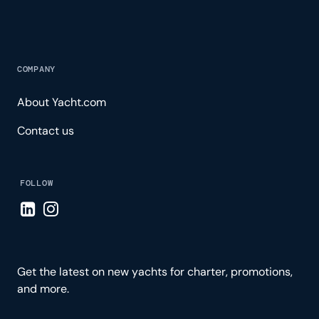
COMPANY
About Yacht.com
Contact us
FOLLOW
Visit LinkedIn page
Visit Instagram page
Get the latest on new yachts for charter, promotions,
and more.
Please enter your email