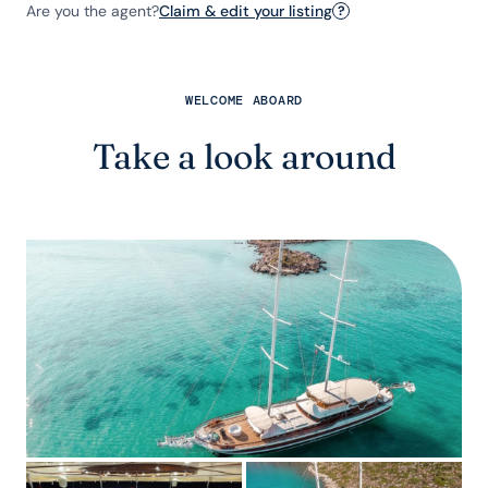
Are you the agent?
Claim & edit your listing
?
WELCOME ABOARD
Take a look around