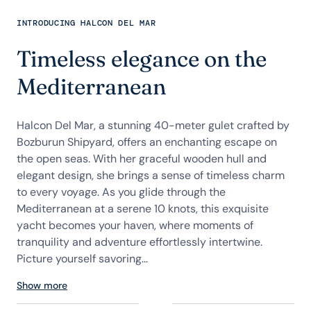
INTRODUCING HALCON DEL MAR
Timeless elegance on the
Mediterranean
Halcon Del Mar, a stunning 40-meter gulet crafted by
Bozburun Shipyard, offers an enchanting escape on
the open seas. With her graceful wooden hull and
elegant design, she brings a sense of timeless charm
to every voyage. As you glide through the
Mediterranean at a serene 10 knots, this exquisite
yacht becomes your haven, where moments of
tranquility and adventure effortlessly intertwine.
Picture yourself savoring...
Show more