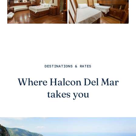
DESTINATIONS & RATES
Where Halcon Del Mar
takes you