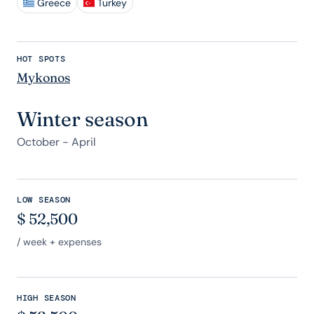
Greece
Turkey
HOT SPOTS
Mykonos
Winter season
October - April
LOW SEASON
$
52,500
/ week + expenses
HIGH SEASON