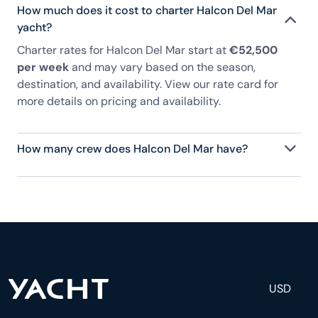
How much does it cost to charter Halcon Del Mar
yacht?
Charter rates for Halcon Del Mar start at
€52,500
per week
and may vary based on the season,
destination, and availability. View our rate card for
more details on pricing and availability.
How many crew does Halcon Del Mar have?
Halcon Del Mar has 6 crew, servicing 18 guests, and
is fully staffed with a captain, chef, purser,
engineering, and others to help create a luxurious
and tailored experience.
USD