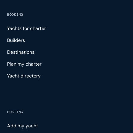
BOOKING
Yachts for charter
Builders
Destinations
Plan my charter
Yacht directory
HOSTING
Add my yacht