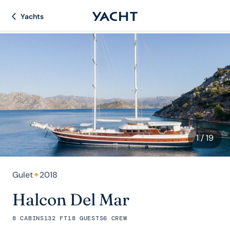
Yachts
1
/ 19
Gulet
✦
2018
Halcon Del Mar
8 CABINS
132 FT
18 GUESTS
6 CREW