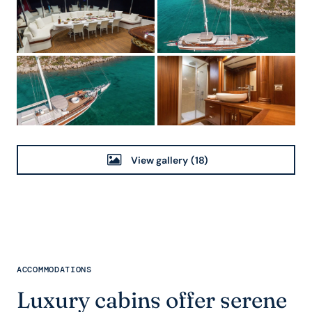
View gallery
(18)
ACCOMMODATIONS
Luxury cabins offer serene