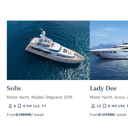
Solis
Lady Dee
Motor Yacht, Mulder Shipyard, 2015
Motor Yacht, Acico, 
8
4
112 FT
12
6
154 
Guests
Rooms
Length
Guests
Rooms
Length
From
/ week
From
/ week
$
100000
€
165000