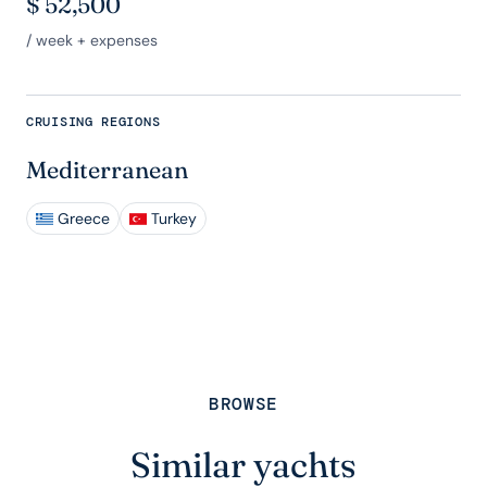
$
52,500
/ week + expenses
CRUISING REGIONS
Mediterranean
Greece
Turkey
BROWSE
Similar yachts