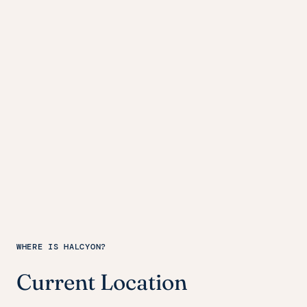
WHERE IS HALCYON?
Current Location