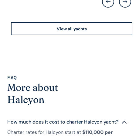
View all yachts
FAQ
More about
Halcyon
How much does it cost to charter Halcyon yacht?
Charter rates for Halcyon start at
$110,000 per