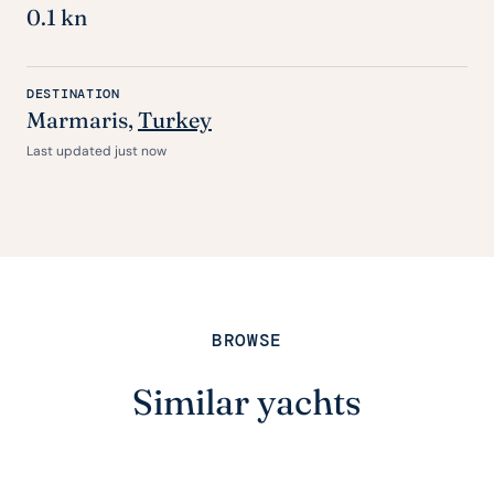
0.1 kn
DESTINATION
Marmaris,
Turkey
Last updated just now
BROWSE
Similar yachts