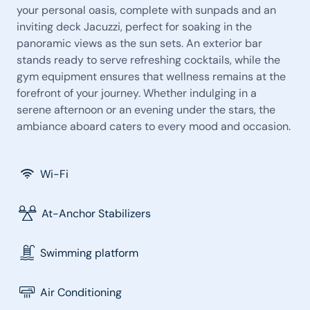
your personal oasis, complete with sunpads and an
inviting deck Jacuzzi, perfect for soaking in the
panoramic views as the sun sets. An exterior bar
stands ready to serve refreshing cocktails, while the
gym equipment ensures that wellness remains at the
forefront of your journey. Whether indulging in a
serene afternoon or an evening under the stars, the
ambiance aboard caters to every mood and occasion.
Wi-Fi
At-Anchor Stabilizers
Swimming platform
Air Conditioning