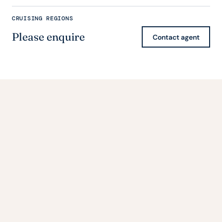
CRUISING REGIONS
Please enquire
Contact agent