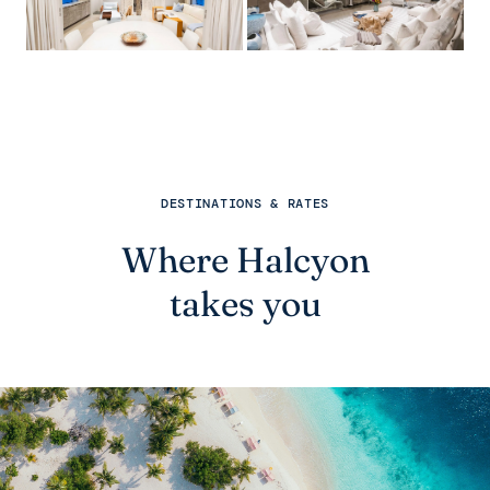
DESTINATIONS & RATES
Where Halcyon
takes you