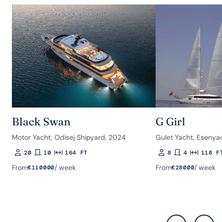
Black Swan
G Girl
Motor Yacht, Odisej Shipyard, 2024
Gulet Yacht, Esenyac
20
10
164 FT
8
4
118 F
Guests
Rooms
Length
Guests
Rooms
Length
From
/ week
From
/ week
€
110000
€
28000