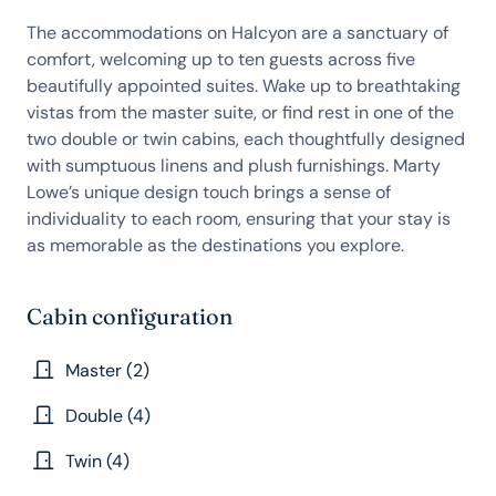
The accommodations on Halcyon are a sanctuary of
comfort, welcoming up to ten guests across five
beautifully appointed suites. Wake up to breathtaking
vistas from the master suite, or find rest in one of the
two double or twin cabins, each thoughtfully designed
with sumptuous linens and plush furnishings. Marty
Lowe’s unique design touch brings a sense of
individuality to each room, ensuring that your stay is
as memorable as the destinations you explore.
Cabin configuration
Master (2)
Double (4)
Twin (4)