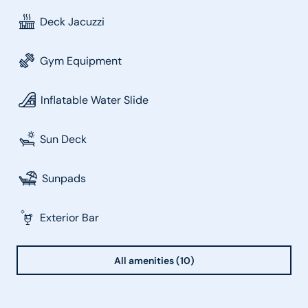
Deck Jacuzzi
Gym Equipment
Inflatable Water Slide
Sun Deck
Sunpads
Exterior Bar
All amenities (10)