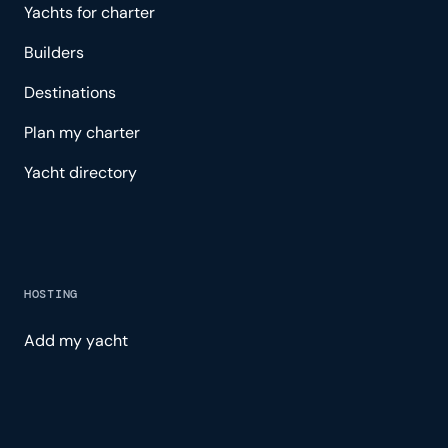
Yachts for charter
Builders
Destinations
Plan my charter
Yacht directory
HOSTING
Add my yacht