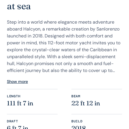
at sea
Step into a world where elegance meets adventure
aboard Halcyon, a remarkable creation by Sanlorenzo
launched in 2018. Designed with both comfort and
power in mind, this 112-foot motor yacht invites you to
explore the crystal-clear waters of the Caribbean in
unparalleled style. With a sleek semi-displacement
hull, Halcyon promises not only a smooth and fuel-
efficient journey but also the ability to cover up to...
Show more
LENGTH
BEAM
111 ft 7 in
22 ft 12 in
DRAFT
BUILD
6 ft 7 in
2018