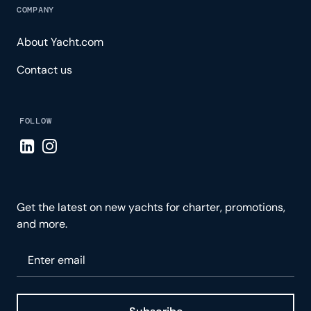
COMPANY
About Yacht.com
Contact us
FOLLOW
Visit LinkedIn page
Visit Instagram page
Get the latest on new yachts for charter, promotions,
and more.
Please enter your email