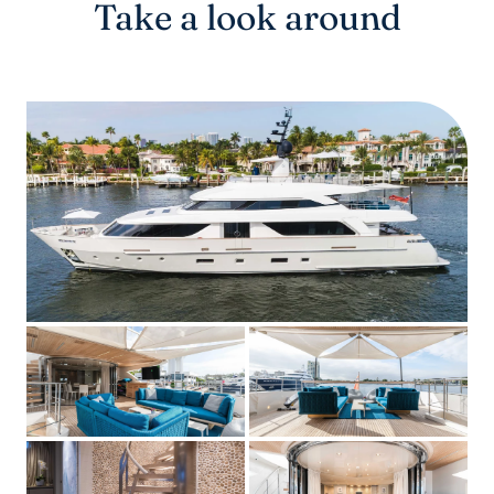
Take a look around