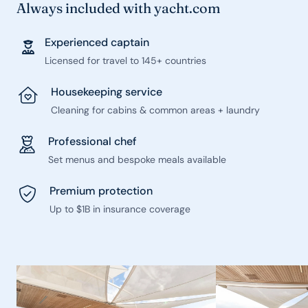
Always included with yacht.com
Experienced captain
Licensed for travel to 145+ countries
Housekeeping service
Cleaning for cabins & common areas + laundry
Professional chef
Set menus and bespoke meals available
Premium protection
Up to $1B in insurance coverage