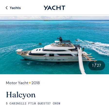
Yachts
1
/ 27
Motor Yacht
✦
2018
Halcyon
5 CABINS
112 FT
10 GUESTS
7 CREW