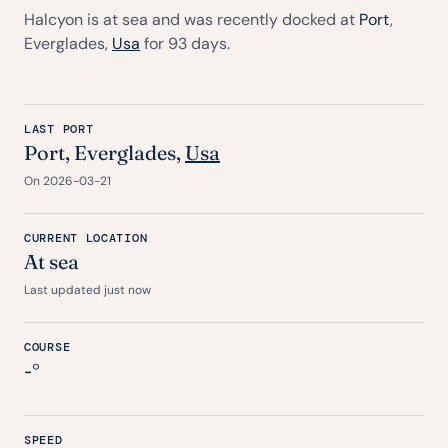
Halcyon is at sea and was recently docked at
Port
,
Everglades,
Usa
for 93 days.
LAST PORT
Port
, Everglades,
Usa
On 2026-03-21
CURRENT LOCATION
At sea
Last updated just now
COURSE
-°
SPEED