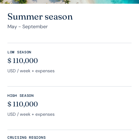
Summer season
May - September
LOW SEASON
$
110,000
USD
/ week + expenses
HIGH SEASON
$
110,000
USD
/ week + expenses
CRUISING REGIONS