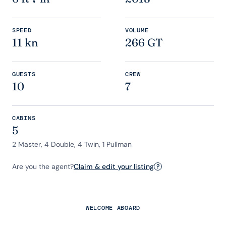
SPEED
VOLUME
11 kn
266 GT
GUESTS
CREW
10
7
CABINS
5
2 Master, 4 Double, 4 Twin, 1 Pullman
Are you the agent?
Claim & edit your listing
?
WELCOME ABOARD