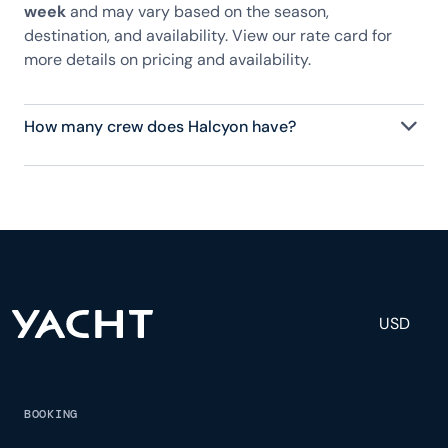
week
and may vary based on the season,
destination, and availability. View our rate card for
more details on pricing and availability.
How many crew does Halcyon have?
Halcyon has 7 crew, servicing 10 guests, and is fully
staffed with a captain, chef, purser, engineering,
and others to help create a luxurious and tailored
experience.
USD
BOOKING