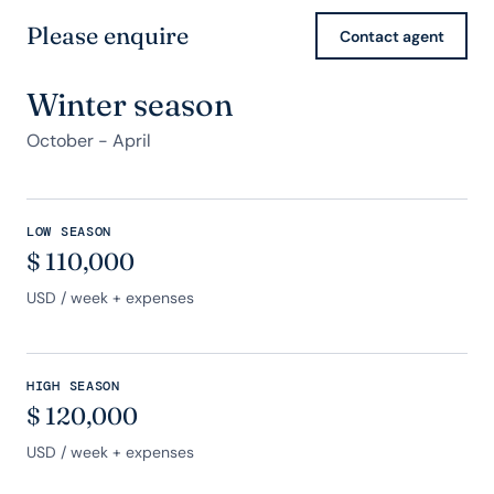
Please enquire
Contact agent
Winter season
October - April
LOW SEASON
$
110,000
USD
/ week + expenses
HIGH SEASON
$
120,000
USD
/ week + expenses