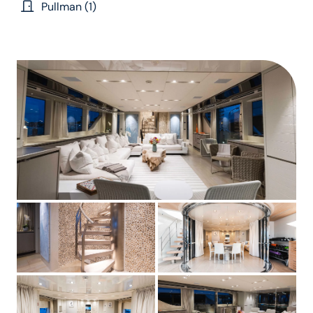
Pullman (1)