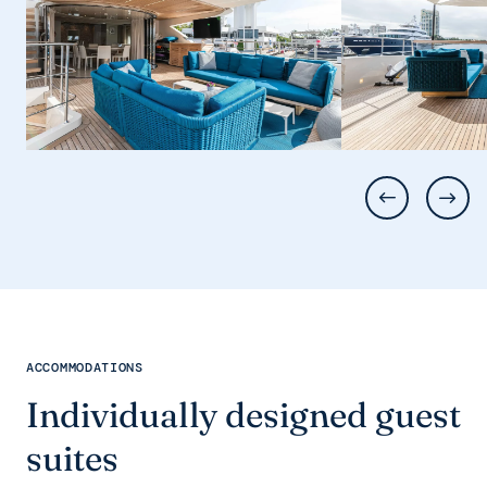
ACCOMMODATIONS
Individually designed guest
suites