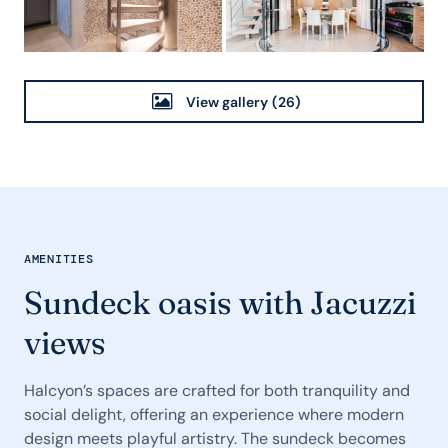
View gallery
(26)
AMENITIES
Sundeck oasis with Jacuzzi
views
Halcyon’s spaces are crafted for both tranquility and
social delight, offering an experience where modern
design meets playful artistry. The sundeck becomes