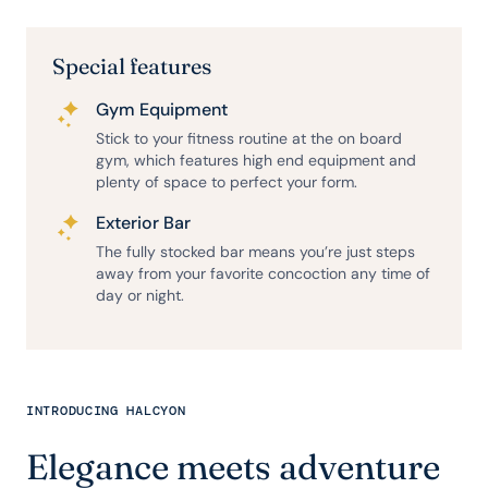
Special features
Gym Equipment
Stick to your fitness routine at the on board
gym, which features high end equipment and
plenty of space to perfect your form.
Exterior Bar
The fully stocked bar means you’re just steps
away from your favorite concoction any time of
day or night.
INTRODUCING HALCYON
Elegance meets adventure