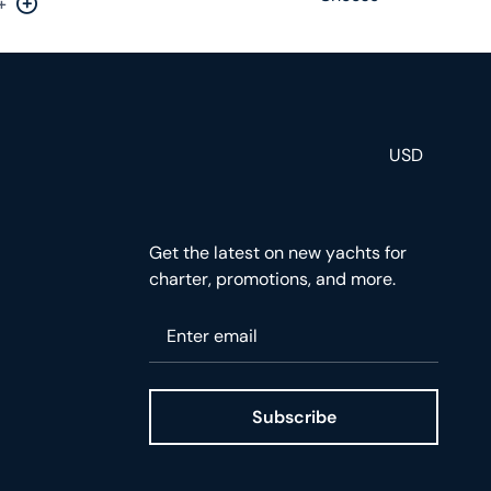
+
rease by one
Increase by one
USD
Get the latest on new yachts for
charter, promotions, and more.
Please enter your email
Subscribe
ge