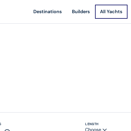
Destinations
Builders
All Yachts
S
LENGTH
Choose