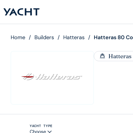
Home
/
Builders
/
Hatteras
/
Hatteras 80 C
Hatteras
YACHT TYPE
Choose