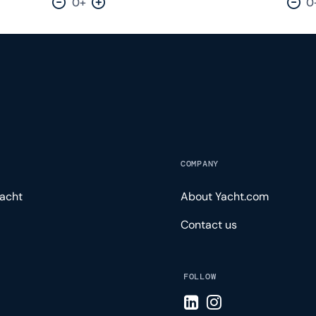
0+
0
Decrease by one
Increase by one
Dec
COMPANY
acht
About Yacht.com
Contact us
FOLLOW
Visit LinkedIn page
Visit Instagram pa