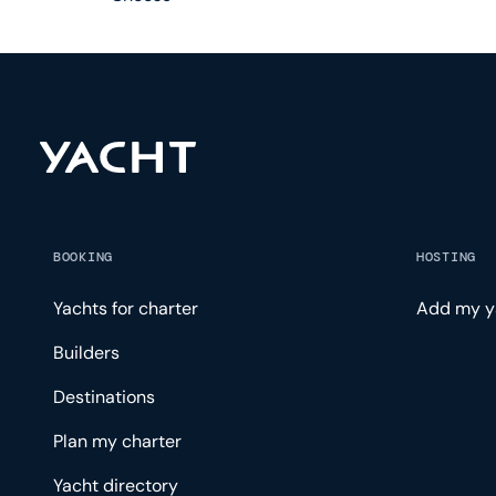
BOOKING
HOSTING
Yachts for charter
Add my y
Builders
Destinations
Plan my charter
Yacht directory