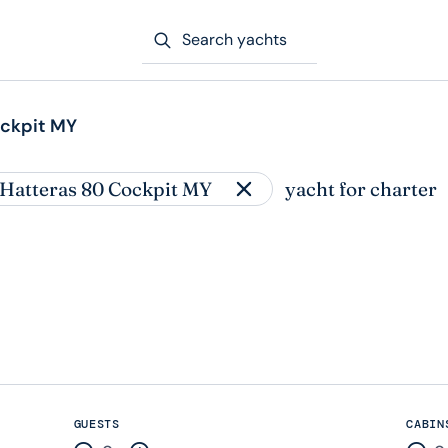
Search yachts
ockpit MY
 Hatteras 80 Cockpit MY
yacht for charter
GUESTS
CABIN