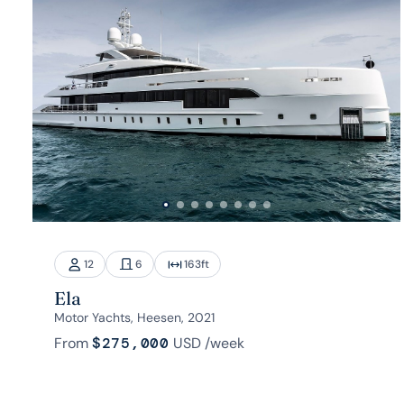
12
6
163
ft
Ela
Motor Yachts, Heesen, 2021
From
$275,000
USD
/week