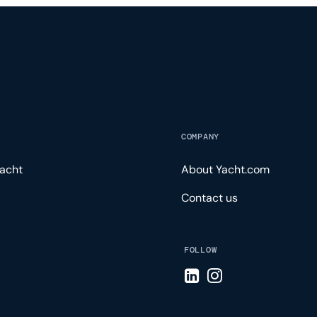
COMPANY
acht
About Yacht.com
Contact us
FOLLOW
Visit LinkedIn page
Visit Instagram pa