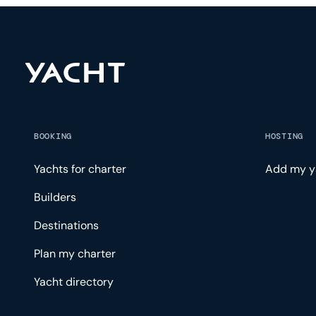
BOOKING
HOSTING
Yachts for charter
Add my y
Builders
Destinations
Plan my charter
Yacht directory