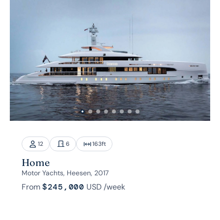
12
6
163
ft
Home
Motor Yachts, Heesen, 2017
From
$245,000
USD
/week