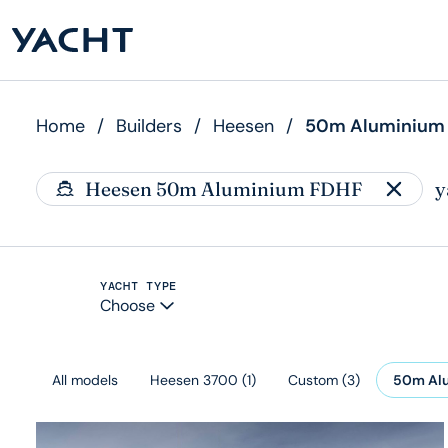
Home
/
Builders
/
Heesen
/
50m Aluminium
Heesen 50m Aluminium FDHF
y
YACHT TYPE
Choose
All models
Heesen 3700
(
1
)
Custom
(
3
)
50m Al