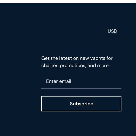
USD
Get the latest on new yachts for
charter, promotions, and more.
Please enter your email
Subscribe
ge