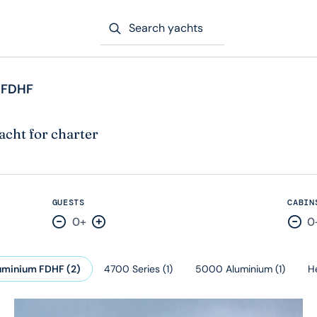
Search yachts
 FDHF
acht for charter
GUESTS
CABIN
0+
0
Decrease by one
Increase by one
Dec
uminium FDHF
(
2
)
4700 Series
(
1
)
5000 Aluminium
(
1
)
H