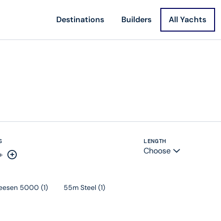
Destinations
Builders
All Yachts
S
LENGTH
Choose
+
rease by one
Increase by one
eesen 5000
(
1
)
55m Steel
(
1
)