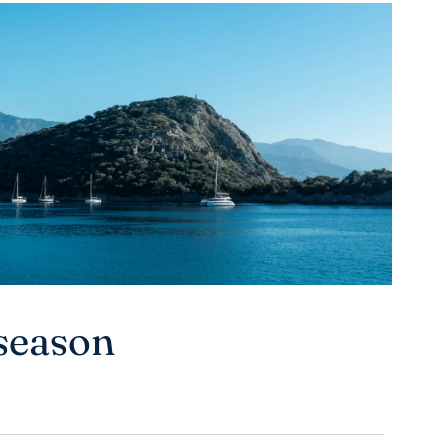
season