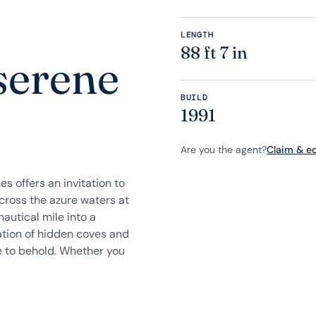
LENGTH
88 ft 7 in
serene
BUILD
e
1991
Are you the agent?
Claim & edi
s offers an invitation to
across the azure waters at
autical mile into a
ration of hidden coves and
ege to behold. Whether you