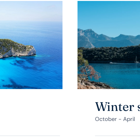
Winter 
October - April