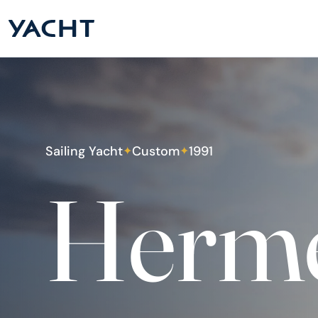
Sailing Yacht
Custom
1991
✦
✦
Herm