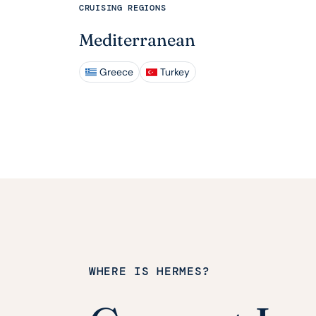
CRUISING REGIONS
Mediterranean
Greece
Turkey
WHERE IS HERMES?