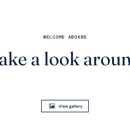
WELCOME ABOARD
ake a look arou
View gallery