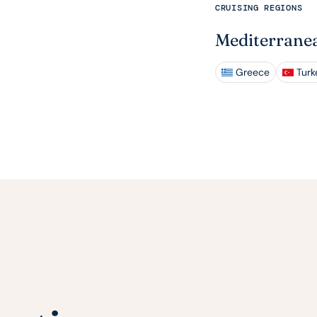
CRUISING REGIONS
Mediterrane
Greece
Turk