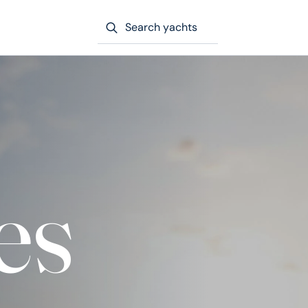
Search yachts
es