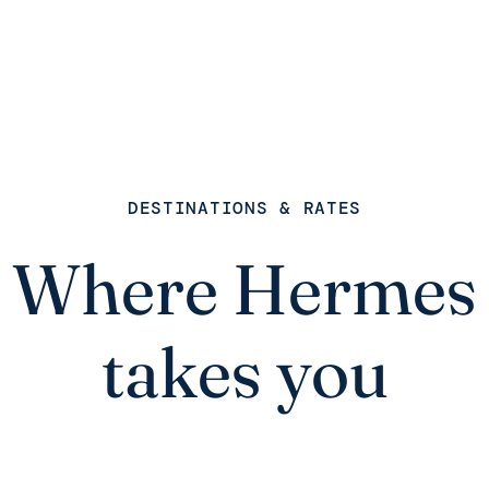
DESTINATIONS & RATES
Where Hermes
takes you