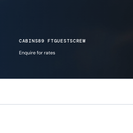
CABINS
89 FT
GUESTS
CREW
Enquire for rates