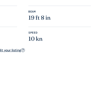
BEAM
19 ft 8 in
SPEED
10 kn
t your listing
?