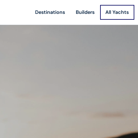
Destinations
Builders
All Yachts