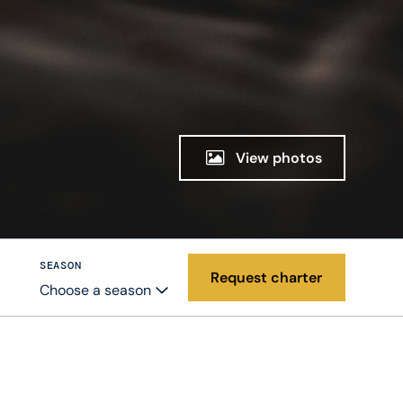
View photos
SEASON
Request charter
Choose a season