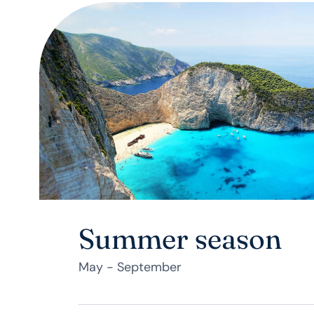
Summer season
May - September