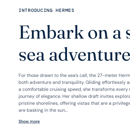
INTRODUCING HERMES
Embark on a 
sea adventur
For those drawn to the sea’s call, the 27-meter Herme
both adventure and tranquility. Gliding effortlessly 
a comfortable cruising speed, she transforms every n
journey of elegance. Her shallow draft invites explo
pristine shorelines, offering vistas that are a privil
are basking in the sun...
Show more