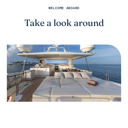
WELCOME ABOARD
Take a look around