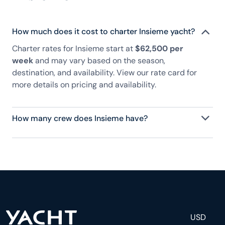
How much does it cost to charter Insieme yacht?
Charter rates for Insieme start at
$62,500 per
week
and may vary based on the season,
destination, and availability. View our rate card for
more details on pricing and availability.
How many crew does Insieme have?
Insieme has 4 crew, servicing 8 guests, and is fully
staffed with a captain, chef, purser, engineering,
and others to help create a luxurious and tailored
experience.
USD