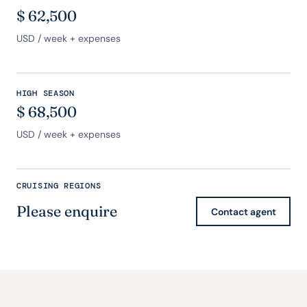
$
62,500
USD
/ week + expenses
HIGH SEASON
$
68,500
USD
/ week + expenses
CRUISING REGIONS
Please enquire
Contact agent