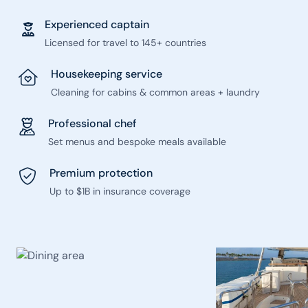
Experienced captain
Licensed for travel to 145+ countries
Housekeeping service
Cleaning for cabins & common areas + laundry
Professional chef
Set menus and bespoke meals available
Premium protection
Up to $1B in insurance coverage