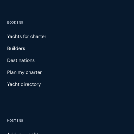
BOOKING
Yachts for charter
Builders
Destinations
Plan my charter
Yacht directory
HOSTING