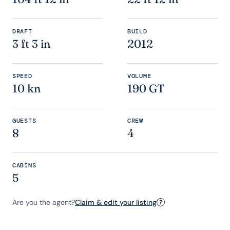
DRAFT
BUILD
3 ft 3 in
2012
SPEED
VOLUME
10 kn
190 GT
GUESTS
CREW
8
4
CABINS
5
Are you the agent?
Claim & edit your listing
?