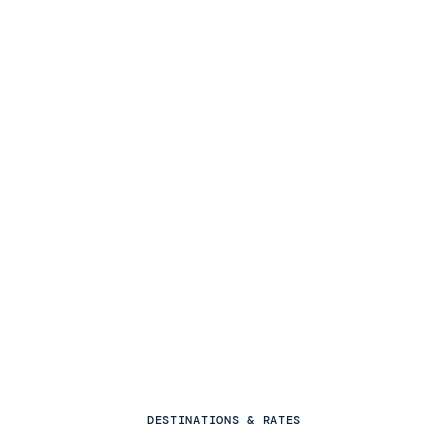
DESTINATIONS & RATES