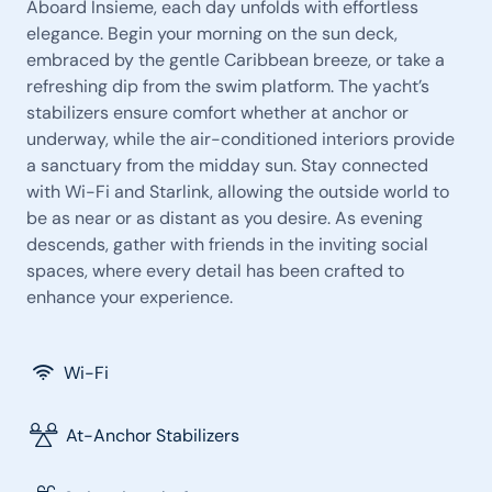
Aboard Insieme, each day unfolds with effortless
elegance. Begin your morning on the sun deck,
embraced by the gentle Caribbean breeze, or take a
refreshing dip from the swim platform. The yacht’s
stabilizers ensure comfort whether at anchor or
underway, while the air-conditioned interiors provide
a sanctuary from the midday sun. Stay connected
with Wi-Fi and Starlink, allowing the outside world to
be as near or as distant as you desire. As evening
descends, gather with friends in the inviting social
spaces, where every detail has been crafted to
enhance your experience.
Wi-Fi
At-Anchor Stabilizers