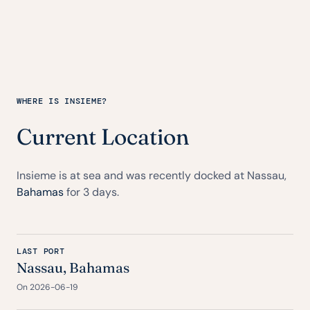
WHERE IS INSIEME?
Current Location
Insieme is at sea and was recently docked at Nassau,
Bahamas
for 3 days.
LAST PORT
Nassau,
Bahamas
On 2026-06-19