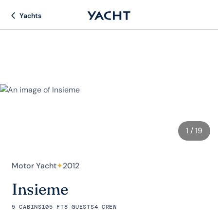
Yachts
1
/ 19
Motor Yacht
✦
2012
Insieme
5 CABINS
105 FT
8 GUESTS
4 CREW