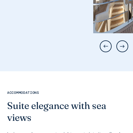
ACCOMMODATIONS
Suite elegance with sea
views