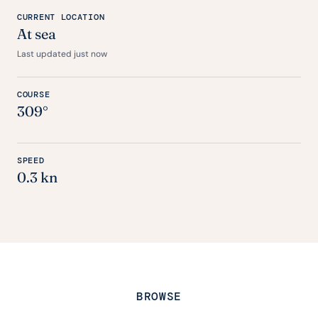
CURRENT LOCATION
At sea
Last updated just now
COURSE
309°
SPEED
0.3 kn
BROWSE