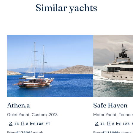
Similar yachts
Athen.a
Safe Haven
Gulet Yacht, Custom, 2013
Motor Yacht, Tecnom
16
8
105 FT
11
5
123 
Guests
Rooms
Length
Guests
Rooms
Length
From
/ week
From
/ week
€
17500
$
133000