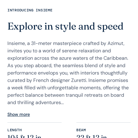
INTRODUCING INSIEME
Explore in style and speed
Insieme, a 31-meter masterpiece crafted by Azimut,
invites you to a world of serene relaxation and
exploration across the azure waters of the Caribbean.
As you step aboard, the seamless blend of style and
performance envelops you, with interiors thoughtfully
curated by French designer Zuretti. Insieme promises
a week filled with unforgettable moments, offering the
perfect balance between tranquil retreats on board
and thrilling adventures...
Show more
LENGTH
BEAM
104 ft 12 in
22 ft 12 in