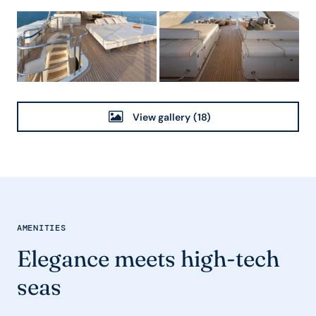
View gallery
(18)
AMENITIES
Elegance meets high-tech
seas