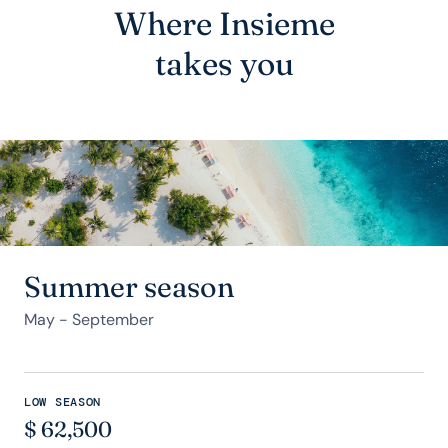
Where Insieme
takes you
Summer season
May - September
LOW SEASON
$
62,500