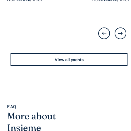
View all yachts
FAQ
More about
Insieme