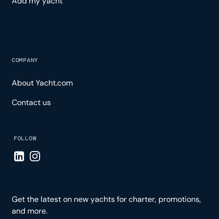
Add my yacht
COMPANY
About Yacht.com
Contact us
FOLLOW
Visit LinkedIn page
Visit Instagram page
Get the latest on new yachts for charter, promotions,
and more.