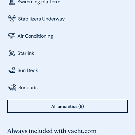
Swimming platform
Stabilizers Underway
Air Conditioning
Starlink
Sun Deck
Sunpads
All amenities (8)
Always included with yacht.com