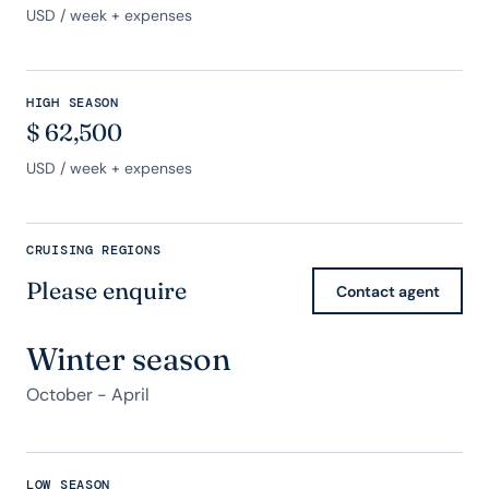
USD
/ week + expenses
HIGH SEASON
$
62,500
USD
/ week + expenses
CRUISING REGIONS
Please enquire
Contact agent
Winter season
October - April
LOW SEASON