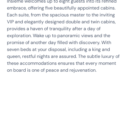
Insieme welcomes up to eight guests into its refined
embrace, offering five beautifully appointed cabins.
Each suite, from the spacious master to the inviting
VIP and elegantly designed double and twin cabins,
provides a haven of tranquility after a day of
exploration. Wake up to panoramic views and the
promise of another day filled with discovery. With
seven beds at your disposal, including a king and
queen, restful nights are assured. The subtle luxury of
these accommodations ensures that every moment
on board is one of peace and rejuvenation.