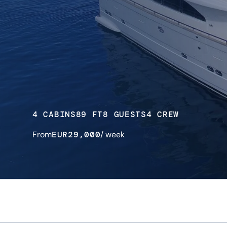
4 CABINS
89 FT
8 GUESTS
4 CREW
From
EUR
29,000
/ week