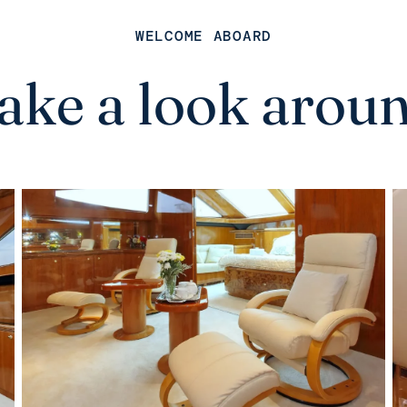
WELCOME ABOARD
ake a look arou