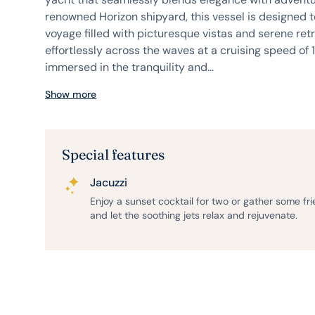
renowned Horizon shipyard, this vessel is designed 
voyage filled with picturesque vistas and serene retr
effortlessly across the waves at a cruising speed of 11
immersed in the tranquility and...
Show more
Special features
Jacuzzi
Enjoy a sunset cocktail for two or gather some fr
and let the soothing jets relax and rejuvenate.