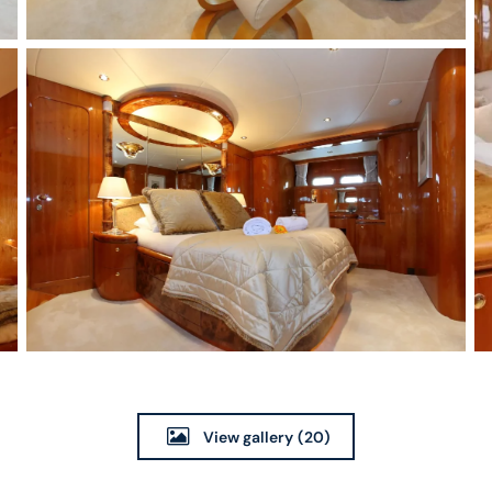
View gallery
(20)