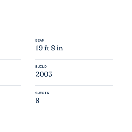
BEAM
19 ft 8 in
BUILD
2003
GUESTS
8