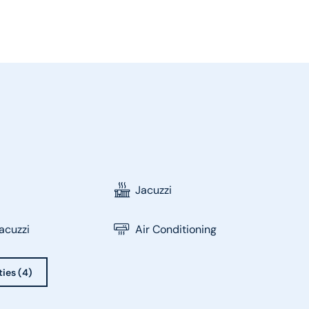
Jacuzzi
acuzzi
Air Conditioning
ties (4)