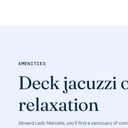
AMENITIES
Deck jacuzzi o
relaxation
Aboard Lady Marcelle, you’ll find a sanctuary of comf