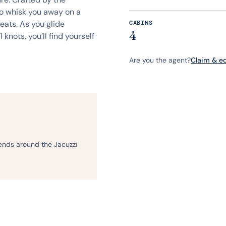
to whisk you away on a
eats. As you glide
CABINS
4
 knots, you’ll find yourself
Are you the agent?
Claim & edi
iends around the Jacuzzi