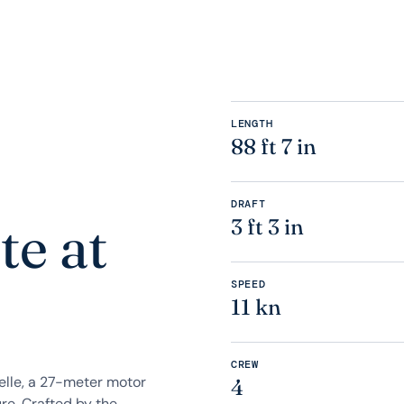
LENGTH
88 ft 7 in
DRAFT
te at
3 ft 3 in
SPEED
11 kn
CREW
elle, a 27-meter motor
4
re. Crafted by the