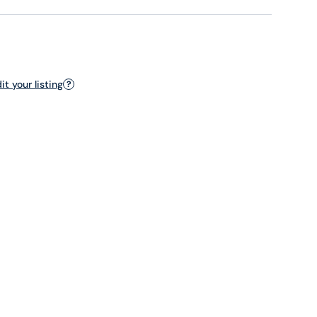
t your listing
?