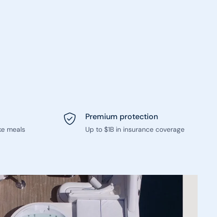
Premium protection
ke meals
Up to $1B in insurance coverage