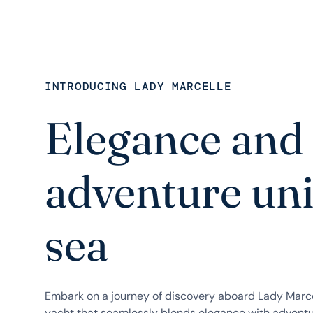
INTRODUCING LADY MARCELLE
Elegance and
adventure uni
sea
Embark on a journey of discovery aboard Lady Marc
yacht that seamlessly blends elegance with adventu