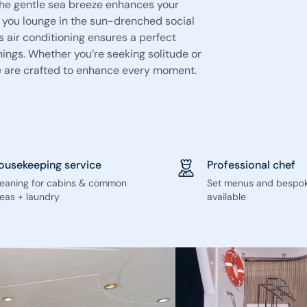
 the gentle sea breeze enhances your
 you lounge in the sun-drenched social
s air conditioning ensures a perfect
enings. Whether you’re seeking solitude or
e are crafted to enhance every moment.
ousekeeping service
Professional chef
leaning for cabins & common
Set menus and bespo
eas + laundry
available