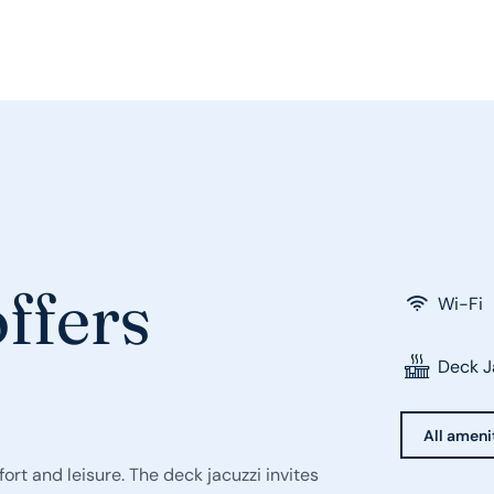
ffers
Wi-Fi
Deck J
All ameni
ort and leisure. The deck jacuzzi invites