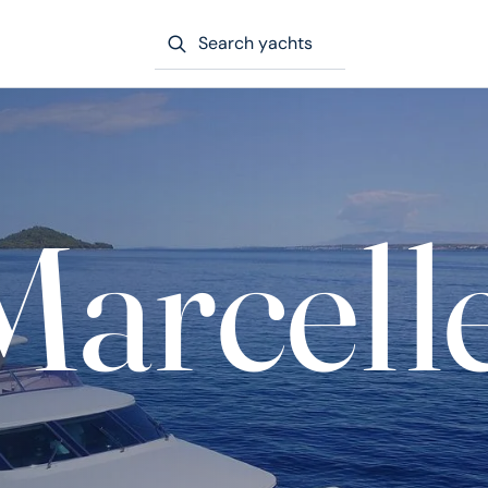
Search yachts
Marcell