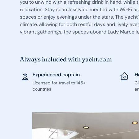
you to unwind with a refreshing drink in hand, while
relaxation. Stay seamlessly connected with Wi-Fi as
spaces or enjoy evenings under the stars. The yacht’
climate, allowing for both restful days and lively ev
vibrant gatherings, the spaces aboard Lady Marcell
Always included with yacht.com
Experienced captain
H
Licensed for travel to 145+
C
countries
ar