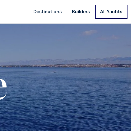
Destinations
Builders
All Yachts
e