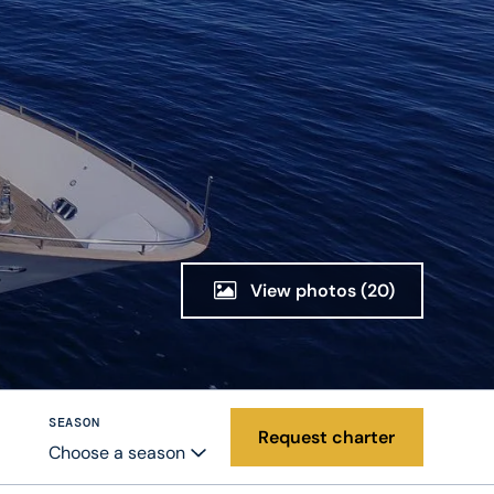
View photos
(20)
SEASON
Request charter
Choose a season