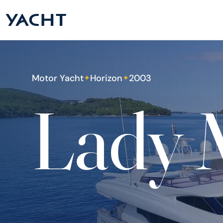
Motor Yacht
Horizon
2003
✦
✦
Lady 