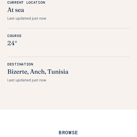
CURRENT LOCATION
At sea
Last updated just now
COURSE
24°
DESTINATION
Bizerte,
Anch
, Tunisia
Last updated just now
BROWSE