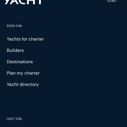
USD
BOOKING
Yachts for charter
Builders
Destinations
Plan my charter
Yacht directory
HOSTING