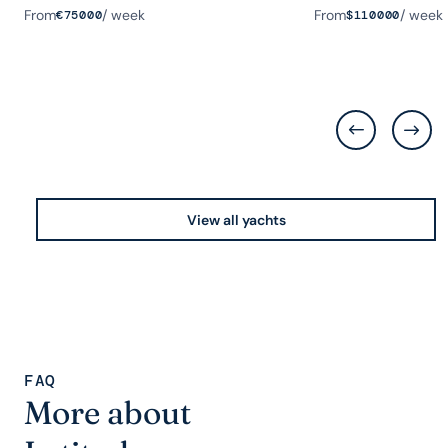
From
/ week
From
/ week
€
75000
$
110000
View all yachts
FAQ
More about