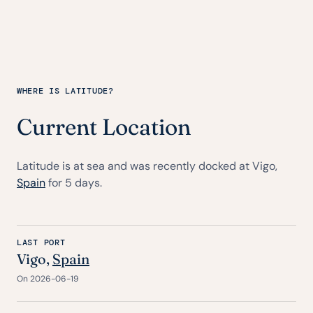
WHERE IS LATITUDE?
Current Location
Latitude is at sea and was recently docked at Vigo,
Spain
for 5 days.
LAST PORT
Vigo,
Spain
On 2026-06-19