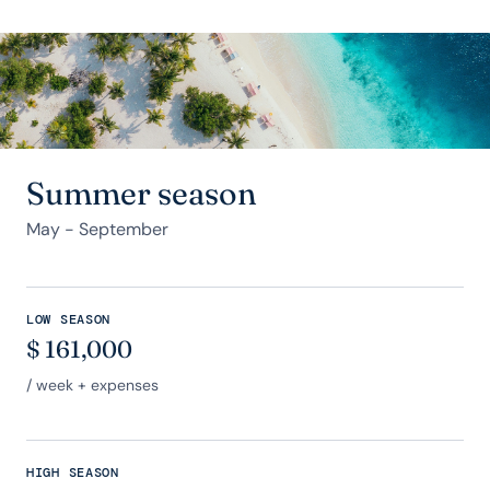
Summer season
May - September
LOW SEASON
$
161,000
/ week + expenses
HIGH SEASON