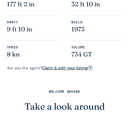
177 ft 2 in
32 ft 10 in
DRAFT
BUILD
9 ft 10 in
1973
SPEED
VOLUME
8 kn
734 GT
Are you the agent?
Claim & edit your listing
?
WELCOME ABOARD
Take a look around