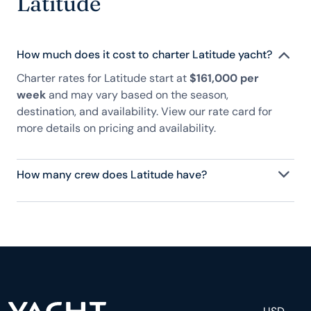
Latitude
How much does it cost to charter Latitude yacht?
Charter rates for Latitude start at
$161,000 per
week
and may vary based on the season,
destination, and availability. View our rate card for
more details on pricing and availability.
How many crew does Latitude have?
Latitude has 16 crew, servicing 12 guests, and is
fully staffed with a captain, chef, purser,
engineering, and others to help create a luxurious
and tailored experience.