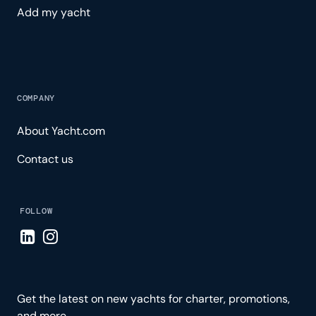
Add my yacht
COMPANY
About Yacht.com
Contact us
FOLLOW
Visit LinkedIn page
Visit Instagram page
Get the latest on new yachts for charter, promotions,
and more.