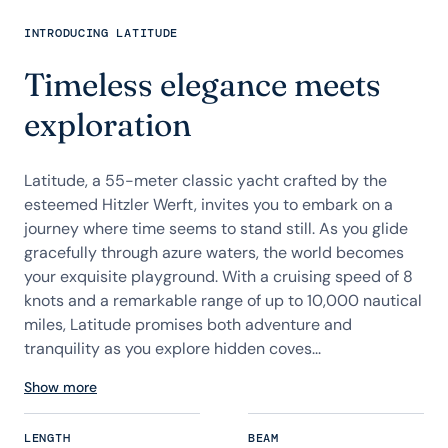
INTRODUCING LATITUDE
Timeless elegance meets
exploration
Latitude, a 55-meter classic yacht crafted by the
esteemed Hitzler Werft, invites you to embark on a
journey where time seems to stand still. As you glide
gracefully through azure waters, the world becomes
your exquisite playground. With a cruising speed of 8
knots and a remarkable range of up to 10,000 nautical
miles, Latitude promises both adventure and
tranquility as you explore hidden coves...
Show more
LENGTH
BEAM