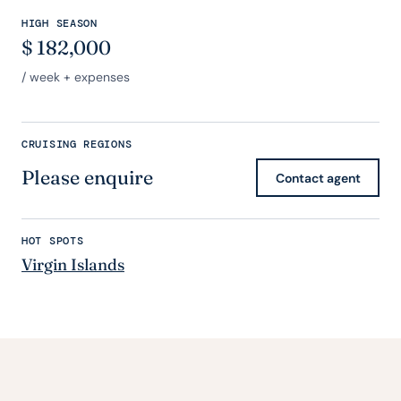
HIGH SEASON
$
182,000
/ week + expenses
CRUISING REGIONS
Please enquire
Contact agent
HOT SPOTS
Virgin Islands