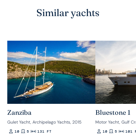
Similar yachts
Zanziba
Bluestone 1
Gulet Yacht, Archipelago Yachts, 2015
Motor Yacht, Gulf Cr
10
5
131 FT
10
5
101 
Guests
Rooms
Length
Guests
Rooms
Length