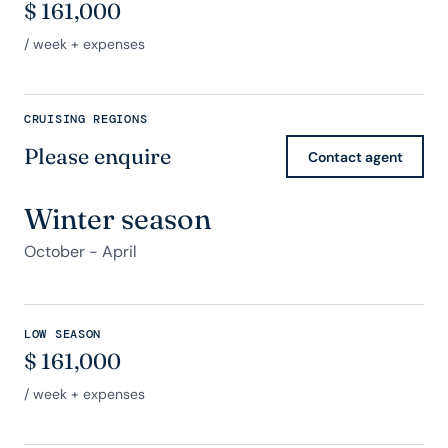
$
161,000
/ week + expenses
CRUISING REGIONS
Please enquire
Contact agent
Winter season
October - April
LOW SEASON
$
161,000
/ week + expenses