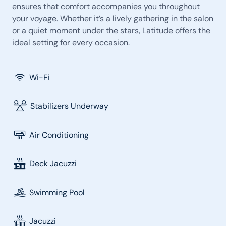
ensures that comfort accompanies you throughout
your voyage. Whether it’s a lively gathering in the salon
or a quiet moment under the stars, Latitude offers the
ideal setting for every occasion.
Wi-Fi
Stabilizers Underway
Air Conditioning
Deck Jacuzzi
Swimming Pool
Jacuzzi