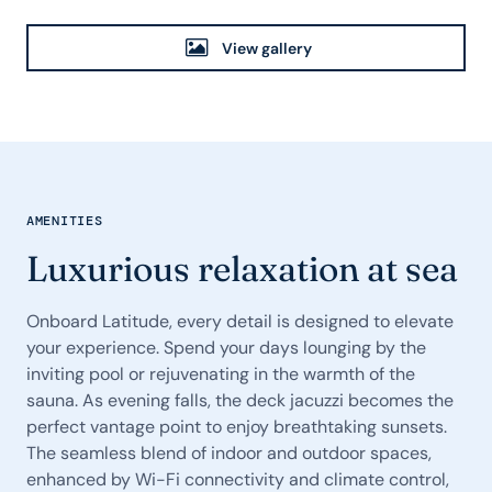
View gallery
AMENITIES
Luxurious relaxation at sea
Onboard Latitude, every detail is designed to elevate
your experience. Spend your days lounging by the
inviting pool or rejuvenating in the warmth of the
sauna. As evening falls, the deck jacuzzi becomes the
perfect vantage point to enjoy breathtaking sunsets.
The seamless blend of indoor and outdoor spaces,
enhanced by Wi-Fi connectivity and climate control,