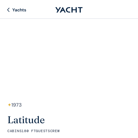
Yachts
✦
1973
Latitude
CABINS
180 FT
GUESTS
CREW