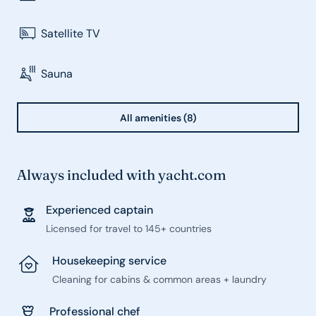
Satellite TV
Sauna
All amenities (8)
Always included with yacht.com
Experienced captain
Licensed for travel to 145+ countries
Housekeeping service
Cleaning for cabins & common areas + laundry
Professional chef