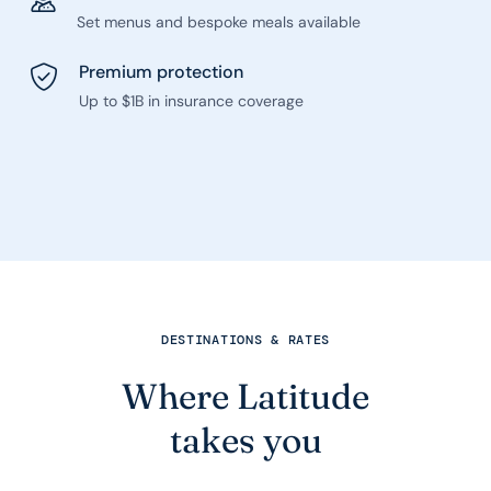
Set menus and bespoke meals available
Premium protection
Up to $1B in insurance coverage
DESTINATIONS & RATES
Where Latitude
takes you