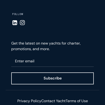
FOLLOW
Visit LinkedIn page
Visit Instagram page
Get the latest on new yachts for charter,
promotions, and more.
Please enter your email
Subscribe
Privacy Policy
Contact Yacht
Terms of Use