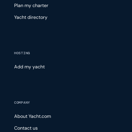
Plan my charter
Yacht directory
HOSTING
Add my yacht
COMPANY
About Yacht.com
Contact us