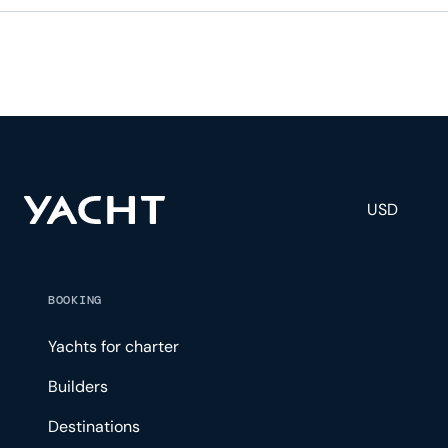
USD
BOOKING
Yachts for charter
Builders
Destinations