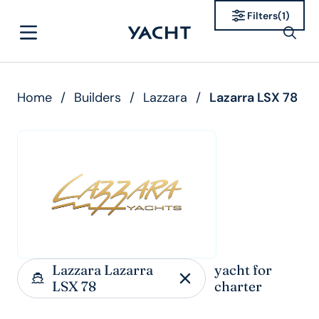
Filters
(
1
)
Home
/
Builders
/
Lazzara
/
Lazarra LSX 78
Lazzara Lazarra
yacht for
LSX 78
charter