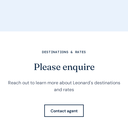
DESTINATIONS & RATES
Please enquire
Reach out to learn more about Leonard's destinations
and rates
Contact agent