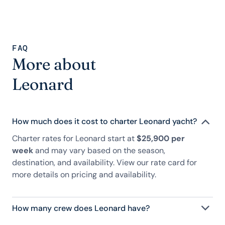
FAQ
More about
Leonard
How much does it cost to charter Leonard yacht?
Charter rates for Leonard start at
$25,900 per
week
and may vary based on the season,
destination, and availability. View our rate card for
more details on pricing and availability.
How many crew does Leonard have?