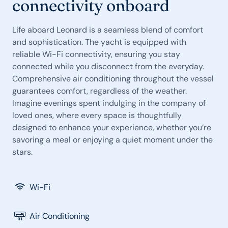
connectivity onboard
Life aboard Leonard is a seamless blend of comfort
and sophistication. The yacht is equipped with
reliable Wi-Fi connectivity, ensuring you stay
connected while you disconnect from the everyday.
Comprehensive air conditioning throughout the vessel
guarantees comfort, regardless of the weather.
Imagine evenings spent indulging in the company of
loved ones, where every space is thoughtfully
designed to enhance your experience, whether you’re
savoring a meal or enjoying a quiet moment under the
stars.
Wi-Fi
Air Conditioning