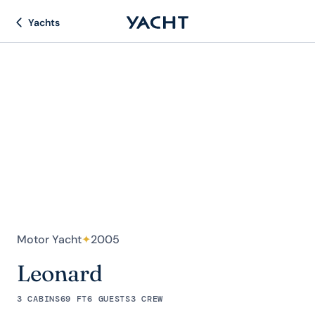
Yachts
Motor Yacht
✦
2005
Leonard
3 CABINS
69 FT
6 GUESTS
3 CREW