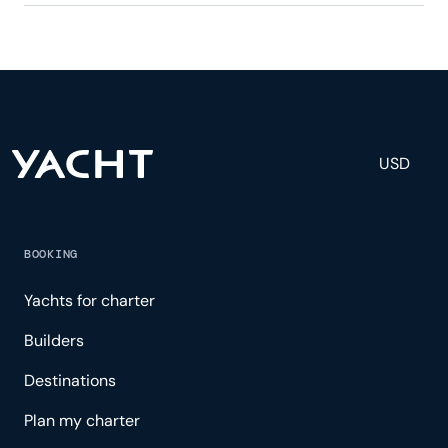
Leonard has 3 crew, servicing 6 guests, and is fully
staffed with a captain, chef, purser, engineering,
and others to help create a luxurious and tailored
experience.
USD
BOOKING
Yachts for charter
Builders
Destinations
Plan my charter