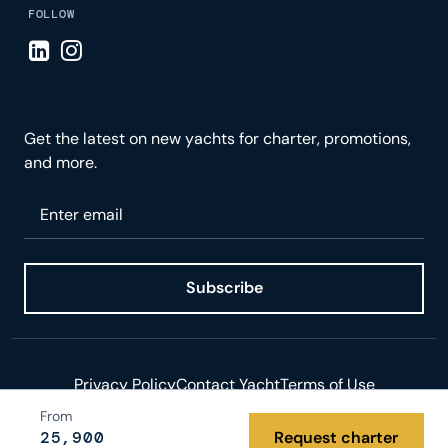
FOLLOW
Visit LinkedIn page
Visit Instagram page
Get the latest on new yachts for charter, promotions,
and more.
Please enter your email
Subscribe
Privacy Policy
Contact Yacht
Terms of Use
From
© 2026 Yacht.com LLC. All rights reserved.
25,900
Request charter