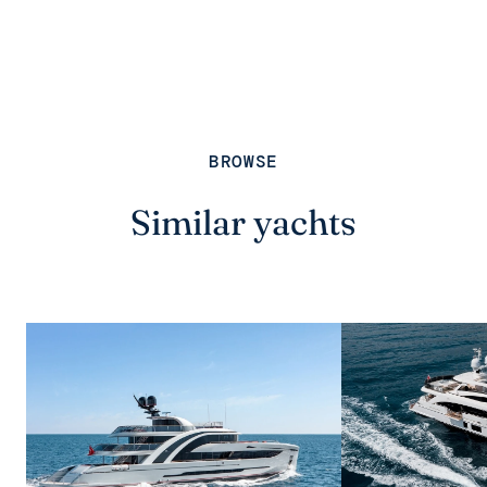
BROWSE
Similar yachts