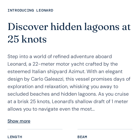
INTRODUCING LEONARD
Discover hidden lagoons at
25 knots
Step into a world of refined adventure aboard
Leonard, a 22-meter motor yacht crafted by the
esteemed Italian shipyard Azimut. With an elegant
design by Carlo Galeazzi, this vessel promises days of
exploration and relaxation, whisking you away to
secluded beaches and hidden lagoons. As you cruise
at a brisk 25 knots, Leonard’s shallow draft of 1 meter
allows you to navigate even the most...
Show more
LENGTH
BEAM