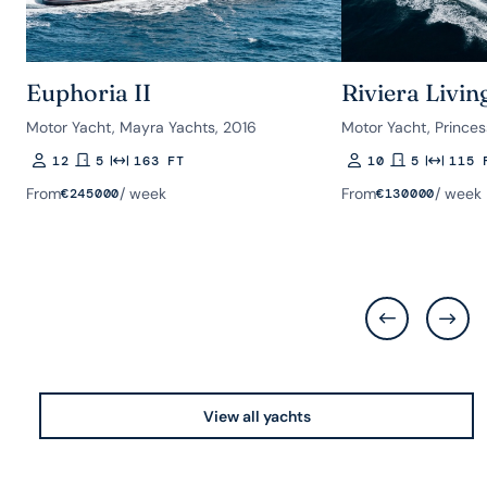
Euphoria II
Riviera Livin
Motor Yacht, Mayra Yachts, 2016
Motor Yacht, Princes
12
5
163 FT
10
5
115 
Guests
Rooms
Length
Guests
Rooms
Length
From
/ week
From
/ week
€
245000
€
130000
View all yachts