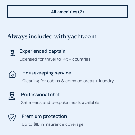
All amenities (2)
Always included with yacht.com
Experienced captain
Licensed for travel to 145+ countries
Housekeeping service
Cleaning for cabins & common areas + laundry
Professional chef
Set menus and bespoke meals available
Premium protection
Up to $1B in insurance coverage