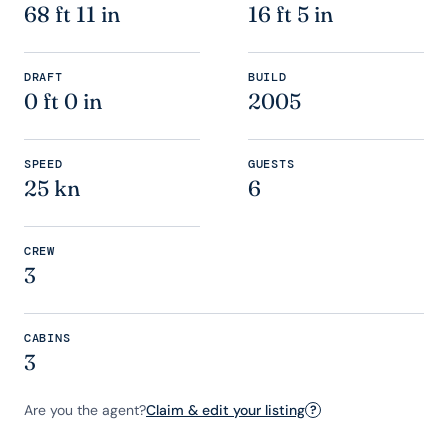
68 ft 11 in
16 ft 5 in
DRAFT
BUILD
0 ft 0 in
2005
SPEED
GUESTS
25 kn
6
CREW
3
CABINS
3
Are you the agent?
Claim & edit your listing
?