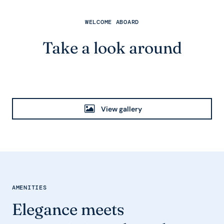
WELCOME ABOARD
Take a look around
View gallery
AMENITIES
Elegance meets