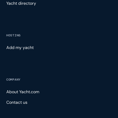
Yacht directory
HOSTING
Add my yacht
COMPANY
About Yacht.com
Contact us