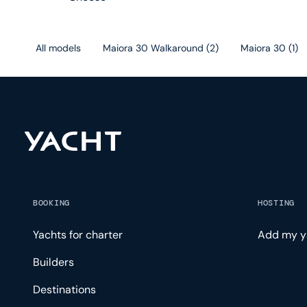
All models
Maiora 30 Walkaround
(
2
)
Maiora 30
(
1
)
BOOKING
HOSTING
Yachts for charter
Add my y
Builders
Destinations