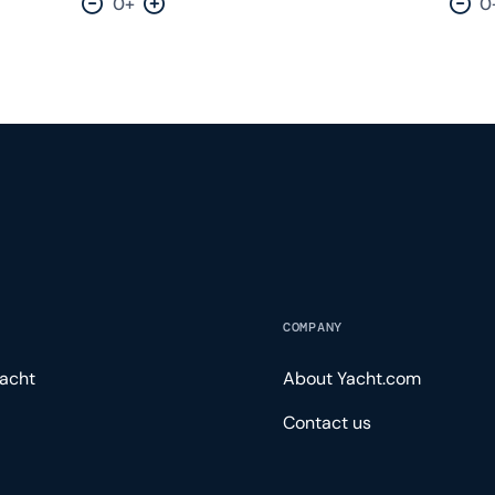
0+
0
Decrease by one
Increase by one
Dec
COMPANY
acht
About Yacht.com
Contact us