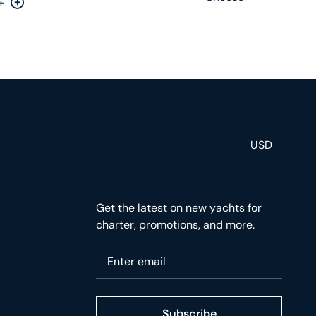
+
rease by one
Increase by one
USD
Get the latest on new yachts for
charter, promotions, and more.
Please enter your email
Subscribe