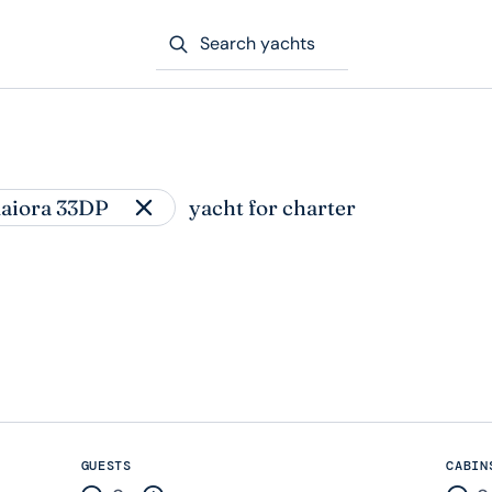
Search yachts
aiora 33DP
yacht for charter
GUESTS
CABIN