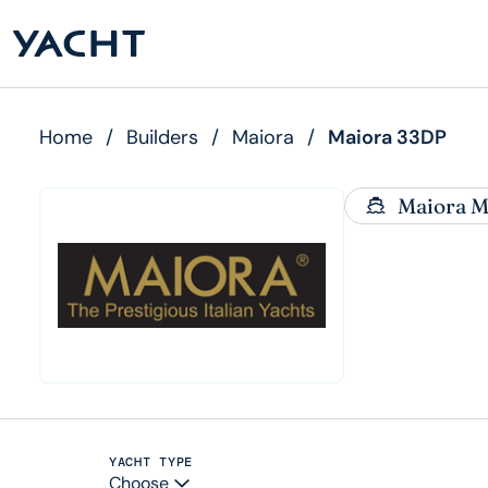
Home
/
Builders
/
Maiora
/
Maiora 33DP
Maiora M
YACHT TYPE
Choose