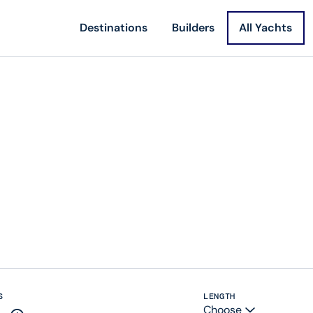
Destinations
Builders
All Yachts
S
LENGTH
Choose