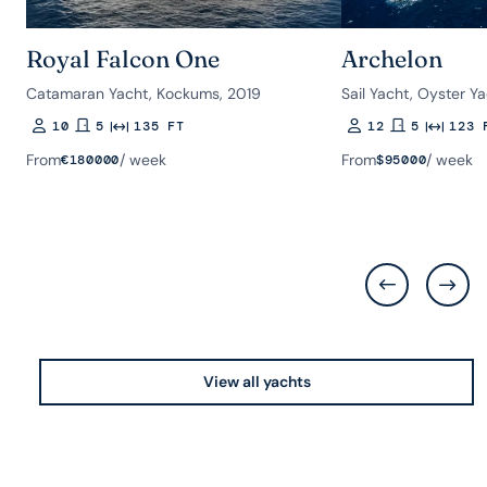
Royal Falcon One
Archelon
Catamaran Yacht, Kockums, 2019
Sail Yacht, Oyster Y
10
5
135 FT
12
5
123 
Guests
Rooms
Length
Guests
Rooms
Length
From
/ week
From
/ week
€
180000
$
95000
View all yachts