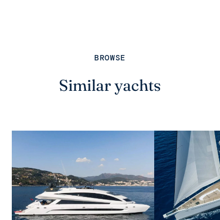
BROWSE
Similar yachts