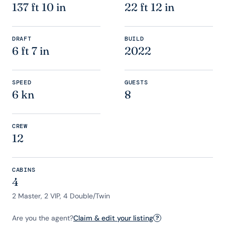
137 ft 10 in
22 ft 12 in
DRAFT
BUILD
6 ft 7 in
2022
SPEED
GUESTS
6 kn
8
CREW
12
CABINS
4
2 Master, 2 VIP, 4 Double/Twin
Are you the agent?
Claim & edit your listing
?