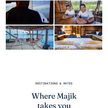
DESTINATIONS & RATES
Where Majik
takes you