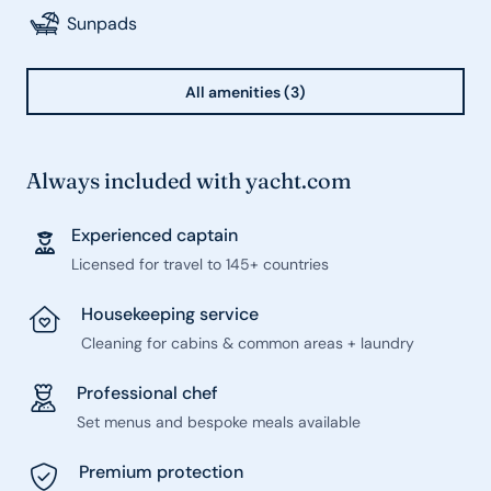
Sunpads
All amenities (3)
Always included with yacht.com
Experienced captain
Licensed for travel to 145+ countries
Housekeeping service
Cleaning for cabins & common areas + laundry
Professional chef
Set menus and bespoke meals available
Premium protection