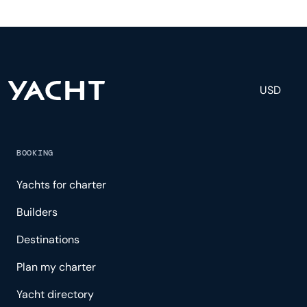
and others to help create a luxurious and tailored
experience.
USD
BOOKING
Yachts for charter
Builders
Destinations
Plan my charter
Yacht directory