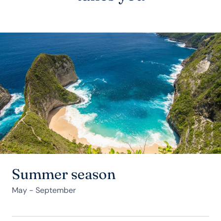
Summer season
May - September