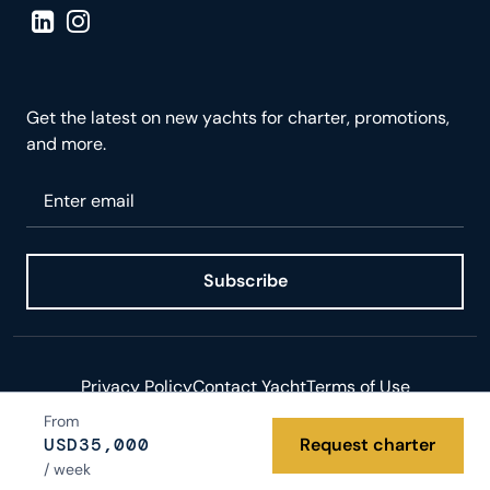
Visit LinkedIn page
Visit Instagram page
Get the latest on new yachts for charter, promotions,
and more.
Please enter your email
Subscribe
Privacy Policy
Contact Yacht
Terms of Use
From
© 2026 Yacht.com LLC. All rights reserved.
USD
35,000
Request charter
/ week