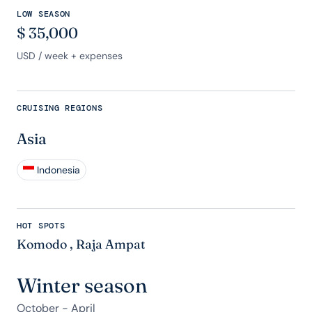
LOW SEASON
$
35,000
USD
/ week + expenses
CRUISING REGIONS
Asia
Indonesia
HOT SPOTS
Komodo
,
Raja Ampat
Winter season
October - April