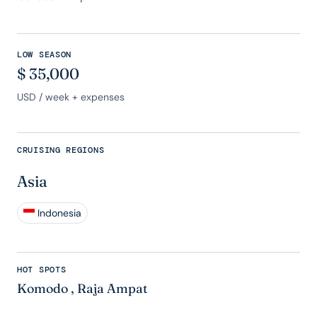
LOW SEASON
$
35,000
USD
/ week + expenses
CRUISING REGIONS
Asia
Indonesia
HOT SPOTS
Komodo
,
Raja Ampat