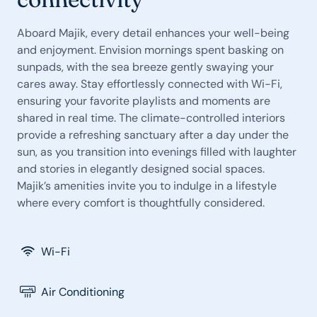
Aboard Majik, every detail enhances your well-being
and enjoyment. Envision mornings spent basking on
sunpads, with the sea breeze gently swaying your
cares away. Stay effortlessly connected with Wi-Fi,
ensuring your favorite playlists and moments are
shared in real time. The climate-controlled interiors
provide a refreshing sanctuary after a day under the
sun, as you transition into evenings filled with laughter
and stories in elegantly designed social spaces.
Majik’s amenities invite you to indulge in a lifestyle
where every comfort is thoughtfully considered.
Wi-Fi
Air Conditioning