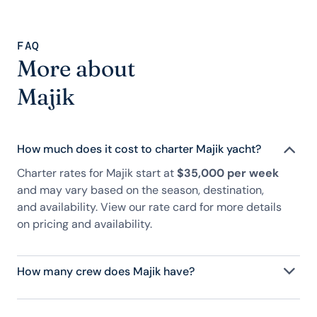
FAQ
More about
Majik
How much does it cost to charter Majik yacht?
Charter rates for Majik start at
$35,000 per week
and may vary based on the season, destination,
and availability. View our rate card for more details
on pricing and availability.
How many crew does Majik have?
Majik has 12 crew, servicing 8 guests, and is fully
staffed with a captain, chef, purser, engineering,