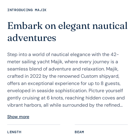
INTRODUCING MAJIK
Embark on elegant nautical
adventures
Step into a world of nautical elegance with the 42-
meter sailing yacht Majik, where every journey is a
seamless blend of adventure and relaxation. Majik,
crafted in 2022 by the renowned Custom shipyard,
offers an exceptional experience for up to 8 guests,
enveloped in seaside sophistication. Picture yourself
gently cruising at 6 knots, reaching hidden coves and
vibrant harbors, all while surrounded by the refined...
Show more
LENGTH
BEAM