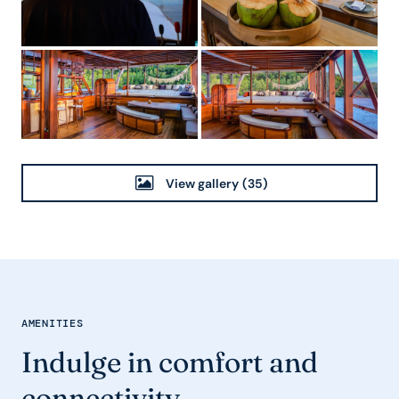
View gallery
(35)
AMENITIES
Indulge in comfort and
connectivity