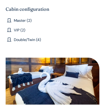
Cabin configuration
Master (2)
VIP (2)
Double/Twin (4)