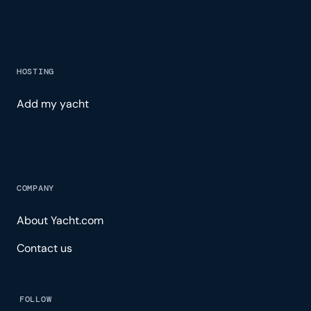
HOSTING
Add my yacht
COMPANY
About Yacht.com
Contact us
FOLLOW