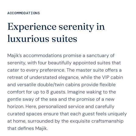
ACCOMMODATIONS
Experience serenity in
luxurious suites
Majik’s accommodations promise a sanctuary of
serenity, with four beautifully appointed suites that
cater to every preference. The master suite offers a
retreat of understated elegance, while the VIP cabin
and versatile double/twin cabins provide flexible
comfort for up to 8 guests. Imagine waking to the
gentle sway of the sea and the promise of a new
horizon. Here, personalized service and carefully
curated spaces ensure that each guest feels uniquely
at home, surrounded by the exquisite craftsmanship
that defines Majik.