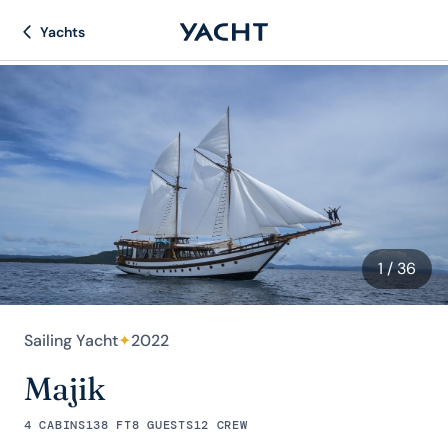
Yachts
1
/ 36
Sailing Yacht
✦
2022
Majik
4 CABINS
138 FT
8 GUESTS
12 CREW