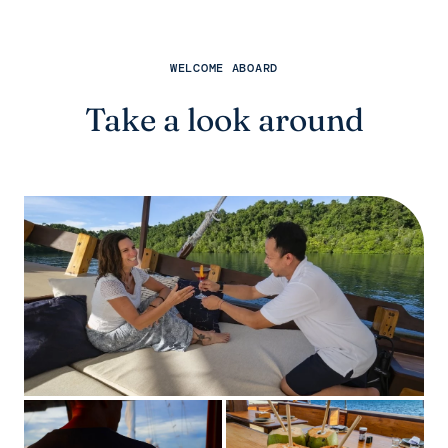
WELCOME ABOARD
Take a look around