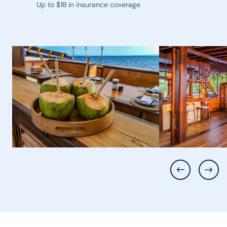
Up to $1B in insurance coverage