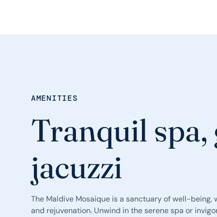
AMENITIES
Tranquil spa,
jacuzzi
The Maldive Mosaique is a sanctuary of well-being, w
and rejuvenation. Unwind in the serene spa or invigo