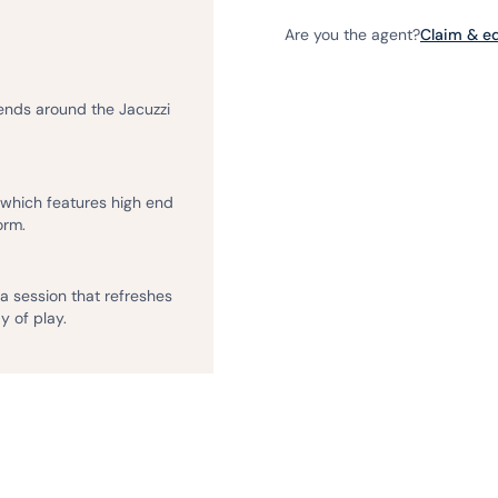
Are you the agent?
Claim & edi
iends around the Jacuzzi
, which features high end
orm.
na session that refreshes
y of play.