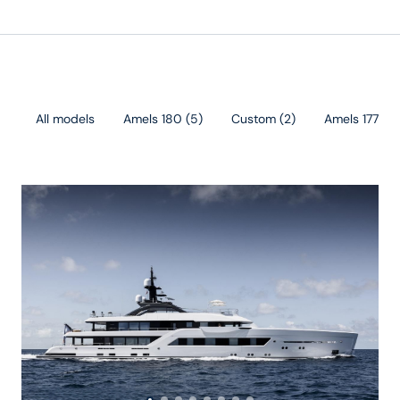
All models
Amels 180
(
5
)
Custom
(
2
)
Amels 177
(
1
)