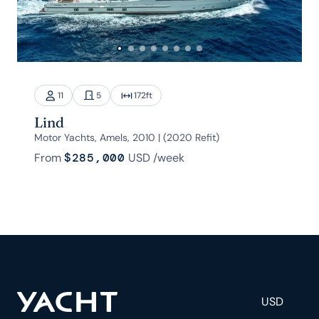
11
5
172
ft
Lind
Motor Yachts, Amels, 2010 | (2020 Refit)
From
$285,000
USD
/week
USD