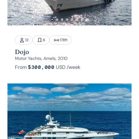
12
6
178
ft
Dojo
Motor Yachts, Amels, 2010
From
$300,000
USD
/week