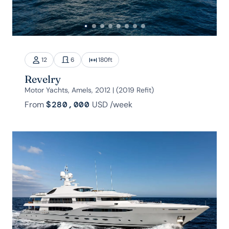
12
6
180
ft
Revelry
Motor Yachts, Amels, 2012 | (2019 Refit)
From
$280,000
USD
/week