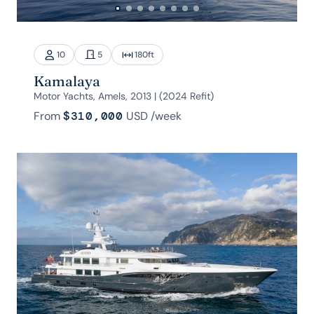
10
5
180
ft
Kamalaya
Motor Yachts, Amels, 2013 | (2024 Refit)
From
$310,000
USD
/week