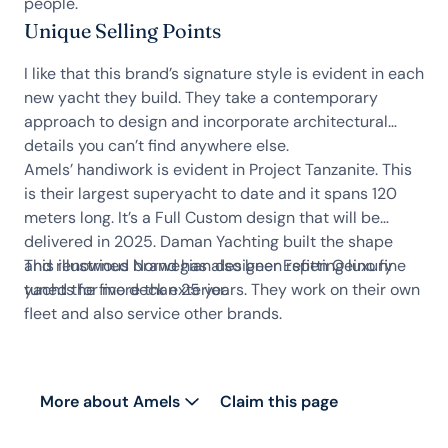
people.
Unique Selling Points
I like that this brand’s signature style is evident in each
new yacht they build. They take a contemporary
approach to design and incorporate architectural
details you can’t find anywhere else.
Amels’ handiwork is evident in Project Tanzanite. This
is their largest superyacht to date and it spans 120
meters long. It’s a Full Custom design that will be
delivered in 2025. Daman Yachting built the shape
and renowned Norwegian designer Espen Oeino fine
This illustrious brand has also been refitting luxury
tuned the five deck exterior.
yachts for more than 25 years. They work on their own
fleet and also service other brands.
More about Amels
Claim this page