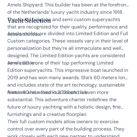
Amels Shipyard. This builder has been at the forefront
of the Netherlands’ luxury yacht industry since 1918.
They build bespoke and semi custom superyachts
Yacht Selection
that are recognized for their quality, performance and
Amels yachts are divided into Limited Edition and Full
seaworthiness.
Custom categories. These vessels vary in their level of
personalization but they’re all immaculate and well
designed. The Limited Edition yachts are considered
semi custom.
Amels 60 is one of their top performing Limited
Edition superyachts. This impressive boat launched in
2019 and has won many awards. She’s 60 meters long
and includes state of the art technology, sustainable
features and a luxurious beach club.
Amels 80 launched in 2022 and is even more
substantial. This adventure charter redefines the
future of luxury yachting with a holistic design, fine
furnishings and a creative floorplan.
Their full custom models allow owners to exercise
control over every part of the building process. They
work closely with each new partner to understand