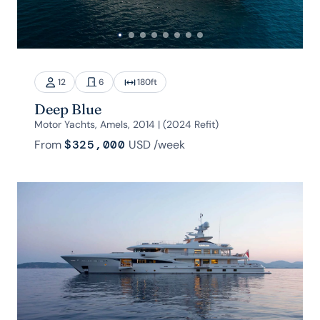
12
6
180
ft
Deep Blue
Motor Yachts, Amels, 2014 | (2024 Refit)
From
$325,000
USD
/week