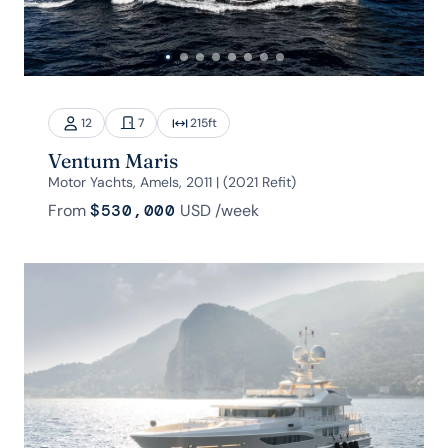
12
7
215
ft
Ventum Maris
Motor Yachts, Amels, 2011 | (2021 Refit)
From
$530,000
USD
/week