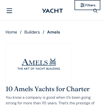
Filters
Home
/
Builders
/
Amels
10 Amels Yachts for Charter
You know a company is good when it’s been going
strong for more than 115 years. That’s the prestige of