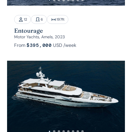
12
6
197
ft
Entourage
Motor Yachts, Amels, 2023
From
$395,000
USD
/week