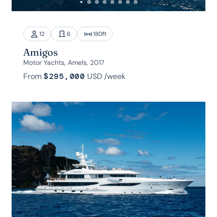
12
6
180
ft
Amigos
Motor Yachts, Amels, 2017
From
$295,000
USD
/week