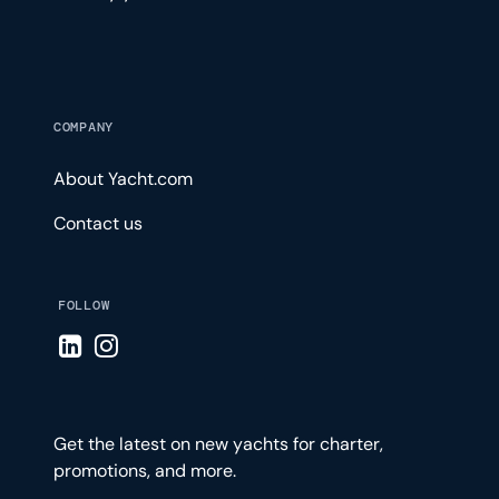
COMPANY
About Yacht.com
Contact us
FOLLOW
Visit LinkedIn page
Visit Instagram page
Get the latest on new yachts for charter,
promotions, and more.