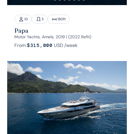
10
5
180
ft
Papa
Motor Yachts, Amels, 2019 | (2022 Refit)
From
$315,000
USD
/week