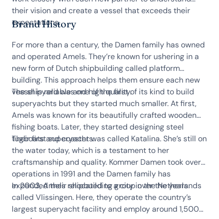
their vision and create a vessel that exceeds their
expectations.
Brand History
For more than a century, the Damen family has owned
and operated Amels. They’re known for ushering in a
new form of Dutch shipbuilding called platform
building. This approach helps them ensure each new
vessel is reliable and high quality.
The shipyard was one of the first of its kind to build
superyachts but they started much smaller. At first,
Amels was known for its beautifully crafted wooden
fishing boats. Later, they started designing steel
tugboats and coasters.
Their first superyacht was called Katalina. She’s still on
the water today, which is a testament to her
craftsmanship and quality. Kommer Damen took over
operations in 1991 and the Damen family has
expanded their shipbuilding group over the years.
In 2003, Amels relocated to a city in the Netherlands
called Vlissingen. Here, they operate the country’s
largest superyacht facility and employ around 1,500