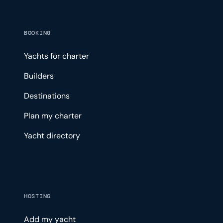
BOOKING
Yachts for charter
Builders
Destinations
Plan my charter
Yacht directory
HOSTING
Add my yacht