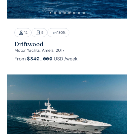
12
5
180
ft
Driftwood
Motor Yachts, Amels, 2017
From
$340,000
USD
/week